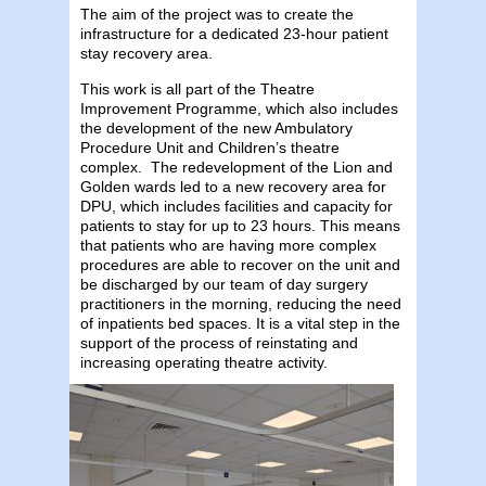
The aim of the project was to create the
infrastructure for a dedicated 23-hour patient
stay recovery area.
This work is all part of the Theatre
Improvement Programme, which also includes
the development of the new Ambulatory
Procedure Unit and Children’s theatre
complex. The redevelopment of the Lion and
Golden wards led to a new recovery area for
DPU, which includes facilities and capacity for
patients to stay for up to 23 hours. This means
that patients who are having more complex
procedures are able to recover on the unit and
be discharged by our team of day surgery
practitioners in the morning, reducing the need
of inpatients bed spaces. It is a vital step in the
support of the process of reinstating and
increasing operating theatre activity.