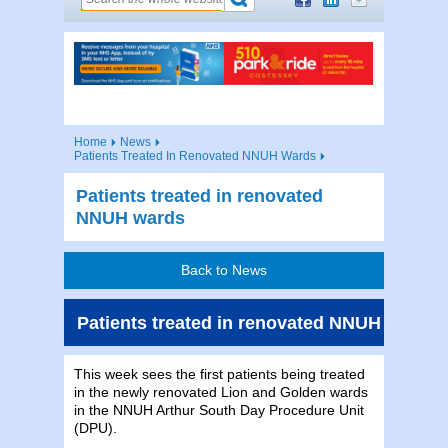
Home
News
Patients Treated In Renovated NNUH Wards
Patients treated in renovated
NNUH wards
Back to News
Patients treated in renovated NNUH wards
This week sees the first patients being treated
in the newly renovated Lion and Golden wards
in the NNUH Arthur South Day Procedure Unit
(DPU).