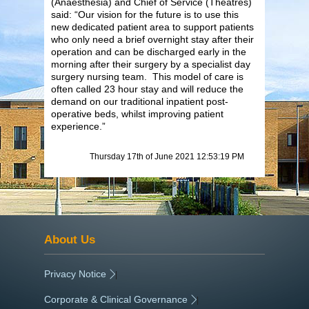
(Anaesthesia) and Chief of Service (Theatres)
said: “Our vision for the future is to use this
new dedicated patient area to support patients
who only need a brief overnight stay after their
operation and can be discharged early in the
morning after their surgery by a specialist day
surgery nursing team. This model of care is
often called 23 hour stay and will reduce the
demand on our traditional inpatient post-
operative beds, whilst improving patient
experience.”
Thursday 17th of June 2021 12:53:19 PM
About Us
Privacy Notice
|
Corporate & Clinical Governance
|