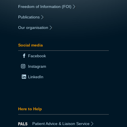
Freedom of Information (FOI)
|
Publications
|
Our organisation
|
Social media
Facebook
Instagram
LinkedIn
Here to Help
Patient Advice & Liaison Service