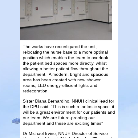
The works have reconfigured the unit,
relocating the nurse base to a more optimal
position which enables the team to overlook
the patient bed spaces more directly, whilst
allowing a better patient flow throughout the
department. A modern, bright and spacious
area has been created with new shower
rooms, LED energy-efficient lights and
redecoration.
Sister Diana Bernardino, NNUH clinical lead for
the DPU said: “This is such a fantastic space: it
will be a great environment for our patients and
our team. We are future-proofing our
department and these are exciting times”
Dr Michael Irvine, NNUH Director of Service