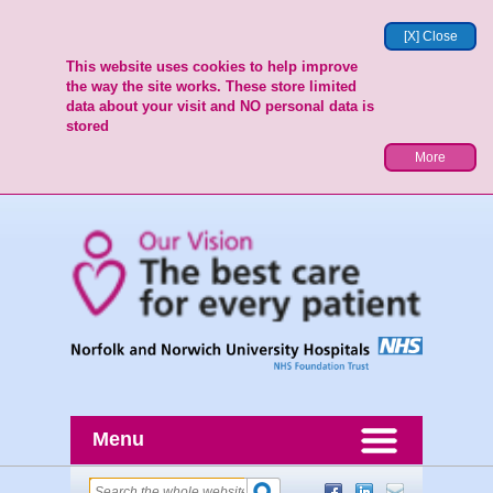
[X] Close
This website uses cookies to help improve
the way the site works. These store limited
data about your visit and NO personal data is
stored
More
Menu