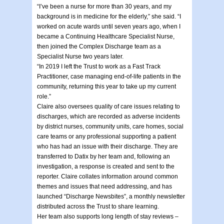
“I’ve been a nurse for more than 30 years, and my
background is in medicine for the elderly,” she said. “I
worked on acute wards until seven years ago, when I
became a Continuing Healthcare Specialist Nurse,
then joined the Complex Discharge team as a
Specialist Nurse two years later.
“In 2019 I left the Trust to work as a Fast Track
Practitioner, case managing end-of-life patients in the
community, returning this year to take up my current
role.”
Claire also oversees quality of care issues relating to
discharges, which are recorded as adverse incidents
by district nurses, community units, care homes, social
care teams or any professional supporting a patient
who has had an issue with their discharge. They are
transferred to Datix by her team and, following an
investigation, a response is created and sent to the
reporter. Claire collates information around common
themes and issues that need addressing, and has
launched “Discharge Newsbites”, a monthly newsletter
distributed across the Trust to share learning.
Her team also supports long length of stay reviews –