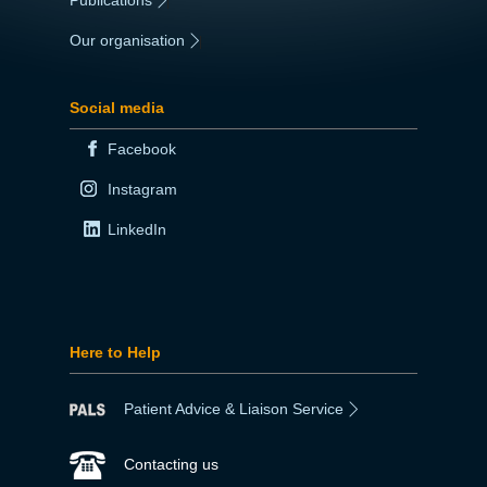
|
Our organisation
|
Social media
Facebook
Instagram
LinkedIn
Here to Help
Patient Advice & Liaison Service
Contacting us