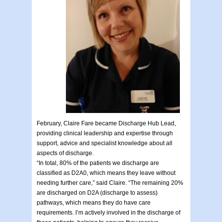
February, Claire Fare became Discharge Hub Lead,
providing clinical leadership and expertise through
support, advice and specialist knowledge about all
aspects of discharge.
“In total, 80% of the patients we discharge are
classified as D2A0, which means they leave without
needing further care,” said Claire. “The remaining 20%
are discharged on D2A (discharge to assess)
pathways, which means they do have care
requirements. I’m actively involved in the discharge of