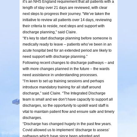
it’s an NHS England requirement that all patients with a
length of stay over 21 days are reviewed, with clear
next steps to progress their journey. “We’ve taken the
initiative to review all patients over 14 days, reviewing
their criteria to reside, next steps and support with
discharge planning,” said Claire.
“It’s key to start discharge planning before someone is
medically ready to leave – patients who’ve been in an
acute hospital bed for an extended period are likely to
need support with discharge planning.”
Following recent changes to discharge pathways – and
with more changes planned in the future – the wards
need assistance in understanding processes.
“I’m keen to set up training sessions and perhaps
introduce mandatory training for all staff around
discharge,” said Claire. “The Integrated Discharge
team is small and we don’t have capacity to support all
discharges, so the opportunity to upskill ward staff is
vital to maintain patient flow and ensure safe and timely
discharges.
“Discharge has changed hugely in the past few years.
Covid allowed us to implement ‘discharge to assess’
pathways which have since been adopted and