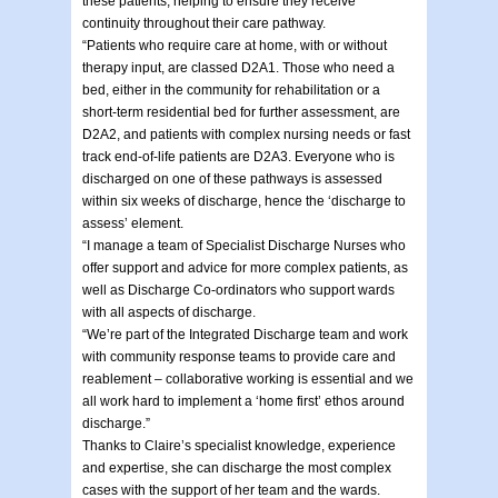
these patients, helping to ensure they receive
continuity throughout their care pathway.
“Patients who require care at home, with or without
therapy input, are classed D2A1. Those who need a
bed, either in the community for rehabilitation or a
short-term residential bed for further assessment, are
D2A2, and patients with complex nursing needs or fast
track end-of-life patients are D2A3. Everyone who is
discharged on one of these pathways is assessed
within six weeks of discharge, hence the ‘discharge to
assess’ element.
“I manage a team of Specialist Discharge Nurses who
offer support and advice for more complex patients, as
well as Discharge Co-ordinators who support wards
with all aspects of discharge.
“We’re part of the Integrated Discharge team and work
with community response teams to provide care and
reablement – collaborative working is essential and we
all work hard to implement a ‘home first’ ethos around
discharge.”
Thanks to Claire’s specialist knowledge, experience
and expertise, she can discharge the most complex
cases with the support of her team and the wards.