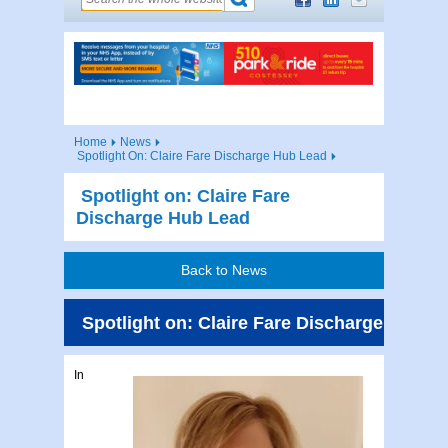
Home
News
Spotlight On: Claire Fare Discharge Hub Lead
Spotlight on: Claire Fare
Discharge Hub Lead
Back to News
Spotlight on: Claire Fare Discharge Hub L
In