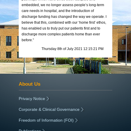
embedded, we no longer assess people’s long-term
care needs in hospital, and the introduction of
discharge funding has changed the way we operate. I
believe that this, combined with our ‘home first’ ethos,
has enabled us to truly put our patients first and to
discharge more complex patients home than ever
before.”
Thursday 8th of July 2021 12:15:21 PM
About Us
Privacy Notice
|
Corporate & Clinical Governance
|
Freedom of Information (FOI)
|
Publications