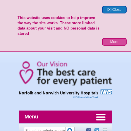
[X] Close
This website uses cookies to help improve
the way the site works. These store limited
data about your visit and NO personal data is
stored
More
Menu