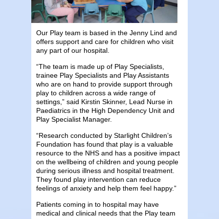
Our Play team is based in the Jenny Lind and
offers support and care for children who visit
any part of our hospital.
“The team is made up of Play Specialists,
trainee Play Specialists and Play Assistants
who are on hand to provide support through
play to children across a wide range of
settings,” said Kirstin Skinner, Lead Nurse in
Paediatrics in the High Dependency Unit and
Play Specialist Manager.
“Research conducted by Starlight Children’s
Foundation has found that play is a valuable
resource to the NHS and has a positive impact
on the wellbeing of children and young people
during serious illness and hospital treatment.
They found play intervention can reduce
feelings of anxiety and help them feel happy.”
Patients coming in to hospital may have
medical and clinical needs that the Play team