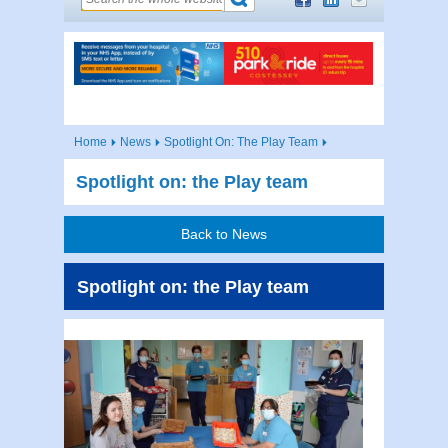
Home
News
Spotlight On: The Play Team
Spotlight on: the Play team
Back to News
Spotlight on: the Play team