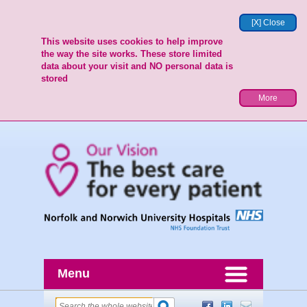
[X] Close
This website uses cookies to help improve
the way the site works. These store limited
data about your visit and NO personal data is
stored
More
Menu