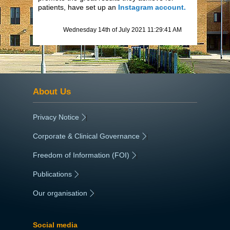
patients, have set up an
Instagram account.
Wednesday 14th of July 2021 11:29:41 AM
About Us
Privacy Notice
|
Corporate & Clinical Governance
|
Freedom of Information (FOI)
|
Publications
|
Our organisation
|
Social media