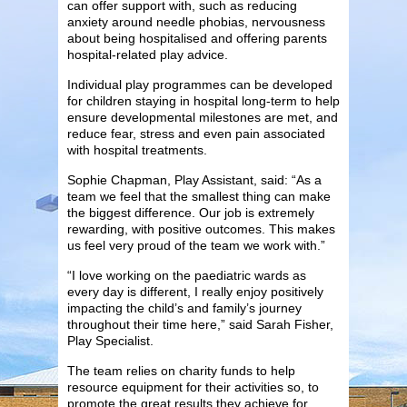
can offer support with, such as reducing
anxiety around needle phobias, nervousness
about being hospitalised and offering parents
hospital-related play advice.
Individual play programmes can be developed
for children staying in hospital long-term to help
ensure developmental milestones are met, and
reduce fear, stress and even pain associated
with hospital treatments.
Sophie Chapman, Play Assistant, said: “As a
team we feel that the smallest thing can make
the biggest difference. Our job is extremely
rewarding, with positive outcomes. This makes
us feel very proud of the team we work with.”
“I love working on the paediatric wards as
every day is different, I really enjoy positively
impacting the child’s and family’s journey
throughout their time here,” said Sarah Fisher,
Play Specialist.
The team relies on charity funds to help
resource equipment for their activities so, to
promote the great results they achieve for