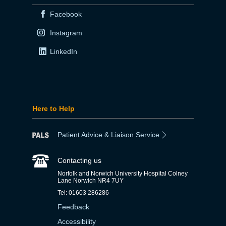
Facebook
Instagram
LinkedIn
Here to Help
Patient Advice & Liaison Service
Contacting us
Norfolk and Norwich University Hospital Colney
Lane Norwich NR4 7UY
Tel: 01603 286286
Feedback
Accessibility