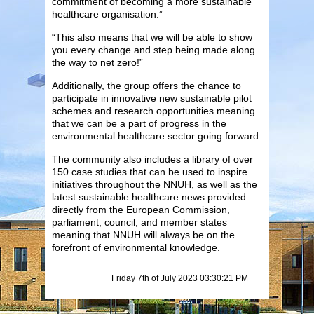
commitment of becoming a more sustainable
healthcare organisation.”
“This also means that we will be able to show
you every change and step being made along
the way to net zero!”
Additionally, the group offers the chance to
participate in innovative new sustainable pilot
schemes and research opportunities meaning
that we can be a part of progress in the
environmental healthcare sector going forward.
The community also includes a library of over
150 case studies that can be used to inspire
initiatives throughout the NNUH, as well as the
latest sustainable healthcare news provided
directly from the European Commission,
parliament, council, and member states
meaning that NNUH will always be on the
forefront of environmental knowledge.
Friday 7th of July 2023 03:30:21 PM