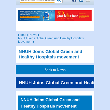
Home
News
NNUH Joins Global Green And Healthy Hospitals
Movement
NNUH Joins Global Green and
Healthy Hospitals movement
Back to News
NNUH Joins Global Green and Healthy Hos
NNUH Joins Global Green and
Healthy Hospitals movement