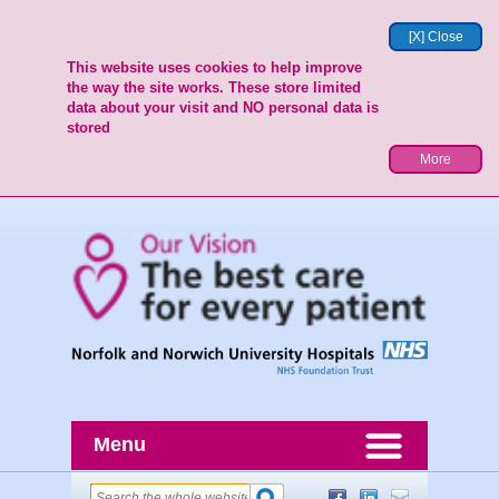
[X] Close
This website uses cookies to help improve
the way the site works. These store limited
data about your visit and NO personal data is
stored
More
Menu