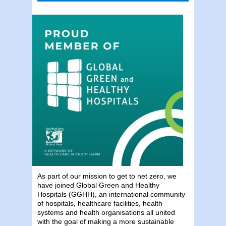
As part of our mission to get to net zero, we
have joined Global Green and Healthy
Hospitals (GGHH), an international community
of hospitals, healthcare facilities, health
systems and health organisations all united
with the goal of making a more sustainable