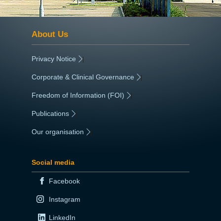
About Us
Privacy Notice
|
Corporate & Clinical Governance
|
Freedom of Information (FOI)
|
Publications
|
Our organisation
|
Social media
Facebook
Instagram
LinkedIn