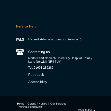
Here to Help
Patient Advice & Liaison Service
Contacting us
Norfolk and Norwich University Hospital Colney
Lane Norwich NR4 7UY
Tel: 01603 286286
Feedback
Accessibility
Home
|
Getting Involved
|
Our Services
|
Training & Education
Back to top