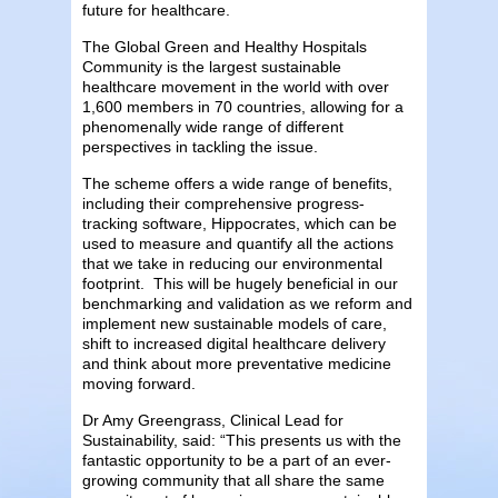
future for healthcare.
The Global Green and Healthy Hospitals
Community is the largest sustainable
healthcare movement in the world with over
1,600 members in 70 countries, allowing for a
phenomenally wide range of different
perspectives in tackling the issue.
The scheme offers a wide range of benefits,
including their comprehensive progress-
tracking software, Hippocrates, which can be
used to measure and quantify all the actions
that we take in reducing our environmental
footprint. This will be hugely beneficial in our
benchmarking and validation as we reform and
implement new sustainable models of care,
shift to increased digital healthcare delivery
and think about more preventative medicine
moving forward.
Dr Amy Greengrass, Clinical Lead for
Sustainability, said: “This presents us with the
fantastic opportunity to be a part of an ever-
growing community that all share the same