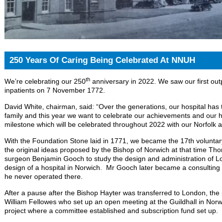
250 Years Of Caring Being Celebrated At NNUH
th
We’re celebrating our 250
anniversary in 2022. We saw our first outp
inpatients on 7 November 1772.
David White, chairman, said: “Over the generations, our hospital has t
family and this year we want to celebrate our achievements and our 
milestone which will be celebrated throughout 2022 with our Norfol
With the Foundation Stone laid in 1771, we became the 17th voluntar
the original ideas proposed by the Bishop of Norwich at that time T
surgeon Benjamin Gooch to study the design and administration of Lo
design of a hospital in Norwich. Mr Gooch later became a consulting 
he never operated there.
After a pause after the Bishop Hayter was transferred to London, the
William Fellowes who set up an open meeting at the Guildhall in Norwi
project where a committee established and subscription fund set up.