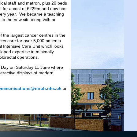
ical staff and matron, plus 20 beds
ne for a cost of £229m and now has
 every year. We became a teaching
g to the new site along with an
f the largest cancer centres in the
ces care for over 5,000 patients
l Intensive Care Unit which looks
oped expertise in minimally
olorectal operations.
ion Day on Saturday 11 June where
nteractive displays of modern
ommunications@nnuh.nhs.uk
or