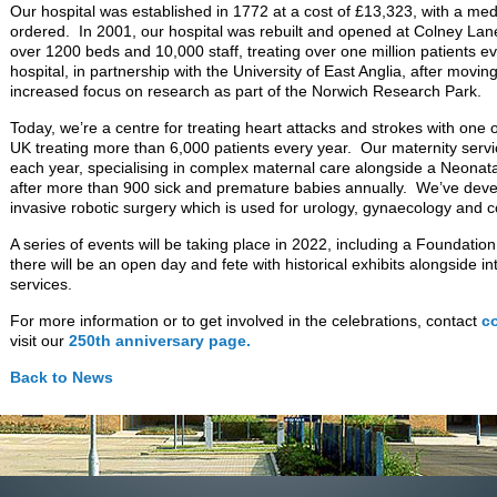
Our hospital was established in 1772 at a cost of £13,323, with a med
ordered. In 2001, our hospital was rebuilt and opened at Colney La
over 1200 beds and 10,000 staff, treating over one million patients
hospital, in partnership with the University of East Anglia, after movin
increased focus on research as part of the Norwich Research Park.
Today, we’re a centre for treating heart attacks and strokes with one o
UK treating more than 6,000 patients every year. Our maternity servi
each year, specialising in complex maternal care alongside a Neonata
after more than 900 sick and premature babies annually. We’ve devel
invasive robotic surgery which is used for urology, gynaecology and c
A series of events will be taking place in 2022, including a Foundat
there will be an open day and fete with historical exhibits alongside i
services.
For more information or to get involved in the celebrations, contact
c
visit our
250th anniversary page.
Back to News