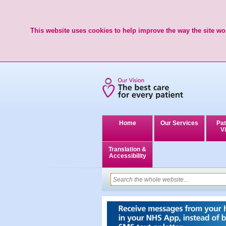
This website uses cookies to help improve the way the site wor
Home
Our Services
Pat
Vi
Translation &
Accessibility