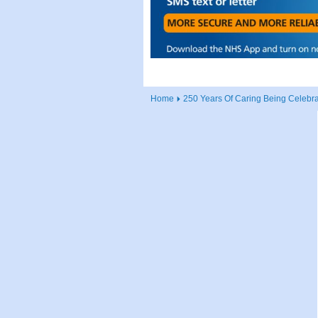
Home
250 Years Of Caring Being Celebr