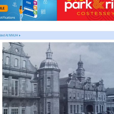
ated At NNUH