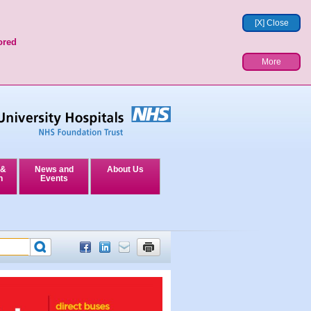
[X] Close
ored
More
 &
News and
About Us
n
Events