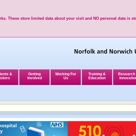
ks. These store limited data about your visit and NO personal data is st
ients &
Getting
Working For
Training &
Research
sitors
Involved
Us
Education
Innovatio