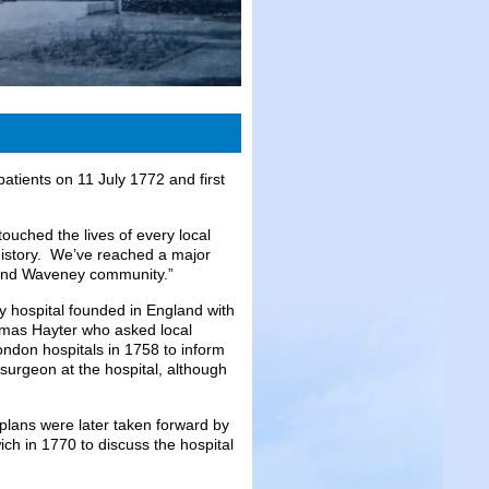
atients on 11 July 1772 and first
ouched the lives of every local
history. We’ve reached a major
k and Waveney community.”
y hospital founded in England with
homas Hayter who asked local
ndon hospitals in 1758 to inform
surgeon at the hospital, although
 plans were later taken forward by
ch in 1770 to discuss the hospital