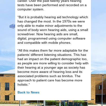
career. Over the past twenty years hearing
tests have been performed and recorded on a
computer system.
“But it is probably hearing aid technology which
has changed the most. In the 1970s we were
only able to make minor adjustments to the
sound of body worn hearing aids, using a small
screwdriver. Now hearing aids are small,
digital, programmed using computer software
and compatible with mobile phones.
“All this makes them far more adaptable for the
patients’ different listening situations. This has
had an impact on the patient demographic too,
as people are more willing to consider help with
their hearing at a younger age as society has
become more aware of hearing loss and its
associated problems such as tinnitus. The
approach to patient care has become more
holistic.”
Back to News