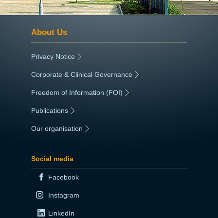
About Us
Privacy Notice
|
Corporate & Clinical Governance
|
Freedom of Information (FOI)
|
Publications
|
Our organisation
|
Social media
Facebook
Instagram
LinkedIn