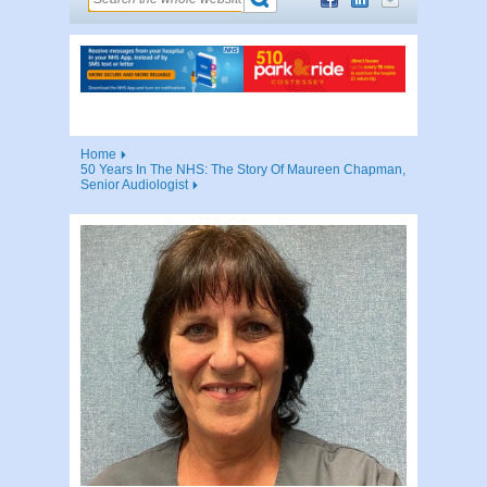
Home
50 Years In The NHS: The Story Of Maureen Chapman,
Senior Audiologist