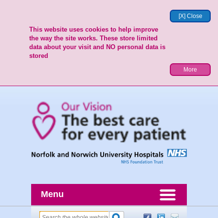
[X] Close
This website uses cookies to help improve
the way the site works. These store limited
data about your visit and NO personal data is
stored
More
Menu