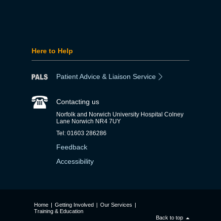
Here to Help
Patient Advice & Liaison Service
Contacting us
Norfolk and Norwich University Hospital Colney
Lane Norwich NR4 7UY
Tel: 01603 286286
Feedback
Accessibility
Home
|
Getting Involved
|
Our Services
|
Training & Education
Back to top