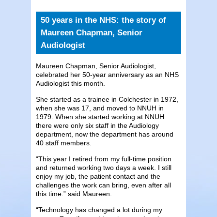
50 years in the NHS: the story of
Maureen Chapman, Senior
Audiologist
Maureen Chapman, Senior Audiologist,
celebrated her 50-year anniversary as an NHS
Audiologist this month.
She started as a trainee in Colchester in 1972,
when she was 17, and moved to NNUH in
1979. When she started working at NNUH
there were only six staff in the Audiology
department, now the department has around
40 staff members.
“This year I retired from my full-time position
and returned working two days a week. I still
enjoy my job, the patient contact and the
challenges the work can bring, even after all
this time.” said Maureen.
“Technology has changed a lot during my