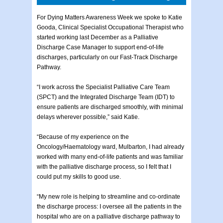
For Dying Matters Awareness Week we spoke to Katie
Gooda, Clinical Specialist Occupational Therapist who
started working last December as a Palliative
Discharge Case Manager to support end-of-life
discharges, particularly on our Fast-Track Discharge
Pathway.
“I work across the Specialist Palliative Care Team
(SPCT) and the Integrated Discharge Team (IDT) to
ensure patients are discharged smoothly, with minimal
delays wherever possible,” said Katie.
“Because of my experience on the
Oncology/Haematology ward, Mulbarton, I had already
worked with many end-of-life patients and was familiar
with the palliative discharge process, so I felt that I
could put my skills to good use.
“My new role is helping to streamline and co-ordinate
the discharge process: I oversee all the patients in the
hospital who are on a palliative discharge pathway to