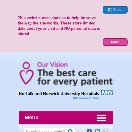
[X] Close
This website uses cookies to help improve
the way the site works. These store limited
data about your visit and NO personal data is
stored
More
Menu