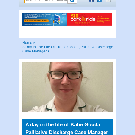
Home
A Day In The Life Of…Katie Gooda, Palliative Discharge
Case Manager
A day in the life of Katie Gooda,
Palliative Discharge Case Manager