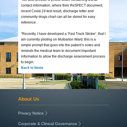
contact information, where their ReSPECT document,
recent Covid-19 test result, discharge letter and
community drugs chart can all be stored for easy
reference.
“Recently, I have developed a ‘Fast Track Sticker’, that I
am currently piloting on Mulbarton Ward; this is a
simple prompt that goes into the patient’s notes and
reminds the medical team to document important
information to allow the discharge assessment process
to begin.
Back to News
About Us
Privacy Notice
|
Corporate & Clinical Governance
|