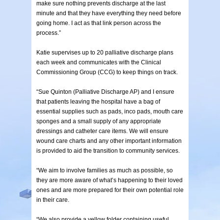
make sure nothing prevents discharge at the last
minute and that they have everything they need before
going home. I act as that link person across the
process.”
Katie supervises up to 20 palliative discharge plans
each week and communicates with the Clinical
Commissioning Group (CCG) to keep things on track.
“Sue Quinton (Palliative Discharge AP) and I ensure
that patients leaving the hospital have a bag of
essential supplies such as pads, inco pads, mouth care
sponges and a small supply of any appropriate
dressings and catheter care items. We will ensure
wound care charts and any other important information
is provided to aid the transition to community services.
“We aim to involve families as much as possible, so
they are more aware of what’s happening to their loved
ones and are more prepared for their own potential role
in their care.
“We also provide a yellow folder containing useful