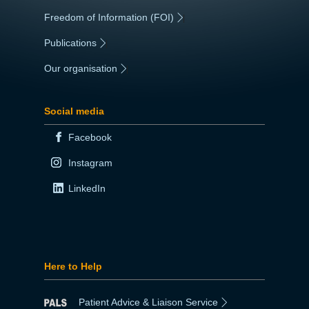
Freedom of Information (FOI)
|
Publications
|
Our organisation
|
Social media
Facebook
Instagram
LinkedIn
Here to Help
Patient Advice & Liaison Service