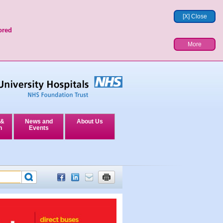
[X] Close
ored
More
 &
News and
About Us
n
Events