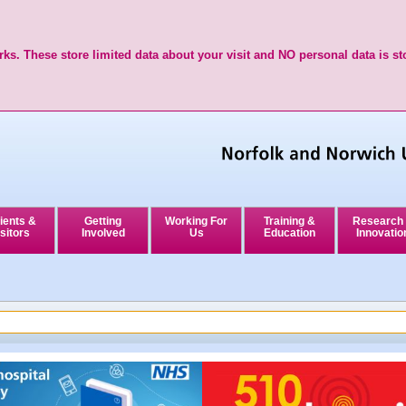
ks. These store limited data about your visit and NO personal data is st
ients &
Getting
Working For
Training &
Research
sitors
Involved
Us
Education
Innovatio