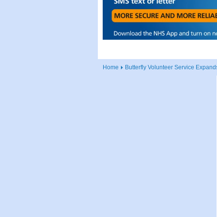
Home
Butterfly Volunteer Service Expand