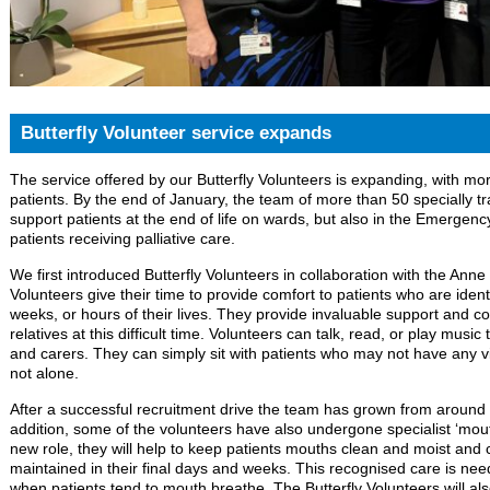
Butterfly Volunteer service expands
The service offered by our Butterfly Volunteers is expanding, with m
patients. By the end of January, the team of more than 50 specially tra
support patients at the end of life on wards, but also in the Emergen
patients receiving palliative care.
We first introduced Butterfly Volunteers in collaboration with the Anne
Volunteers give their time to provide comfort to patients who are identi
weeks, or hours of their lives. They provide invaluable support and 
relatives at this difficult time. Volunteers can talk, read, or play music
and carers. They can simply sit with patients who may not have any v
not alone.
After a successful recruitment drive the team has grown from around 
addition, some of the volunteers have also undergone specialist ‘mouth 
new role, they will help to keep patients mouths clean and moist and cr
maintained in their final days and weeks. This recognised care is neede
when patients tend to mouth breathe. The Butterfly Volunteers will als