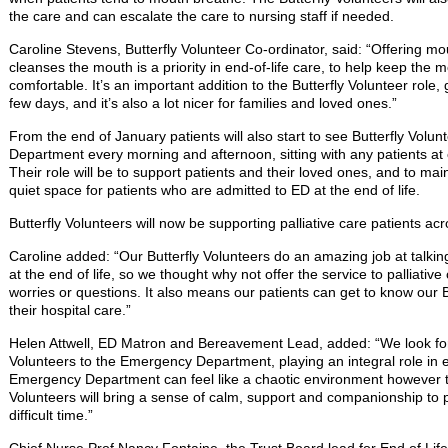
the care and can escalate the care to nursing staff if needed.
Caroline Stevens, Butterfly Volunteer Co-ordinator, said: “Offering m
cleanses the mouth is a priority in end-of-life care, to help keep the
comfortable. It’s an important addition to the Butterfly Volunteer role, g
few days, and it’s also a lot nicer for families and loved ones.”
From the end of January patients will also start to see Butterfly Volu
Department every morning and afternoon, sitting with any patients at 
Their role will be to support patients and their loved ones, and to main
quiet space for patients who are admitted to ED at the end of life.
Butterfly Volunteers will now be supporting palliative care patients acr
Caroline added: “Our Butterfly Volunteers do an amazing job at talking
at the end of life, so we thought why not offer the service to palliati
worries or questions. It also means our patients can get to know our Bu
their hospital care.”
Helen Attwell, ED Matron and Bereavement Lead, added: “We look forw
Volunteers to the Emergency Department, playing an integral role in en
Emergency Department can feel like a chaotic environment however the
Volunteers will bring a sense of calm, support and companionship to pat
difficult time.”