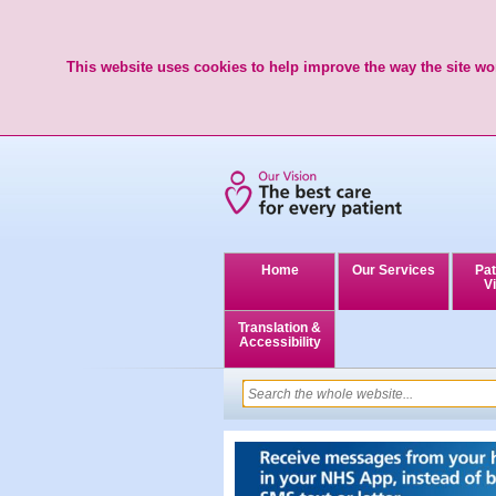
This website uses cookies to help improve the way the site wor
Home
Our Services
Pat
Vi
Translation &
Accessibility