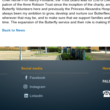
Chief Nurse Prof Nancy Fontaine, the Trust Board lead for End of Li
patron of the Anne Robson Trust since the inception of the charity, an
Butterfly Volunteers here and previously the Princess Alexandra Hospit
always been my ambition to grow, develop and nurture our Butterflies
wherever that may be, and to make sure that we support families and c
time. The expansion of the Butterfly service and their role is making t
Back to News
Social media
Here
Facebook
Instagram
LinkedIn