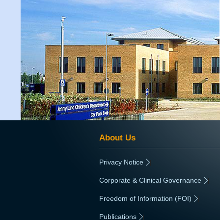
About Us
Privacy Notice
|
Corporate & Clinical Governance
|
Freedom of Information (FOI)
|
Publications
|