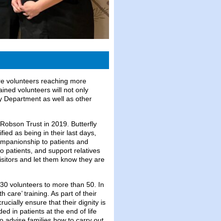
ore volunteers reaching more
ined volunteers will not only
cy Department as well as other
 Robson Trust in 2019. Butterfly
fied as being in their last days,
companionship to patients and
 to patients, and support relatives
isitors and let them know they are
30 volunteers to more than 50. In
care’ training. As part of their
ucially ensure that their dignity is
d in patients at the end of life
o advise families how to carry out