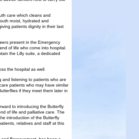
outh care which cleans and
 mouth moist, hydrated and
iving patients dignity in their last
nteers present in the Emergency
end of life who come into hospital.
tain the Lilly suite, a dedicated
oss the hospital as well.
 and listening to patients who are
ve care patients who may have similar
tterflies if they meet them later in
ard to introducing the Butterfly
d of life and palliative care. The
 introduction of the Butterfly
ients, relatives and staff at this