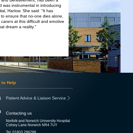
fe and Bereavement, has been a
d was instrumental in introducing
al, Harlow. She said: “It has
 to ensure that no-one dies alone,
arers at this difficult and emotive
hat dream a reality.”
 to Help
Patient Advice & Liaison Service
Contacting us
Norfolk and Norwich University Hospital
Colney Lane Norwich NR4 7UY
Tel: 01603 286286