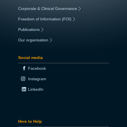
Corporate & Clinical Governance
|
Freedom of Information (FOI)
|
Publications
|
Our organisation
|
Social media
Facebook
Instagram
LinkedIn
Here to Help