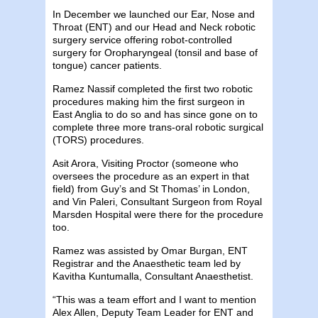
In December we launched our Ear, Nose and
Throat (ENT) and our Head and Neck robotic
surgery service offering robot-controlled
surgery for Oropharyngeal (tonsil and base of
tongue) cancer patients.
Ramez Nassif completed the first two robotic
procedures making him the first surgeon in
East Anglia to do so and has since gone on to
complete three more trans-oral robotic surgical
(TORS) procedures.
Asit Arora, Visiting Proctor (someone who
oversees the procedure as an expert in that
field) from Guy’s and St Thomas’ in London,
and Vin Paleri, Consultant Surgeon from Royal
Marsden Hospital were there for the procedure
too.
Ramez was assisted by Omar Burgan, ENT
Registrar and the Anaesthetic team led by
Kavitha Kuntumalla, Consultant Anaesthetist.
“This was a team effort and I want to mention
Alex Allen, Deputy Team Leader for ENT and