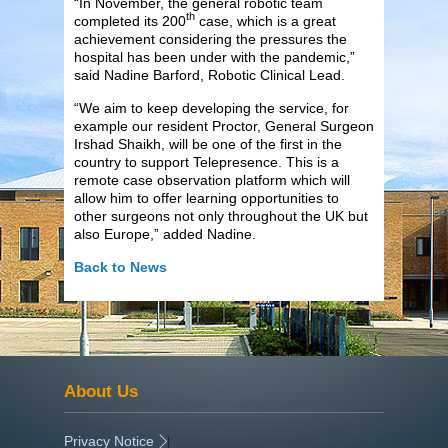
“In November, the general robotic team
th
completed its 200
case, which is a great
achievement considering the pressures the
hospital has been under with the pandemic,”
said Nadine Barford, Robotic Clinical Lead.
“We aim to keep developing the service, for
example our resident Proctor, General Surgeon
Irshad Shaikh, will be one of the first in the
country to support Telepresence. This is a
remote case observation platform which will
allow him to offer learning opportunities to
other surgeons not only throughout the UK but
also Europe,” added Nadine.
Back to News
About Us
Privacy Notice
|