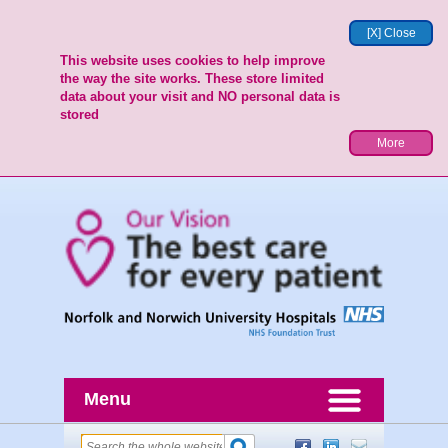
[X] Close
This website uses cookies to help improve
the way the site works. These store limited
data about your visit and NO personal data is
stored
More
Menu