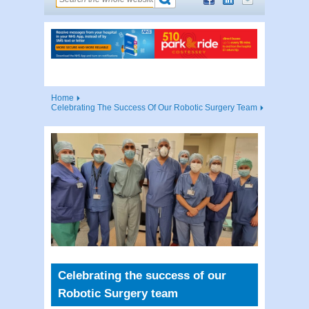
Home
Celebrating The Success Of Our Robotic Surgery Team
Celebrating the success of our
Robotic Surgery team