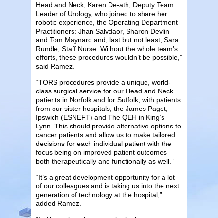
Head and Neck, Karen De-ath, Deputy Team
Leader of Urology, who joined to share her
robotic experience, the Operating Department
Practitioners: Jhan Salvdaor, Sharon Devlin
and Tom Maynard and, last but not least, Sara
Rundle, Staff Nurse. Without the whole team’s
efforts, these procedures wouldn’t be possible,”
said Ramez.
“TORS procedures provide a unique, world-
class surgical service for our Head and Neck
patients in Norfolk and for Suffolk, with patients
from our sister hospitals, the James Paget,
Ipswich (ESNEFT) and The QEH in King’s
Lynn. This should provide alternative options to
cancer patients and allow us to make tailored
decisions for each individual patient with the
focus being on improved patient outcomes
both therapeutically and functionally as well.”
“It’s a great development opportunity for a lot
of our colleagues and is taking us into the next
generation of technology at the hospital,”
added Ramez.