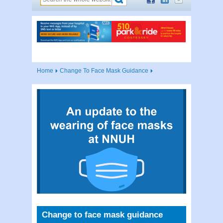
Home
Change To Face Mask Guidance
Change to face mask guidance