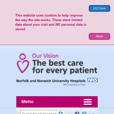
[X] Close
This website uses cookies to help improve
the way the site works. These store limited
data about your visit and NO personal data is
stored
More
Menu