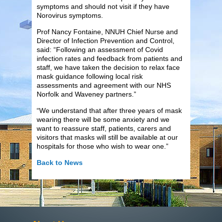
symptoms and should not visit if they have
Norovirus symptoms.
Prof Nancy Fontaine, NNUH Chief Nurse and
Director of Infection Prevention and Control,
said: “Following an assessment of Covid
infection rates and feedback from patients and
staff, we have taken the decision to relax face
mask guidance following local risk
assessments and agreement with our NHS
Norfolk and Waveney partners.”
“We understand that after three years of mask
wearing there will be some anxiety and we
want to reassure staff, patients, carers and
visitors that masks will still be available at our
hospitals for those who wish to wear one.”
Back to News