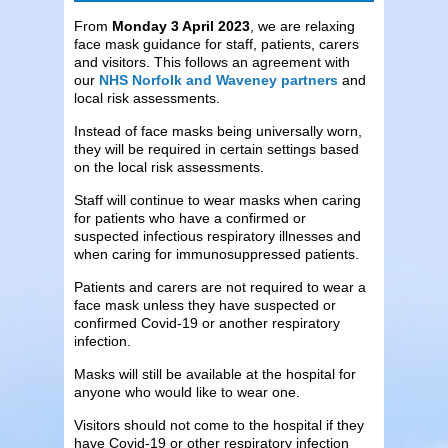
From
Monday 3 April 2023
, we are relaxing
face mask guidance for staff, patients, carers
and visitors. This follows an agreement with
our
NHS Norfolk and Waveney partners
and
local risk assessments.
Instead of face masks being universally worn,
they will be required in certain settings based
on the local risk assessments.
Staff will continue to wear masks when caring
for patients who have a confirmed or
suspected infectious respiratory illnesses and
when caring for immunosuppressed patients.
Patients and carers are not required to wear a
face mask unless they have suspected or
confirmed Covid-19 or another respiratory
infection.
Masks will still be available at the hospital for
anyone who would like to wear one.
Visitors should not come to the hospital if they
have Covid-19 or other respiratory infection