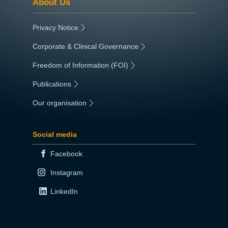
About Us
Privacy Notice
|
Corporate & Clinical Governance
|
Freedom of Information (FOI)
|
Publications
|
Our organisation
|
Social media
Facebook
Instagram
LinkedIn