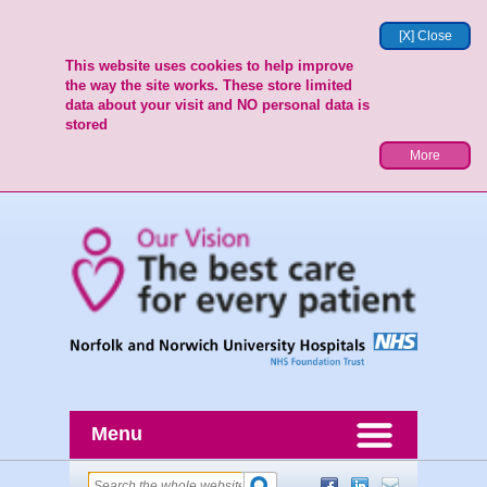
[X] Close
This website uses cookies to help improve
the way the site works. These store limited
data about your visit and NO personal data is
stored
More
Menu