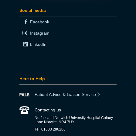
Social media
Facebook
Instagram
LinkedIn
Here to Help
Patient Advice & Liaison Service
Contacting us
Norfolk and Norwich University Hospital Colney
Lane Norwich NR4 7UY
Tel: 01603 286286