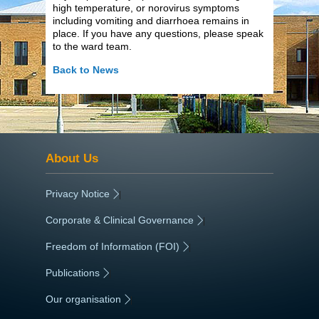
high temperature, or norovirus symptoms
including vomiting and diarrhoea remains in
place. If you have any questions, please speak
to the ward team.
Back to News
About Us
Privacy Notice
|
Corporate & Clinical Governance
|
Freedom of Information (FOI)
|
Publications
|
Our organisation
|