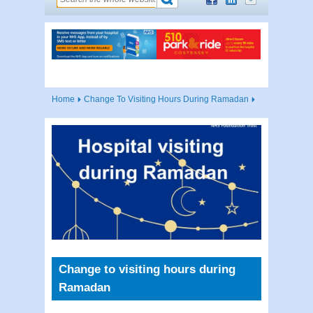
Home
Change To Visiting Hours During Ramadan
Change to visiting hours during
Ramadan