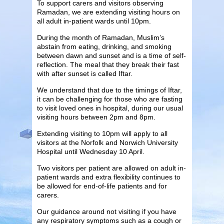
To support carers and visitors observing
Ramadan, we are extending visiting hours on
all adult in-patient wards until 10pm.
During the month of Ramadan, Muslim’s
abstain from eating, drinking, and smoking
between dawn and sunset and is a time of self-
reflection. The meal that they break their fast
with after sunset is called Iftar.
We understand that due to the timings of Iftar,
it can be challenging for those who are fasting
to visit loved ones in hospital, during our usual
visiting hours between 2pm and 8pm.
Extending visiting to 10pm will apply to all
visitors at the Norfolk and Norwich University
Hospital until Wednesday 10 April.
Two visitors per patient are allowed on adult in-
patient wards and extra flexibility continues to
be allowed for end-of-life patients and for
carers.
Our guidance around not visiting if you have
any respiratory symptoms such as a cough or