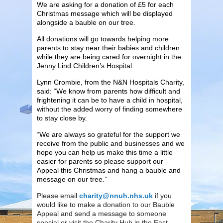
We are asking for a donation of £5 for each
Christmas message which will be displayed
alongside a bauble on our tree.
All donations will go towards helping more
parents to stay near their babies and children
while they are being cared for overnight in the
Jenny Lind Children’s Hospital.
Lynn Crombie, from the N&N Hospitals Charity,
said: “We know from parents how difficult and
frightening it can be to have a child in hospital,
without the added worry of finding somewhere
to stay close by.
“We are always so grateful for the support we
receive from the public and businesses and we
hope you can help us make this time a little
easier for parents so please support our
Appeal this Christmas and hang a bauble and
message on our tree.”
Please email
charity@nnuh.nhs.uk
if you
would like to make a donation to our Bauble
Appeal and send a message to someone
special or visit the Charity Hub in the East