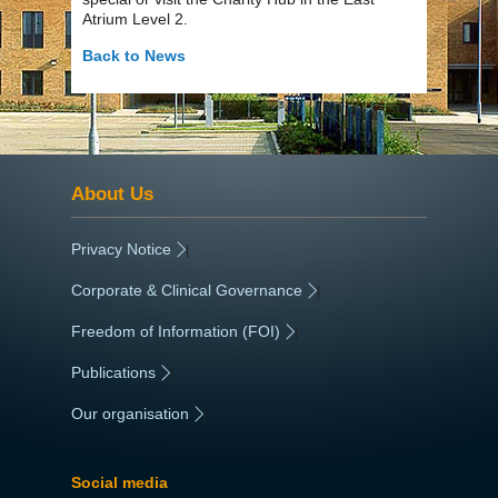
Atrium Level 2.
Back to News
About Us
Privacy Notice
|
Corporate & Clinical Governance
|
Freedom of Information (FOI)
|
Publications
|
Our organisation
|
Social media