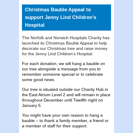
Christmas Bauble Appeal to
support Jenny Lind Children’s
Hospital
The Norfolk and Norwich Hospitals Charity has
launched its Christmas Bauble Appeal to help
decorate our Christmas tree and raise money
for the Jenny Lind Children’s Hospital.
For each donation, we will hang a bauble on
our tree alongside a message from you to
remember someone special or to celebrate
some good news.
Our tree is situated outside our Charity Hub in
the East Atrium Level 2 and will remain in place
throughout December until Twelfth night on
January 5.
You might have your own reason to hang a
bauble – to thank a family member, a friend or
a member of staff for their support.