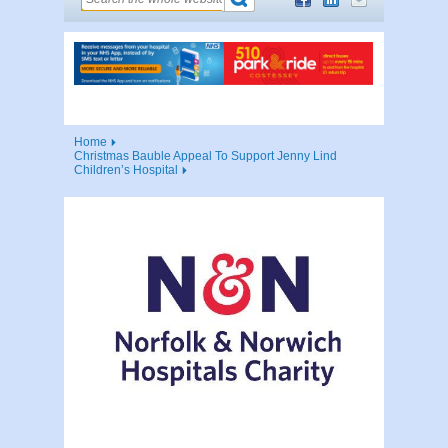
Home
Christmas Bauble Appeal To Support Jenny Lind
Children’s Hospital