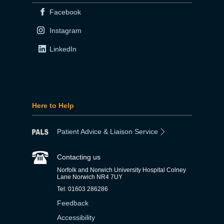
Facebook
Instagram
LinkedIn
Here to Help
Patient Advice & Liaison Service
Contacting us
Norfolk and Norwich University Hospital Colney
Lane Norwich NR4 7UY
Tel: 01603 286286
Feedback
Accessibility