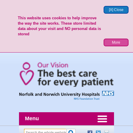
[X] Close
This website uses cookies to help improve
the way the site works. These store limited
data about your visit and NO personal data is
stored
More
Menu