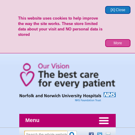
[X] Close
This website uses cookies to help improve
the way the site works. These store limited
data about your visit and NO personal data is
stored
More
Menu