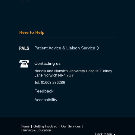
Here to Help
Patient Advice & Liaison Service
Contacting us
Norfolk and Norwich University Hospital Colney
Lane Norwich NR4 7UY
Tel: 01603 286286
Feedback
Accessibility
Home
|
Getting Involved
|
Our Services
|
Training & Education
Back to top