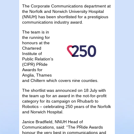
The Corporate Communications department at
the Norfolk and Norwich University Hospital
(NNUH) has been shortlisted for a prestigious
communications industry award.
The team is in
the running for
honours at the
Chartered
Institute of
Public Relation’s
(CIPR) PRide
Awards for
Anglia, Thames
and Chiltern which covers nine counties.
The shortlist was announced on 18 July with
the team up for an award in the not-for-profit
category for its campaign on Rhubarb to
Robotics – celebrating 250 years of the Norfolk
and Norwich Hospital.
Janice Bradfield, NNUH Head of
Communications, said: “The PRide Awards
honour the very best in communications and