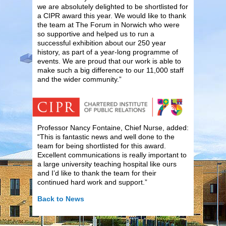
we are absolutely delighted to be shortlisted for
a CIPR award this year. We would like to thank
the team at The Forum in Norwich who were
so supportive and helped us to run a
successful exhibition about our 250 year
history, as part of a year-long programme of
events. We are proud that our work is able to
make such a big difference to our 11,000 staff
and the wider community.”
Professor Nancy Fontaine, Chief Nurse, added:
“This is fantastic news and well done to the
team for being shortlisted for this award.
Excellent communications is really important to
a large university teaching hospital like ours
and I’d like to thank the team for their
continued hard work and support.”
Back to News