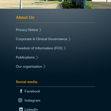
About Us
Privacy Notice
|
Corporate & Clinical Governance
|
Freedom of Information (FOI)
|
Publications
|
Our organisation
|
Social media
Facebook
Instagram
LinkedIn