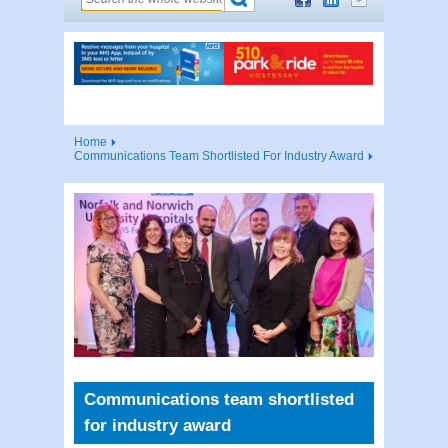
Home
Communications Team Shortlisted For Industry Award
Communications team shortlisted
for industry award