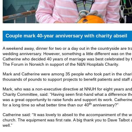
Couple mark 40-year anniversary with charity abseil
A weekend away, dinner for two or a day out in the countryside are tr
wedding anniversary. However, something a little different was on the
Catherine who decided 40 years of marriage was best celebrated by ta
The Forum in Norwich in support of the N&N Hospitals Charity.
Mark and Catherine were among 35 people who took part in the charity
thousands of pounds to support projects to benefit patients and staff 
Mark, who was a non-executive directive at NNUH for eight years and
Charity Committee, said: “Having seen first-hand what a difference t
was a great opportunity to raise funds and support its work. Catherin
th
for a long time so what better time than our 40
anniversary?”
Catherine said: “It was lovely to abseil to the accompaniment of the w
church. The equipment was first rate. A big thank you to Dave Talbot 
well.”