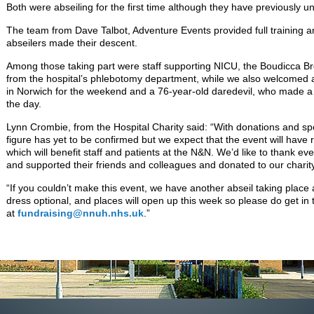
Both were abseiling for the first time although they have previously 
The team from Dave Talbot, Adventure Events provided full training 
abseilers made their descent.
Among those taking part were staff supporting NICU, the Boudicca B
from the hospital’s phlebotomy department, while we also welcomed
in Norwich for the weekend and a 76-year-old daredevil, who made a 
the day.
Lynn Crombie, from the Hospital Charity said: “With donations and spon
figure has yet to be confirmed but we expect that the event will hav
which will benefit staff and patients at the N&N. We’d like to thank 
and supported their friends and colleagues and donated to our charity
“If you couldn’t make this event, we have another abseil taking place 
dress optional, and places will open up this week so please do get in 
at
fundraising@nnuh.nhs.uk
.”