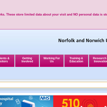
ks. These store limited data about your visit and NO personal data is st
ients &
Getting
Working For
Training &
Research
sitors
Involved
Us
Education
Innovatio