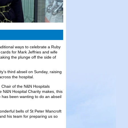
aditional ways to celebrate a Ruby
 cards for Mark Jeffries and wife
king the plunge off the side of
’s third abseil on Sunday, raising
across the hospital.
 Chair of the N&N Hospitals
he N&N Hospital Charity makes, this
e has been wanting to do an abseil
onderful bells of St Peter Mancroft
and his team for preparing us so