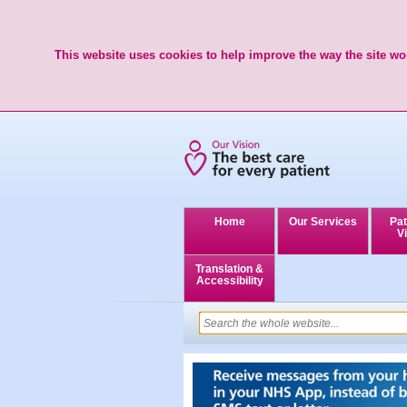
This website uses cookies to help improve the way the site wor
Home
Our Services
Pat
Vi
Translation &
Accessibility