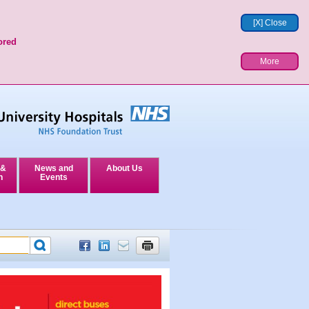
[X] Close
ored
More
 &
News and
About Us
n
Events