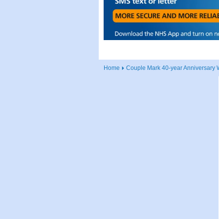
Home
Couple Mark 40-year Anniversary W