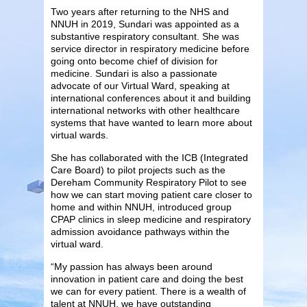
Two years after returning to the NHS and
NNUH in 2019, Sundari was appointed as a
substantive respiratory consultant. She was
service director in respiratory medicine before
going onto become chief of division for
medicine. Sundari is also a passionate
advocate of our Virtual Ward, speaking at
international conferences about it and building
international networks with other healthcare
systems that have wanted to learn more about
virtual wards.
She has collaborated with the ICB (Integrated
Care Board) to pilot projects such as the
Dereham Community Respiratory Pilot to see
how we can start moving patient care closer to
home and within NNUH, introduced group
CPAP clinics in sleep medicine and respiratory
admission avoidance pathways within the
virtual ward.
“My passion has always been around
innovation in patient care and doing the best
we can for every patient. There is a wealth of
talent at NNUH, we have outstanding