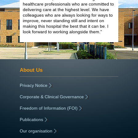
healthcare professionals who are committed to
delivering care at the highest level. We have
colleagues who are always looking for ways to
improve, never standing still and intent on
making this hospital the best that it can be. I
look forward to working alongside them.”
About Us
Privacy Notice
|
Corporate & Clinical Governance
|
Freedom of Information (FOI)
|
Publications
|
Our organisation
|