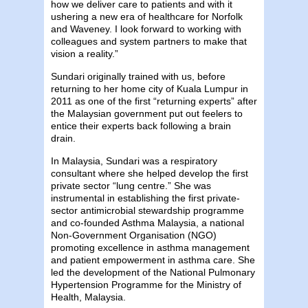
how we deliver care to patients and with it
ushering a new era of healthcare for Norfolk
and Waveney. I look forward to working with
colleagues and system partners to make that
vision a reality.”
Sundari originally trained with us, before
returning to her home city of Kuala Lumpur in
2011 as one of the first “returning experts” after
the Malaysian government put out feelers to
entice their experts back following a brain
drain.
In Malaysia, Sundari was a respiratory
consultant where she helped develop the first
private sector “lung centre.” She was
instrumental in establishing the first private-
sector antimicrobial stewardship programme
and co-founded Asthma Malaysia, a national
Non-Government Organisation (NGO)
promoting excellence in asthma management
and patient empowerment in asthma care. She
led the development of the National Pulmonary
Hypertension Programme for the Ministry of
Health, Malaysia.