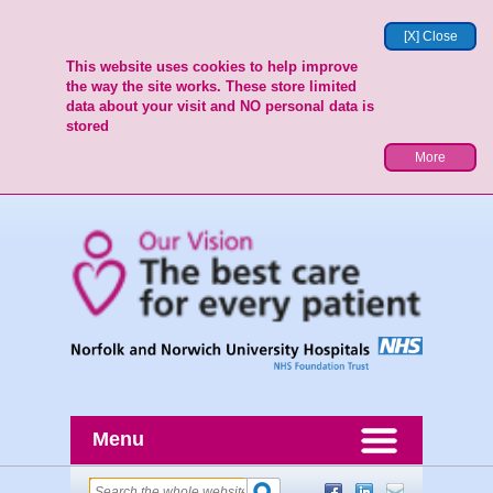
[X] Close
This website uses cookies to help improve
the way the site works. These store limited
data about your visit and NO personal data is
stored
More
Menu