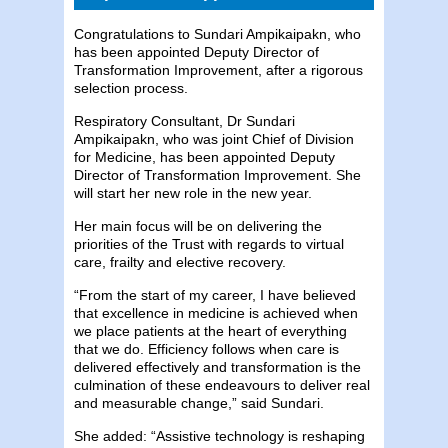
Congratulations to Sundari Ampikaipakn, who
has been appointed Deputy Director of
Transformation Improvement, after a rigorous
selection process.
Respiratory Consultant, Dr Sundari
Ampikaipakn, who was joint Chief of Division
for Medicine, has been appointed Deputy
Director of Transformation Improvement. She
will start her new role in the new year.
Her main focus will be on delivering the
priorities of the Trust with regards to virtual
care, frailty and elective recovery.
“From the start of my career, I have believed
that excellence in medicine is achieved when
we place patients at the heart of everything
that we do. Efficiency follows when care is
delivered effectively and transformation is the
culmination of these endeavours to deliver real
and measurable change,” said Sundari.
She added: “Assistive technology is reshaping