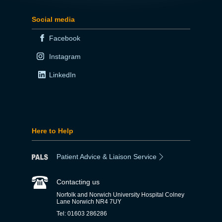
Social media
Facebook
Instagram
LinkedIn
Here to Help
Patient Advice & Liaison Service
Contacting us
Norfolk and Norwich University Hospital Colney
Lane Norwich NR4 7UY
Tel: 01603 286286