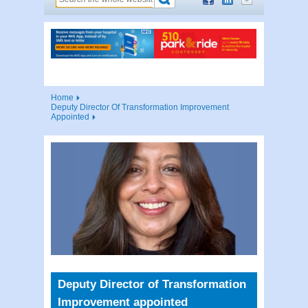
Home
Deputy Director Of Transformation Improvement
Appointed
Deputy Director of Transformation
Improvement appointed