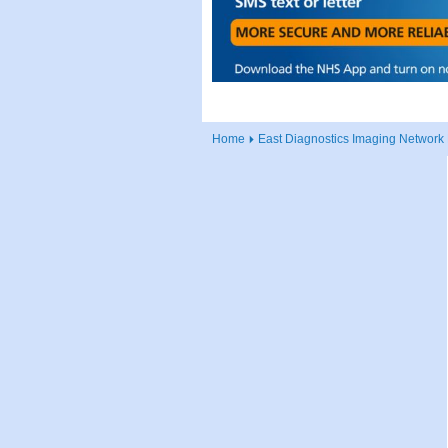
Home
East Diagnostics Imaging Network