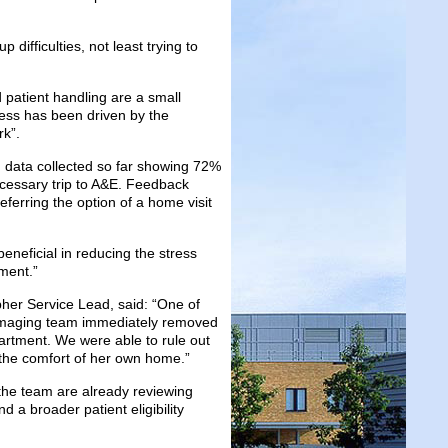
difficulties, not least trying to
 patient handling are a small
cess has been driven by the
rk”.
 data collected so far showing 72%
cessary trip to A&E. Feedback
ferring the option of a home visit
eneficial in reducing the stress
ment.”
r Service Lead, said: “One of
he imaging team immediately removed
artment. We were able to rule out
 the comfort of her own home.”
, the team are already reviewing
a broader patient eligibility