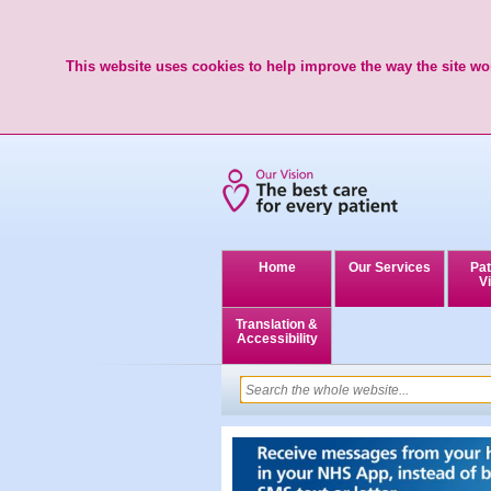
This website uses cookies to help improve the way the site wor
Home
Our Services
Pat
Vi
Translation &
Accessibility