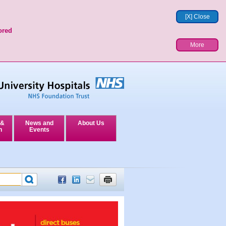
[X] Close
ored
More
 &
News and
About Us
n
Events