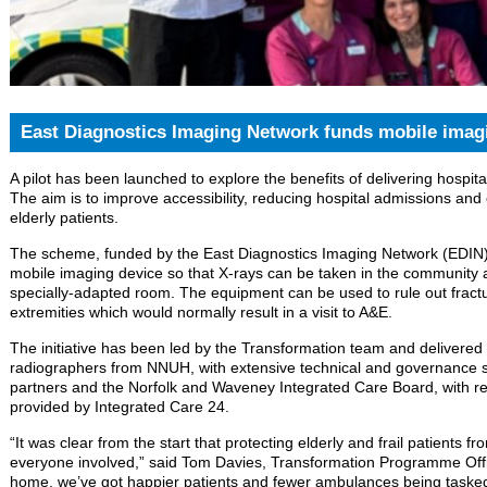
East Diagnostics Imaging Network funds mobile imag
A pilot has been launched to explore the benefits of delivering hospi
The aim is to improve accessibility, reducing hospital admissions and
elderly patients.
The scheme, funded by the East Diagnostics Imaging Network (EDIN),
mobile imaging device so that X-rays can be taken in the community 
specially-adapted room. The equipment can be used to rule out fractu
extremities which would normally result in a visit to A&E.
The initiative has been led by the Transformation team and delivere
radiographers from NNUH, with extensive technical and governance 
partners and the Norfolk and Waveney Integrated Care Board, with refe
provided by Integrated Care 24.
“It was clear from the start that protecting elderly and frail patients f
everyone involved,” said Tom Davies, Transformation Programme Office
home, we’ve got happier patients and fewer ambulances being taske