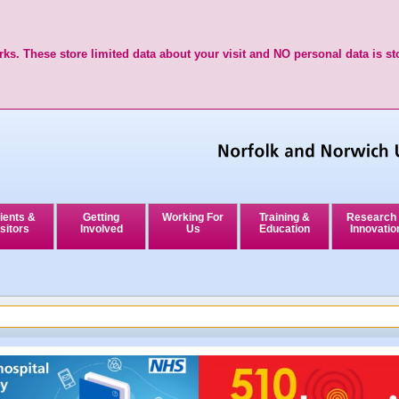
ks. These store limited data about your visit and NO personal data is st
ients &
Getting
Working For
Training &
Research
sitors
Involved
Us
Education
Innovatio