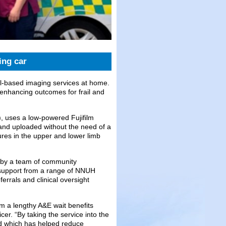
ing car
tal-based imaging services at home.
 enhancing outcomes for frail and
 uses a low-powered Fujifilm
and uploaded without the need of a
res in the upper and lower limb
d by a team of community
support from a range of NNUH
rrals and clinical oversight
rom a lengthy A&E wait benefits
r. “By taking the service into the
d which has helped reduce