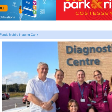
 Funds Mobile Imaging Car