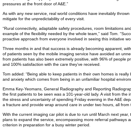
pressures at the front door of A&E.”
As with any new service, real world conditions have inevitably thrown up 
mitigate for the unpredictability of every visit.
“Rural connectivity, adaptable safety procedures, room limitations and
example of the flexibility needed by the whole team,” said Tom. “Suc
proactive approach from everyone involved in seeing this initiative wo
Three months in and that success is already becoming apparent, with
of patients seen by the mobile imaging service have avoided an unne
from patients has also been extremely positive, with 96% of people pre
and 100% satisfaction with the care they’ve received.
Tom added: “Being able to keep patients in their own homes is really b
and anxiety which comes from being in an unfamiliar hospital environ
Emma Key-Yeomans, General Radiography and Reporting Radiographe
the first patients to be seen was a 101-year-old lady. A visit from t
the stress and uncertainty of spending Friday evening in the A&E dep
a fracture and provide wrap around care in under two hours, all from
With the current imaging car pilot is due to run until March next year
plans to expand the service, encompassing more referral pathways and 
criterion in preparation for a busy winter period.