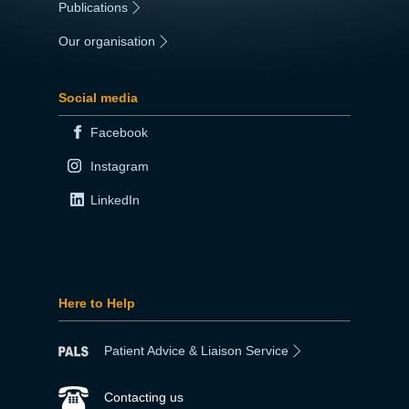
Publications
|
Our organisation
|
Social media
Facebook
Instagram
LinkedIn
Here to Help
Patient Advice & Liaison Service
Contacting us