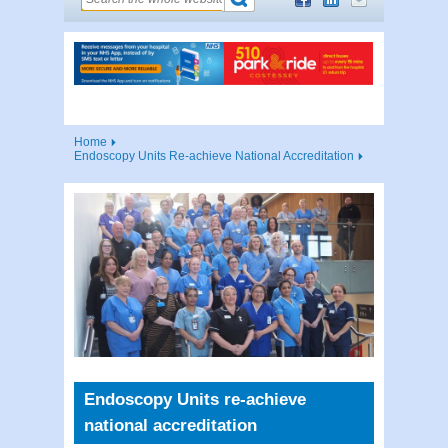
Home
Endoscopy Units Re-achieve National Accreditation
Endoscopy Units re-achieve
national accreditation