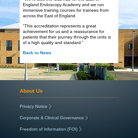
England Endoscopy Academy and we run
immersive training courses for trainees from
across the East of England.
“This accreditation represents a great
achievement for us and a reassurance for
patients that their journey through the units is
of a high quality and standard.”
Back to News
About Us
Privacy Notice
|
Corporate & Clinical Governance
|
Freedom of Information (FOI)
|