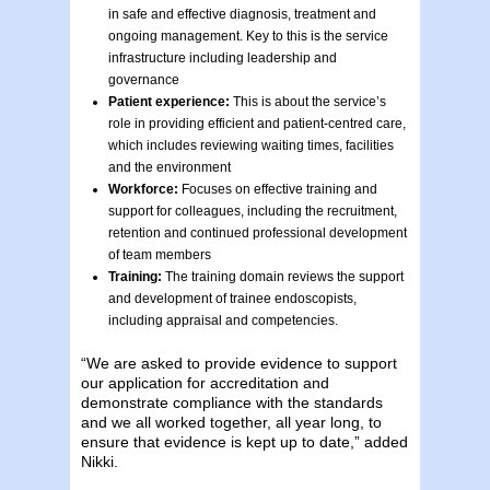
in safe and effective diagnosis, treatment and
ongoing management. Key to this is the service
infrastructure including leadership and
governance
Patient experience:
This is about the service’s
role in providing efficient and patient-centred care,
which includes reviewing waiting times, facilities
and the environment
Workforce:
Focuses on effective training and
support for colleagues, including the recruitment,
retention and continued professional development
of team members
Training:
The training domain reviews the support
and development of trainee endoscopists,
including appraisal and competencies.
“We are asked to provide evidence to support
our application for accreditation and
demonstrate compliance with the standards
and we all worked together, all year long, to
ensure that evidence is kept up to date,” added
Nikki.