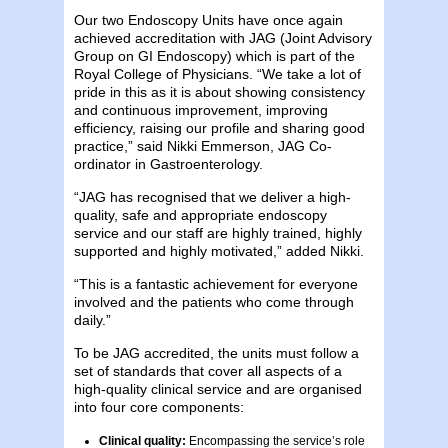
Our two Endoscopy Units have once again
achieved accreditation with JAG (Joint Advisory
Group on GI Endoscopy) which is part of the
Royal College of Physicians. “We take a lot of
pride in this as it is about showing consistency
and continuous improvement, improving
efficiency, raising our profile and sharing good
practice,” said Nikki Emmerson, JAG Co-
ordinator in Gastroenterology.
“JAG has recognised that we deliver a high-
quality, safe and appropriate endoscopy
service and our staff are highly trained, highly
supported and highly motivated,” added Nikki.
“This is a fantastic achievement for everyone
involved and the patients who come through
daily.”
To be JAG accredited, the units must follow a
set of standards that cover all aspects of a
high-quality clinical service and are organised
into four core components:
Clinical quality:
Encompassing the service’s role