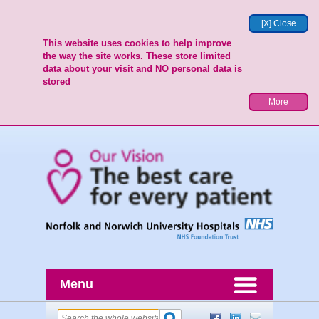
[X] Close
This website uses cookies to help improve
the way the site works. These store limited
data about your visit and NO personal data is
stored
More
Menu