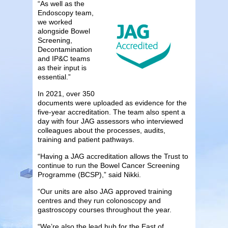
“As well as the
Endoscopy team,
we worked
alongside Bowel
Screening,
Decontamination
and IP&C teams
as their input is
essential.”
In 2021, over 350
documents were uploaded as evidence for the
five-year accreditation. The team also spent a
day with four JAG assessors who interviewed
colleagues about the processes, audits,
training and patient pathways.
“Having a JAG accreditation allows the Trust to
continue to run the Bowel Cancer Screening
Programme (BCSP),” said Nikki.
“Our units are also JAG approved training
centres and they run colonoscopy and
gastroscopy courses throughout the year.
“We’re also the lead hub for the East of