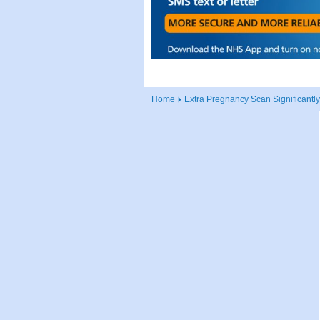
Home
Extra Pregnancy Scan Significant