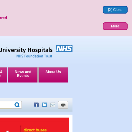
[X] Close
ored
More
 &
News and
About Us
n
Events