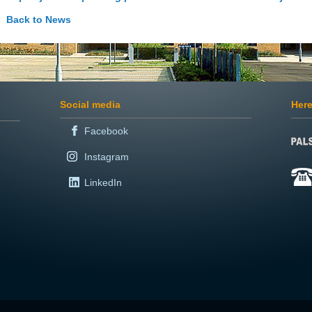
Back to News
Social media
Here
Facebook
Instagram
LinkedIn