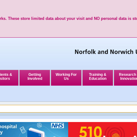
ks. These store limited data about your visit and NO personal data is st
ients &
Getting
Working For
Training &
Research
sitors
Involved
Us
Education
Innovatio