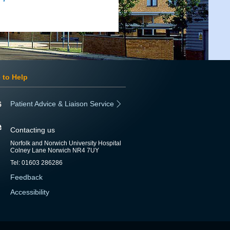
 to Help
Patient Advice & Liaison Service
Contacting us
Norfolk and Norwich University Hospital
Colney Lane Norwich NR4 7UY
Tel: 01603 286286
Feedback
Accessibility