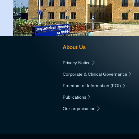
About Us
Privacy Notice
|
Corporate & Clinical Governance
|
Freedom of Information (FOI)
|
Publications
|
Our organisation
|