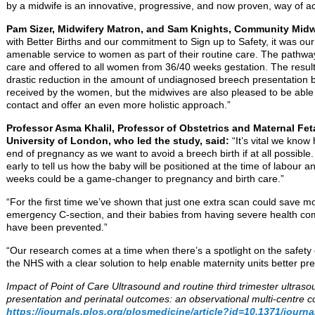
by a midwife is an innovative, progressive, and now proven, way of ac
Pam Sizer, Midwifery Matron, and Sam Knights, Community Midw
with Better Births and our commitment to Sign up to Safety, it was our
amenable service to women as part of their routine care. The pathway
care and offered to all women from 36/40 weeks gestation. The results 
drastic reduction in the amount of undiagnosed breech presentation b
received by the women, but the midwives are also pleased to be able 
contact and offer an even more holistic approach.”
Professor Asma Khalil, Professor of Obstetrics and Maternal Fet
University of London, who led the study, said:
“It’s vital we know
end of pregnancy as we want to avoid a breech birth if at all possible
early to tell us how the baby will be positioned at the time of labour a
weeks could be a game-changer to pregnancy and birth care.”
“For the first time we’ve shown that just one extra scan could save 
emergency C-section, and their babies from having severe health com
have been prevented.”
“Our research comes at a time when there’s a spotlight on the safety 
the NHS with a clear solution to help enable maternity units better prep
Impact of Point of Care Ultrasound and routine third trimester ultra
presentation and perinatal outcomes: an observational multi-centre 
https://journals.plos.org/plosmedicine/article?id=10.1371/jour