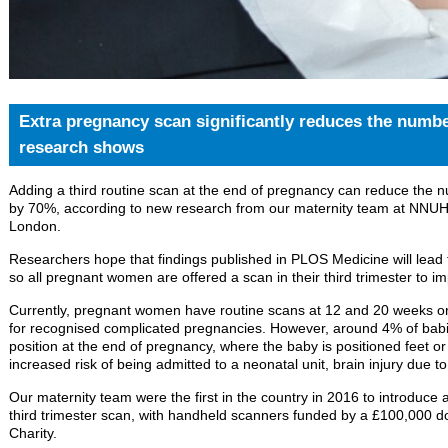
Extra pregnancy scan significantly reduces the numbe
research shows
Adding a third routine scan at the end of pregnancy can reduce the 
by 70%, according to new research from our maternity team at NNUH 
London.
Researchers hope that findings published in PLOS Medicine will lead t
so all pregnant women are offered a scan in their third trimester to i
Currently, pregnant women have routine scans at 12 and 20 weeks onl
for recognised complicated pregnancies. However, around 4% of babi
position at the end of pregnancy, where the baby is positioned feet or
increased risk of being admitted to a neonatal unit, brain injury due t
Our maternity team were the first in the country in 2016 to introduce 
third trimester scan, with handheld scanners funded by a £100,000 d
Charity.