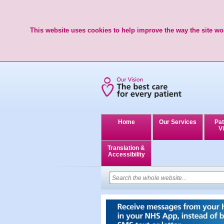
This website uses cookies to help improve the way the site wor
Home
Our Services
Pat
Vi
Translation &
Accessibility