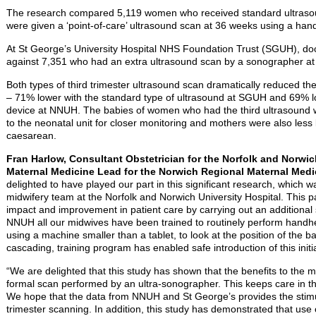
The research compared 5,119 women who received standard ultras
were given a ‘point-of-care’ ultrasound scan at 36 weeks using a hand
At St George’s University Hospital NHS Foundation Trust (SGUH), do
against 7,351 who had an extra ultrasound scan by a sonographer at
Both types of third trimester ultrasound scan dramatically reduced th
– 71% lower with the standard type of ultrasound at SGUH and 69% l
device at NNUH. The babies of women who had the third ultrasound w
to the neonatal unit for closer monitoring and mothers were also less
caesarean.
Fran Harlow, Consultant Obstetrician for the Norfolk and Norwic
Maternal Medicine Lead for the Norwich Regional Maternal Medi
delighted to have played our part in this significant research, which
midwifery team at the Norfolk and Norwich University Hospital. This
impact and improvement in patient care by carrying out an additional sc
NNUH all our midwives have been trained to routinely perform handh
using a machine smaller than a tablet, to look at the position of the
cascading, training program has enabled safe introduction of this initia
“We are delighted that this study has shown that the benefits to the 
formal scan performed by an ultra-sonographer. This keeps care in
We hope that the data from NNUH and St George’s provides the stimulu
trimester scanning. In addition, this study has demonstrated that use