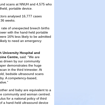
ound scans at NNUH and 4,575 who
held, portable device.
ctors analysed 16,777 cases
 36 weeks.
e rate of unexpected breech births
ower with the hand-held portable
ere 16% less likely to be admitted
 likely to need an emergency
h University Hospital and
cine Centre,
said: “We are
 was driven by our community
 paper demonstrates the huge
an in the third trimester. At
eld, bedside ultrasound scans
 baby. A competency-based,
tive.”
mother and baby are equivalent to a
 the community and woman centred.
s for a national policy of third
 of a hand-held ultrasound device