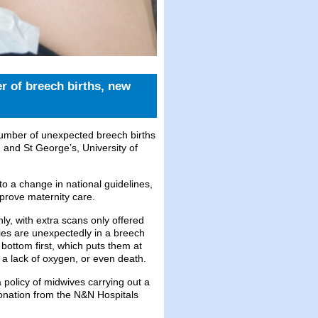
r of breech births, new
number of unexpected breech births
and St George’s, University of
o a change in national guidelines,
mprove maternity care.
y, with extra scans only offered
es are unexpectedly in a breech
 bottom first, which puts them at
o a lack of oxygen, or even death.
a policy of midwives carrying out a
onation from the N&N Hospitals