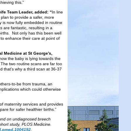
hieving this.”
ife Team Leader, added: “
In line
 plan to provide a safer, more
 is now fully embedded in routine
are fantastic, resulting in a
irths. Not only has this been well
to enhance their care at point of
al Medicine at St George’s,
 how the baby is lying towards the
. The two routine scans are far too
nd that’s why a third scan at 36-37
mothers-to-be from trauma, an
plications which could otherwise
of maternity services and provides
are for safer healthier births.”
sound on undiagnosed breech
cohort study, PLOS Medicine.
nal.pmed.1004192
.