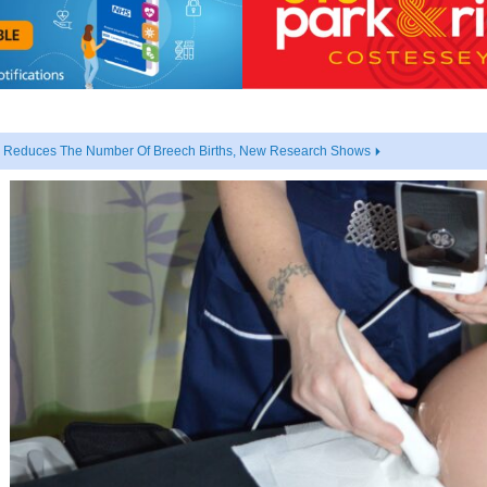
ly Reduces The Number Of Breech Births, New Research Shows