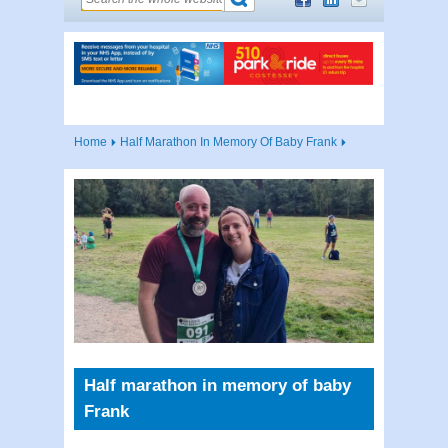
Home
Half Marathon In Memory Of Baby Frank
Half marathon in memory of baby
Frank