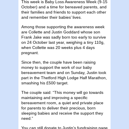
This week is Baby Loss Awareness Week (9-15
October) and a time for bereaved parents, and
their families and friends to support each other
and remember their babies’ lives.
Among those supporting the awareness week
are Collette and Justin Goddard whose son
Frank Jake was sadly born too early to survive
on 24 October last year, weighing a tiny 110g,
when Collette was 20 weeks plus 4 days
pregnant.
Since then, the couple have been raising
money to support the work of our baby
bereavement team and on Sunday, Justin took
part in the Thetford High Lodge Half Marathon,
smashing his £500 target.
The couple said: “This money will go towards
maintaining and improving a specific
bereavement room, a quiet and private place
for parents to deliver their precious, born
sleeping babies and receive the support they
need.”
You can still donate to Justin’s fundraising page