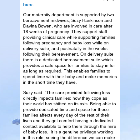
here
.
Our maternity department is supported by two
bereavement midwives, Suzy Hankinson and
Davina Bowen, who are involved in care after
18 weeks of pregnancy. They support staff
providing clinical care while supporting families
following pregnancy and baby loss while on
delivery suite, and postnatally in the weeks
following their bereavement. On delivery suite
there is a dedicated bereavement suite which
provides a safe space for families to stay in for
as long as required. This enables families to
spend time with their baby and make memories
in the short time they have.
Suzy said: “The care provided following loss
directly impacts families; how they cope as
their world has shifted on its axis. Being able to
provide dedicated time and space for these
families affects every day of the rest of their
lives and they get comfort having a dedicated
contact available to help them through the mire
of baby loss. It is a genuine privilege working
in this role, seeing the difference we can make