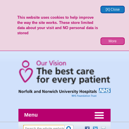
[X] Close
This website uses cookies to help improve
the way the site works. These store limited
data about your visit and NO personal data is
stored
More
Menu