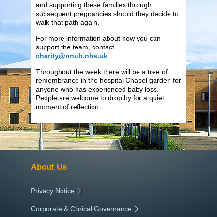
and supporting these families through
subsequent pregnancies should they decide to
walk that path again.”
For more information about how you can
support the team, contact
charity@nnuh.nhs.uk
Throughout the week there will be a tree of
remembrance in the hospital Chapel garden for
anyone who has experienced baby loss.
People are welcome to drop by for a quiet
moment of reflection.
About Us
Privacy Notice
|
Corporate & Clinical Governance
|