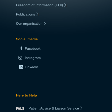
Freedom of Information (FOI)
|
Publications
|
Our organisation
|
Social media
Facebook
Instagram
LinkedIn
Here to Help
Patient Advice & Liaison Service