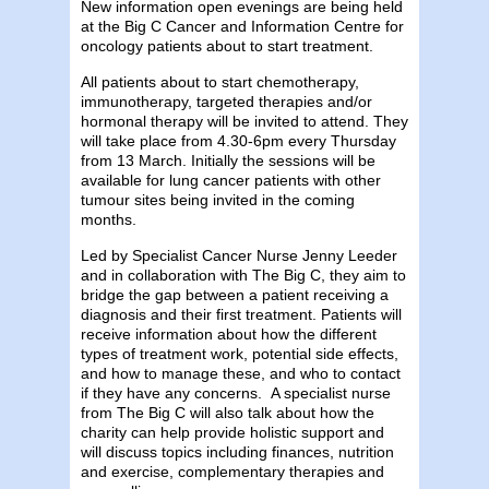
New information open evenings are being held
at the Big C Cancer and Information Centre for
oncology patients about to start treatment.
All patients about to start chemotherapy,
immunotherapy, targeted therapies and/or
hormonal therapy will be invited to attend. They
will take place from 4.30-6pm every Thursday
from 13 March. Initially the sessions will be
available for lung cancer patients with other
tumour sites being invited in the coming
months.
Led by Specialist Cancer Nurse Jenny Leeder
and in collaboration with The Big C, they aim to
bridge the gap between a patient receiving a
diagnosis and their first treatment. Patients will
receive information about how the different
types of treatment work, potential side effects,
and how to manage these, and who to contact
if they have any concerns. A specialist nurse
from The Big C will also talk about how the
charity can help provide holistic support and
will discuss topics including finances, nutrition
and exercise, complementary therapies and