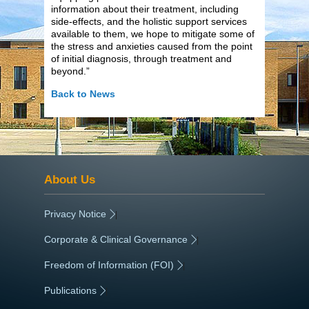
information about their treatment, including
side-effects, and the holistic support services
available to them, we hope to mitigate some of
the stress and anxieties caused from the point
of initial diagnosis, through treatment and
beyond.”
Back to News
About Us
Privacy Notice
|
Corporate & Clinical Governance
|
Freedom of Information (FOI)
|
Publications
|