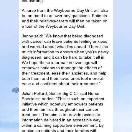
counselling.
A nurse from the Weybourne Day Unit will also
be on hand to answer any questions. Patients
and their relatives/carers will then be taken on
a tour of the Weybourne Day Unit.
Jenny said: “We know that being diagnosed
with cancer can leave patients feeling anxious
and worried about what lies ahead. There’s so
much information to absorb when you’re newly
diagnosed, and it can be hard to take it all in.
We hope these information evenings will
empower patients to manage the effects of
their treatment, ease their anxieties, and help
both them and their loved ones feel more at
ease and confident about their treatment.”
Julian Pollard, Senior Big C Clinical Nurse
Specialist, added: “This is such an important
initiative which hopefully empowers patients
and their families throughout their cancer
treatment. The aim is to provide access to
information delivered in an accessible way,
within a calming supportive environment. By
equipping patients and their families with