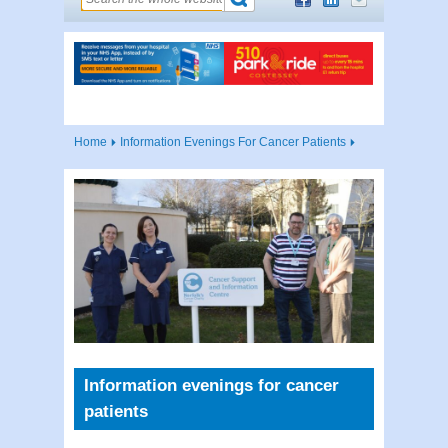
Home
Information Evenings For Cancer Patients
Information evenings for cancer
patients