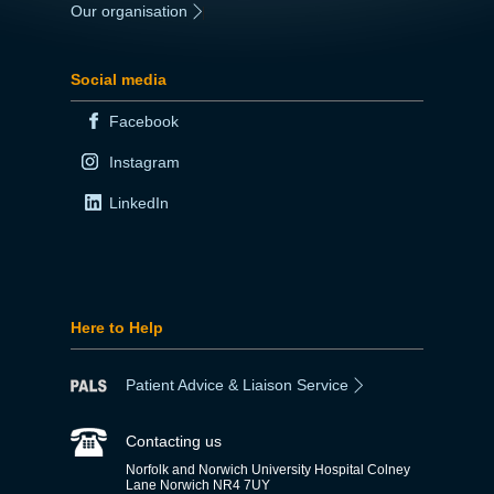
Our organisation
|
Social media
Facebook
Instagram
LinkedIn
Here to Help
Patient Advice & Liaison Service
Contacting us
Norfolk and Norwich University Hospital Colney
Lane Norwich NR4 7UY