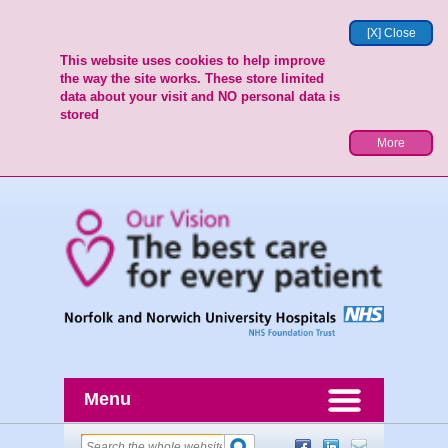
[X] Close
This website uses cookies to help improve
the way the site works. These store limited
data about your visit and NO personal data is
stored
More
Menu