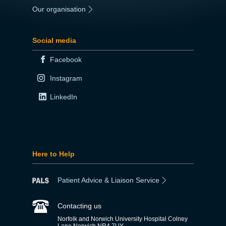
Our organisation
|
Social media
Facebook
Instagram
LinkedIn
Here to Help
Patient Advice & Liaison Service
Contacting us
Norfolk and Norwich University Hospital Colney
Lane Norwich NR4 7UY