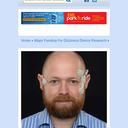
Home
Major Funding For Dizziness Device Research