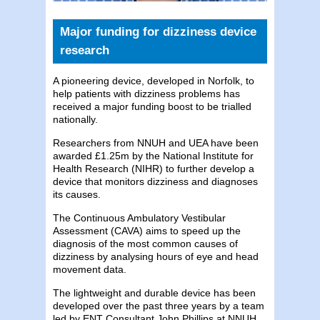
Major funding for dizziness device
research
A pioneering device, developed in Norfolk, to
help patients with dizziness problems has
received a major funding boost to be trialled
nationally.
Researchers from NNUH and UEA have been
awarded £1.25m by the National Institute for
Health Research (NIHR) to further develop a
device that monitors dizziness and diagnoses
its causes.
The Continuous Ambulatory Vestibular
Assessment (CAVA) aims to speed up the
diagnosis of the most common causes of
dizziness by analysing hours of eye and head
movement data.
The lightweight and durable device has been
developed over the past three years by a team
led by ENT Consultant John Phillips at NNUH