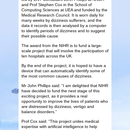
and Prof Stephen Cox in the School of
Computing Sciences at UEA and funded by the
Medical Research Council. It is worn daily for
many weeks by dizziness sufferers, and the
data it records is then analysed by a computer
to identify periods of dizziness and to suggest
their possible cause.
The award from the NIHR is to fund a large-
scale project that will involve the participation of
ten hospitals across the UK.
By the end of the project, it is hoped to have a
device that can automatically identify some of
the most common causes of dizziness.
Mr John Phillips said: “I am delighted that NIHR
have decided to fund the next stage of this
exciting project, as it provides a real
opportunity to improve the lives of patients who
are distressed by dizziness, vertigo and
balance disorders.”
Prof Cox said: “This project unites medical
expertise with artificial intelligence to help