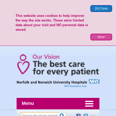
[X] Close
This website uses cookies to help improve
the way the site works. These store limited
data about your visit and NO personal data is
stored
More
Menu