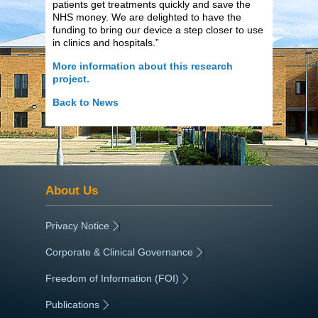
patients get treatments quickly and save the
NHS money. We are delighted to have the
funding to bring our device a step closer to use
in clinics and hospitals.”
More information about this research
project.
Back to News
About Us
Privacy Notice
|
Corporate & Clinical Governance
|
Freedom of Information (FOI)
|
Publications
|