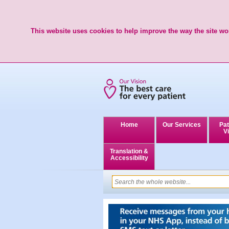
This website uses cookies to help improve the way the site wor
Home
Our Services
Pat
Vi
Translation &
Accessibility