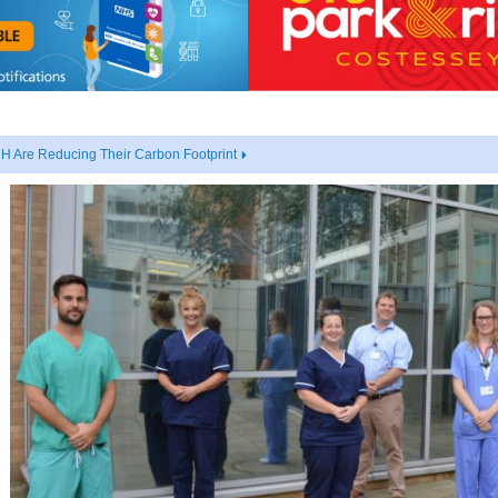
 Are Reducing Their Carbon Footprint