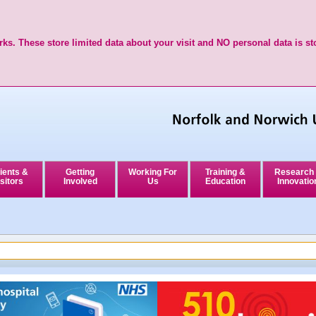
ks. These store limited data about your visit and NO personal data is st
ients &
Getting
Working For
Training &
Research
sitors
Involved
Us
Education
Innovatio