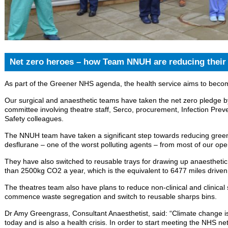
Net zero heroes – how Team NNUH are reducing their 
As part of the Greener NHS agenda, the health service aims to beco
Our surgical and anaesthetic teams have taken the net zero pledge by
committee involving theatre staff, Serco, procurement, Infection Pre
Safety colleagues.
The NNUH team have taken a significant step towards reducing gre
desflurane – one of the worst polluting agents – from most of our ope
They have also switched to reusable trays for drawing up anaesthetic
than 2500kg CO2 a year, which is the equivalent to 6477 miles driven
The theatres team also have plans to reduce non-clinical and clinical 
commence waste segregation and switch to reusable sharps bins.
Dr Amy Greengrass, Consultant Anaesthetist, said: “Climate change is t
today and is also a health crisis. In order to start meeting the NHS n