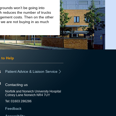
 grounds won’t be going into
h reduces the number of trucks
agement costs. Then on the other
 we are not buying in as much
 to Help
Patient Advice & Liaison Service
Contacting us
Norfolk and Norwich University Hospital
Colney Lane Norwich NR4 7UY
Tel: 01603 286286
Feedback