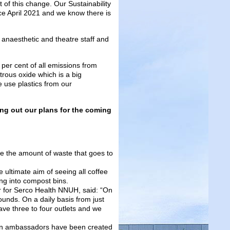
 of this change. Our Sustainability
e April 2021 and we know there is
 anaesthetic and theatre staff and
per cent of all emissions from
trous oxide which is a big
e use plastics from our
ing out our plans for the coming
e the amount of waste that goes to
 ultimate aim of seeing all coffee
ng into compost bins.
 for Serco Health NNUH, said: “On
unds. On a daily basis from just
ve three to four outlets and we
en ambassadors have been created