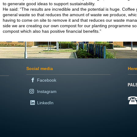
to generate good ideas to support sustainability.
He said: “The results are incredible and the potential is huge. Coffee
general waste so that reduces the amount of waste we produce, whic
having to come on site to remove it and that reduces our waste man
side we are creating our own compost for our planting programme so
compost which also has positive financial benefits.”
Social media
Here
Facebook
Instagram
LinkedIn