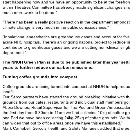
start happening now and we have an opportunity to be at the forefront
within Theatres Committee has already made significant changes sinc
much more work to be done.”
“There has been a really positive reaction in the department amongst
climate change is very much in the public consciousness.”
“Inhalational anaesthetics are greenhouse gases and account for five 
acute NHS hospitals. There’s an ongoing national project to reduce ni
contributor to greenhouse gases and we are cutting non-clinical singl
department.”
The NNUH Green Plan is due to be published later this year sett
years to further reduce our carbon emissions.
Turning coffee grounds into compost
Coffee grounds are being turned into compost at NNUH to help reduc
landfill.
Our Serco partners have started the ground breaking initiative with the
grounds from our cafes, restaurants and individual staff members goi
Abbie Downes, Retail Supervisor for The Pod and Green Ambassador
the first day from 6.30am to 11am we had collected 10kg of coffee gro
one Pod we have been collecting 24kg-25kg of coffee grounds. We ha
can widen that out to office areas once we have this established.”
Mark Campbell, Serco’s Health and Safety Manager, added that gre