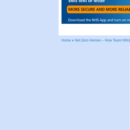
Home
Net Zero Heroes – How Team NNUH