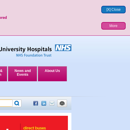
[X] Close
ored
More
 &
News and
About Us
n
Events