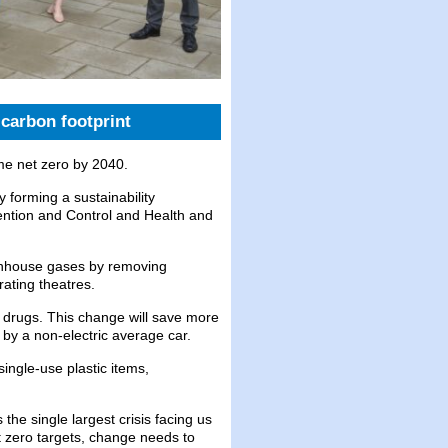
carbon footprint
me net zero by 2040.
 forming a sustainability
vention and Control and Health and
enhouse gases by removing
rating theatres.
 drugs. This change will save more
 by a non-electric average car.
single-use plastic items,
he single largest crisis facing us
et zero targets, change needs to