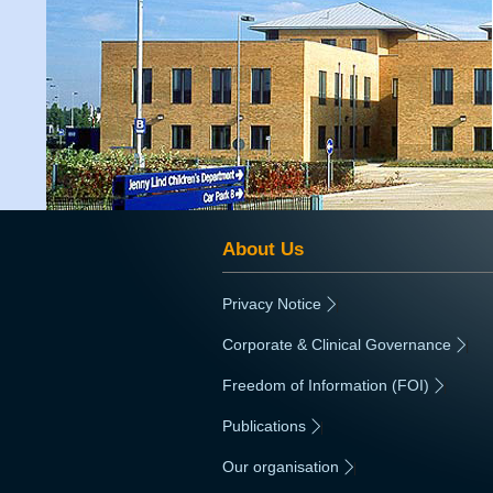
About Us
Privacy Notice
|
Corporate & Clinical Governance
|
Freedom of Information (FOI)
|
Publications
|
Our organisation
|