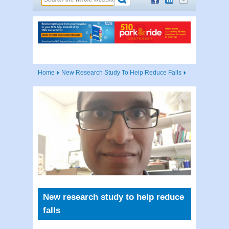
Home
New Research Study To Help Reduce Falls
New research study to help reduce
falls