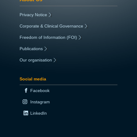
Privacy Notice
|
Corporate & Clinical Governance
|
Freedom of Information (FOI)
|
Publications
|
Our organisation
|
Social media
Facebook
Instagram
LinkedIn