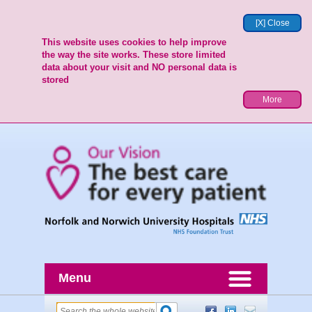
[X] Close
This website uses cookies to help improve
the way the site works. These store limited
data about your visit and NO personal data is
stored
More
Menu