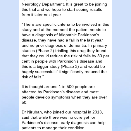
Neurology Department. It is great to be joining
this trial and we hope to start seeing results
from it later next year.
“There are specific criteria to be involved in this
study and at the moment the patient needs to
have a diagnosis of Idiopathic Parkinson’s
disease, they have had a fall in the last year
and no prior diagnosis of dementia. In primary
studies (Phase 2) trialling this drug they found
that they could reduce the risk of falls by 30 per
cent in people with Parkinson’s disease and
this is a bigger study (Phase 3) and would be
hugely successful if it significantly reduced the
risk of falls.”
It is thought around 1 in 500 people are
affected by Parkinson’s disease and most
people develop symptoms when they are over
50.
Dr Niruban, who joined our hospital in 2013,
said that while there was no cure yet for
Parkinson’s disease, early diagnosis can help
patients to manage their condition.