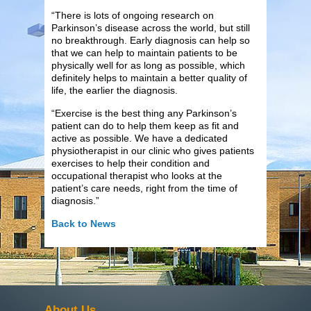
“There is lots of ongoing research on
Parkinson’s disease across the world, but still
no breakthrough. Early diagnosis can help so
that we can help to maintain patients to be
physically well for as long as possible, which
definitely helps to maintain a better quality of
life, the earlier the diagnosis.
“Exercise is the best thing any Parkinson’s
patient can do to help them keep as fit and
active as possible. We have a dedicated
physiotherapist in our clinic who gives patients
exercises to help their condition and
occupational therapist who looks at the
patient’s care needs, right from the time of
diagnosis.”
Back to News
About Us