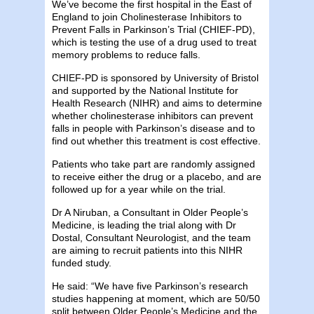
We’ve become the first hospital in the East of
England to join Cholinesterase Inhibitors to
Prevent Falls in Parkinson’s Trial (CHIEF-PD),
which is testing the use of a drug used to treat
memory problems to reduce falls.
CHIEF-PD is sponsored by University of Bristol
and supported by the National Institute for
Health Research (NIHR) and aims to determine
whether cholinesterase inhibitors can prevent
falls in people with Parkinson’s disease and to
find out whether this treatment is cost effective.
Patients who take part are randomly assigned
to receive either the drug or a placebo, and are
followed up for a year while on the trial.
Dr A Niruban, a Consultant in Older People’s
Medicine, is leading the trial along with Dr
Dostal, Consultant Neurologist, and the team
are aiming to recruit patients into this NIHR
funded study.
He said: “We have five Parkinson’s research
studies happening at moment, which are 50/50
split between Older People’s Medicine and the