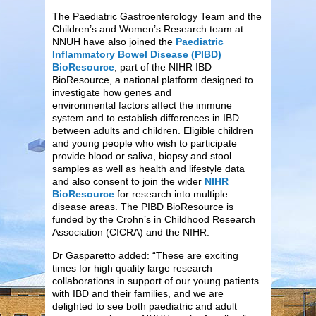
The Paediatric Gastroenterology Team and the
Children’s and Women’s Research team at
NNUH have also joined the
Paediatric
Inflammatory Bowel Disease (PIBD)
BioResource
, part of the NIHR IBD
BioResource, a national platform designed to
investigate how genes and
environmental factors affect the immune
system and to establish differences in IBD
between adults and children. Eligible children
and young people who wish to participate
provide blood or saliva, biopsy and stool
samples as well as health and lifestyle data
and also consent to join the wider
NIHR
BioResource
for research into multiple
disease areas. The PIBD BioResource is
funded by the Crohn’s in Childhood Research
Association (CICRA) and the NIHR.
Dr Gasparetto added: “These are exciting
times for high quality large research
collaborations in support of our young patients
with IBD and their families, and we are
delighted to see both paediatric and adult