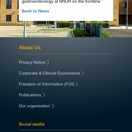
gastroenterology at NNUH on the frontline.”
Back to News
About Us
Privacy Notice
|
Corporate & Clinical Governance
|
Freedom of Information (FOI)
|
Publications
|
Our organisation
|
Social media