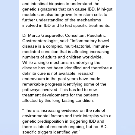
and intestinal biopsies to understand the
genetic signatures that can cause IBD. Mini-gut
models can also be grown from stem cells to
further understanding of the mechanisms
involved in IBD and to test specific treatments.
Dr Marco Gasparetto, Consultant Paediatric
Gastroenterologist, said: “Inflammatory bowel
disease is a complex, multi-factorial, immune-
mediated condition that is affecting increasing
numbers of adults and children worldwide.
While a single mechanism underlying the
disease has not been identified and therefore a
definite cure is not available, research
endeavours in the past years have made
remarkable progress identifying some of the
pathways involved. This has led to new
treatment developments for the patients
affected by this long-lasting condition.
“There is increasing evidence on the role of
environmental factors and their interplay with a
genetic predisposition in triggering IBD and
there is lots of research ongoing, but no IBD-
specific triggers identified yet.”