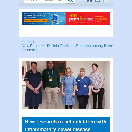
Home
New Research To Help Children With Inflammatory Bowel
Disease
New research to help children with
inflammatory bowel disease