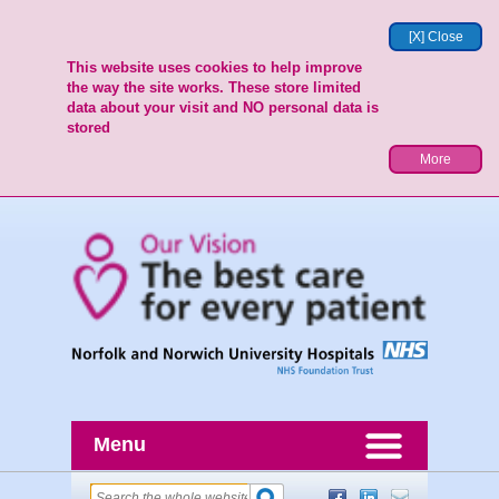
[X] Close
This website uses cookies to help improve
the way the site works. These store limited
data about your visit and NO personal data is
stored
More
Menu