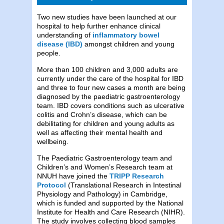
Two new studies have been launched at our
hospital to help further enhance clinical
understanding of
inflammatory bowel
disease (IBD)
amongst children and young
people.
More than 100 children and 3,000 adults are
currently under the care of the hospital for IBD
and three to four new cases a month are being
diagnosed by the paediatric gastroenterology
team. IBD covers conditions such as ulcerative
colitis and Crohn’s disease, which can be
debilitating for children and young adults as
well as affecting their mental health and
wellbeing.
The Paediatric Gastroenterology team and
Children’s and Women’s Research team at
NNUH have joined the
TRIPP Research
Protocol
(Translational Research in Intestinal
Physiology and Pathology) in Cambridge,
which is funded and supported by the National
Institute for Health and Care Research (NIHR).
The study involves collecting blood samples