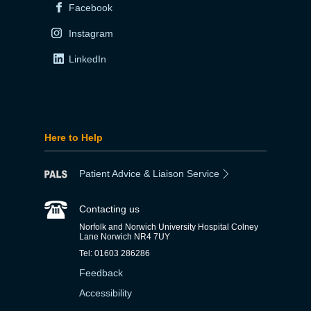
Facebook
Instagram
LinkedIn
Here to Help
Patient Advice & Liaison Service
Contacting us
Norfolk and Norwich University Hospital Colney
Lane Norwich NR4 7UY
Tel: 01603 286286
Feedback
Accessibility