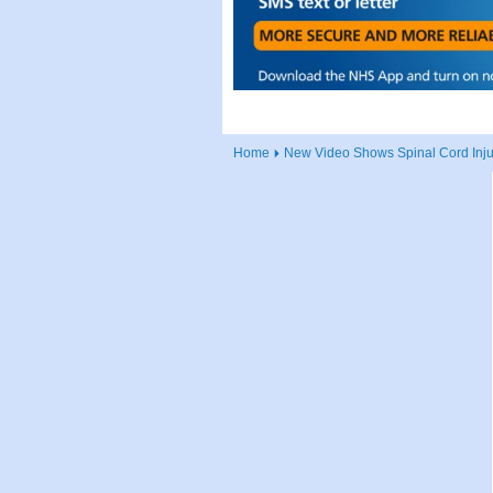
Home
New Video Shows Spinal Cord Injur