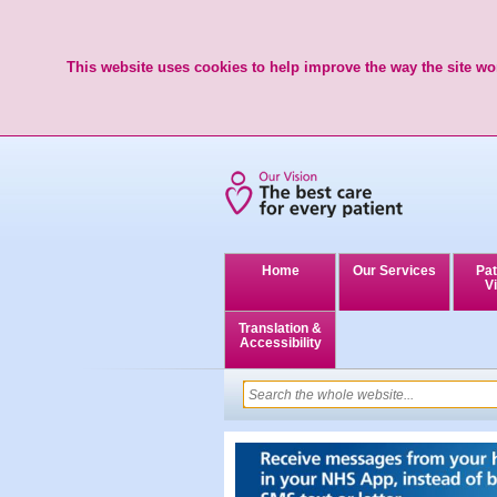
This website uses cookies to help improve the way the site wor
Home
Our Services
Pat
Vi
Translation &
Accessibility