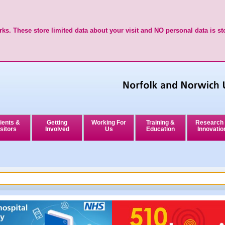
ks. These store limited data about your visit and NO personal data is st
ients &
Getting
Working For
Training &
Research
sitors
Involved
Us
Education
Innovatio