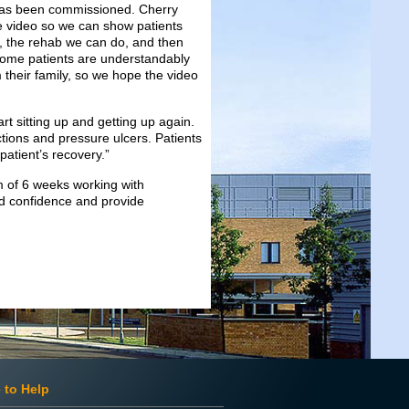
 has been commissioned. Cherry
he video so we can show patients
d, the rehab we can do, and then
Some patients are understandably
 their family, so we hope the video
t sitting up and getting up again.
tions and pressure ulcers. Patients
patient’s recovery.”
m of 6 weeks working with
ild confidence and provide
 to Help