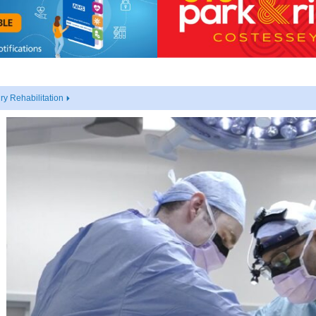
y Rehabilitation