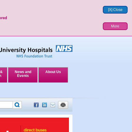
[X] Close
ored
More
 &
News and
About Us
n
Events