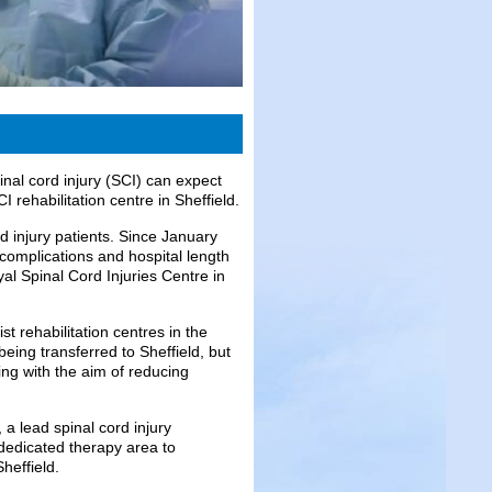
nal cord injury (SCI) can expect
 rehabilitation centre in Sheffield.
d injury patients. Since January
 complications and hospital length
al Spinal Cord Injuries Centre in
t rehabilitation centres in the
eing transferred to Sheffield, but
g with the aim of reducing
 a lead spinal cord injury
 dedicated therapy area to
heffield.