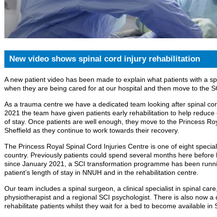
New video shows spinal cord injury rehabilitation
A new patient video has been made to explain what patients with a spi
when they are being cared for at our hospital and then move to the SCI
As a trauma centre we have a dedicated team looking after spinal cor
2021 the team have given patients early rehabilitation to help reduce
of stay. Once patients are well enough, they move to the Princess Roy
Sheffield as they continue to work towards their recovery.
The Princess Royal Spinal Cord Injuries Centre is one of eight specialis
country. Previously patients could spend several months here before b
since January 2021, a SCI transformation programme has been runnin
patient’s length of stay in NNUH and in the rehabilitation centre.
Our team includes a spinal surgeon, a clinical specialist in spinal care,
physiotherapist and a regional SCI psychologist. There is also now a
rehabilitate patients whilst they wait for a bed to become available in S