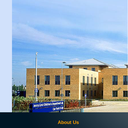
About Us