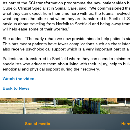
As part of the SCI transformation programme the new patient video
Cubelo, Clinical Specialist in Spinal Care, said: “We commissioned t
what they can expect from their time here with us, the teams involve
what happens the other end when they are transferred to Sheffield. 
anxious about traveling from Norfolk to Sheffield and being away from
will help ease some of their worries.”
She added: “The early rehab we now provide aims to help patients star
This has meant patients have fewer complications such as chest infec
also receive psychological support which is a very important part of a 
Patients are transferred to Sheffield where they can spend a minimu
specialists who educate them about living with their injury, help to bu
emotional and physical support during their recovery.
Watch the video.
Back to
News
Social media
Here