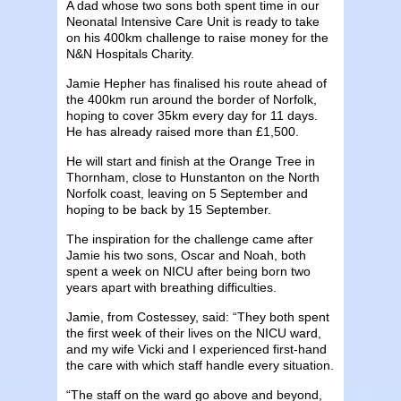
A dad whose two sons both spent time in our
Neonatal Intensive Care Unit is ready to take
on his 400km challenge to raise money for the
N&N Hospitals Charity.
Jamie Hepher has finalised his route ahead of
the 400km run around the border of Norfolk,
hoping to cover 35km every day for 11 days.
He has already raised more than £1,500.
He will start and finish at the Orange Tree in
Thornham, close to Hunstanton on the North
Norfolk coast, leaving on 5 September and
hoping to be back by 15 September.
The inspiration for the challenge came after
Jamie his two sons, Oscar and Noah, both
spent a week on NICU after being born two
years apart with breathing difficulties.
Jamie, from Costessey, said: “They both spent
the first week of their lives on the NICU ward,
and my wife Vicki and I experienced first-hand
the care with which staff handle every situation.
“The staff on the ward go above and beyond,