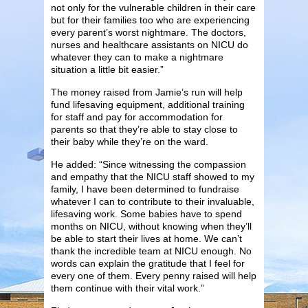
not only for the vulnerable children in their care
but for their families too who are experiencing
every parent’s worst nightmare. The doctors,
nurses and healthcare assistants on NICU do
whatever they can to make a nightmare
situation a little bit easier.”
The money raised from Jamie’s run will help
fund lifesaving equipment, additional training
for staff and pay for accommodation for
parents so that they’re able to stay close to
their baby while they’re on the ward.
He added: “Since witnessing the compassion
and empathy that the NICU staff showed to my
family, I have been determined to fundraise
whatever I can to contribute to their invaluable,
lifesaving work. Some babies have to spend
months on NICU, without knowing when they’ll
be able to start their lives at home. We can’t
thank the incredible team at NICU enough. No
words can explain the gratitude that I feel for
every one of them. Every penny raised will help
them continue with their vital work.”