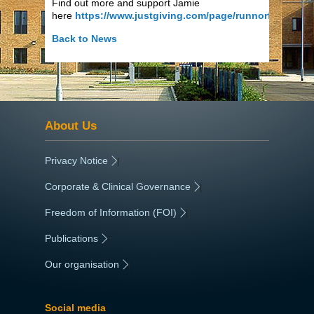
Find out more and support Jamie
here
https://www.justgiving.com/page/runnorfolk
Back to News
About Us
Privacy Notice
|
Corporate & Clinical Governance
|
Freedom of Information (FOI)
|
Publications
|
Our organisation
|
Social media