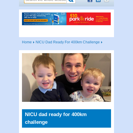
Home
NICU Dad Ready For 400km Challenge
NICU dad ready for 400km
challenge