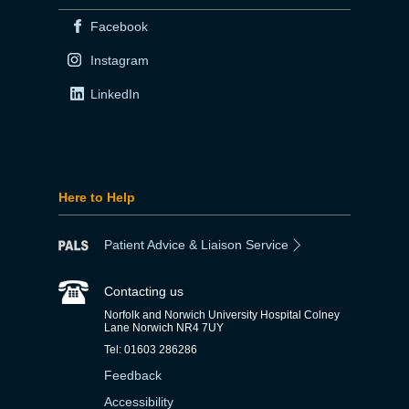
Facebook
Instagram
LinkedIn
Here to Help
Patient Advice & Liaison Service
Contacting us
Norfolk and Norwich University Hospital Colney
Lane Norwich NR4 7UY
Tel: 01603 286286
Feedback
Accessibility