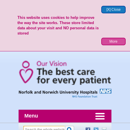
[X] Close
This website uses cookies to help improve
the way the site works. These store limited
data about your visit and NO personal data is
stored
More
Menu