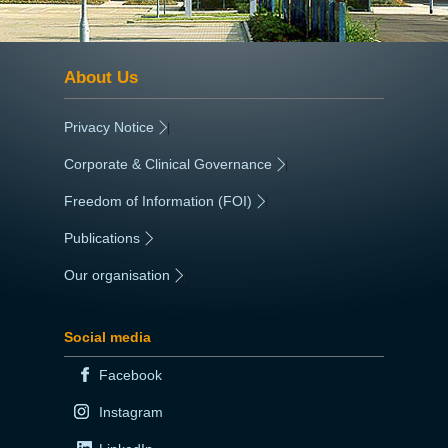
About Us
Privacy Notice
|
Corporate & Clinical Governance
|
Freedom of Information (FOI)
|
Publications
|
Our organisation
|
Social media
Facebook
Instagram