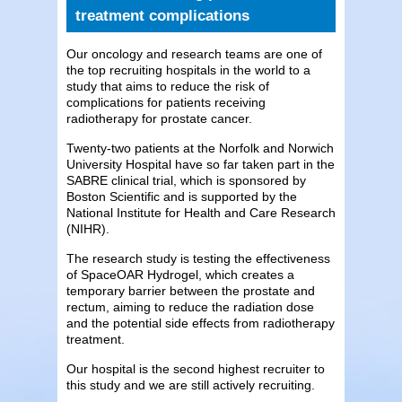
treatment complications
Our oncology and research teams are one of
the top recruiting hospitals in the world to a
study that aims to reduce the risk of
complications for patients receiving
radiotherapy for prostate cancer.
Twenty-two patients at the Norfolk and Norwich
University Hospital have so far taken part in the
SABRE clinical trial, which is sponsored by
Boston Scientific and is supported by the
National Institute for Health and Care Research
(NIHR).
The research study is testing the effectiveness
of SpaceOAR Hydrogel, which creates a
temporary barrier between the prostate and
rectum, aiming to reduce the radiation dose
and the potential side effects from radiotherapy
treatment.
Our hospital is the second highest recruiter to
this study and we are still actively recruiting.