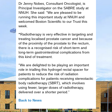
Dr Jenny Nobes, Consultant Oncologist, is
Principal Investigator on the SABRE study at
NNUH. She said: “We are pleased to be
running this important study at NNUH and
welcomed Boston Scientific to our Trust this
week.
“
Radiotherapy is very effective in targeting and
treating localised prostate cancer and because
of the proximity of the prostate to the rectum,
there is a recognised risk of short-term and
long-term gastrointestinal complications from
this kind of treatment.
“We are delighted to be playing an important
role in trialling this hydrogel rectal spacer for
patients to reduce the risk of radiation
complications for patients receiving stereotactic
body radiotherapy (SBRT), which involves
using fewer, larger doses of radiotherapy,
delivered over a shorter period.”
Back to News