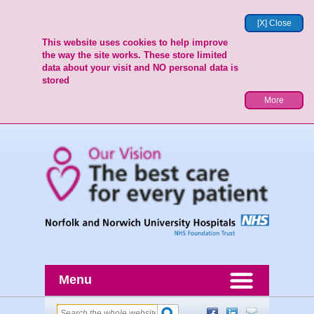
[X] Close
This website uses cookies to help improve
the way the site works. These store limited
data about your visit and NO personal data is
stored
More
Menu