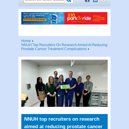
Home
NNUH Top Recruiters On Research Aimed At Reducing
Prostate Cancer Treatment Complications
NNUH top recruiters on research
aimed at reducing prostate cancer