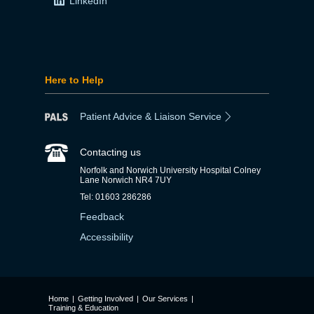
LinkedIn
Here to Help
Patient Advice & Liaison Service
Contacting us
Norfolk and Norwich University Hospital Colney
Lane Norwich NR4 7UY
Tel: 01603 286286
Feedback
Accessibility
Home
|
Getting Involved
|
Our Services
|
Training & Education