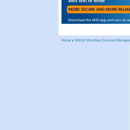
Home
NNUH Voluntary Services Manager 