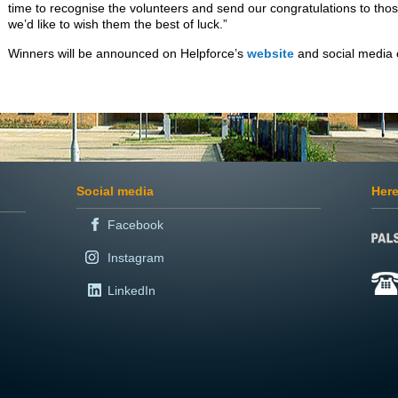
time to recognise the volunteers and send our congratulations to tho
we’d like to wish them the best of luck.”
Winners will be announced on Helpforce’s
website
and social media
Social media
Here
Facebook
Instagram
LinkedIn