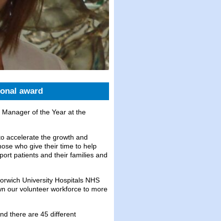
ional award
 Manager of the Year at the
to accelerate the growth and
hose who give their time to help
ort patients and their families and
orwich University Hospitals NHS
wn our volunteer workforce to more
nd there are 45 different