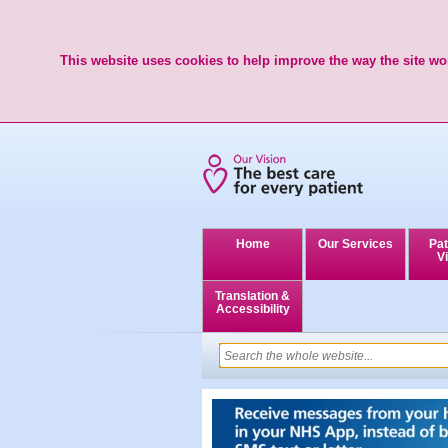
This website uses cookies to help improve the way the site wor
Home
Our Services
Pat
Vi
Translation &
Accessibility