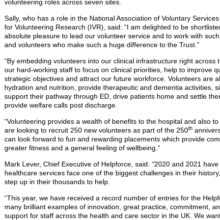
volunteering roles across seven sites.
Sally, who has a role in the National Association of Voluntary Servi
for Volunteering Research (IVR), said: “I am delighted to be shortlisted
absolute pleasure to lead our volunteer service and to work with suc
and volunteers who make such a huge difference to the Trust.”
“By embedding volunteers into our clinical infrastructure right across 
our hard-working staff to focus on clinical priorities, help to improve q
strategic objectives and attract our future workforce. Volunteers are a
hydration and nutrition, provide therapeutic and dementia activities, sit
support their pathway through ED, drive patients home and settle the
provide welfare calls post discharge.
“Volunteering provides a wealth of benefits to the hospital and also t
th
are looking to recruit 250 new volunteers as part of the 250
annivers
can look forward to fun and rewarding placements which provide co
greater fitness and a general feeling of wellbeing.”
Mark Lever, Chief Executive of Helpforce, said:
“
2020 and 2021 have 
healthcare services face one of the biggest challenges in their histo
step up in their thousands to help.
“This year, we have received a record number of entries for the Hel
many brilliant examples of innovation, great practice, commitment, an
support for staff across the health and care sector in the UK. We wan