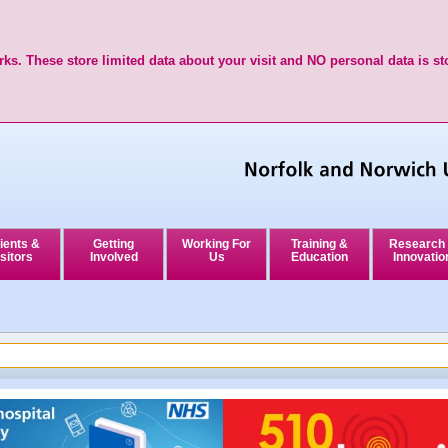
ks. These store limited data about your visit and NO personal data is st
ients &
Getting
Working For
Training &
Research
sitors
Involved
Us
Education
Innovatio