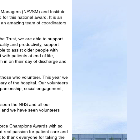
ces Managers (NAVSM) and Institute
 for this national award. It is an
h an amazing team of coordinators
the Trust, we are able to support
uality and productivity, support
ble to assist older people with
 with patients at end of life,
m in on their day of discharge and
o those who volunteer. This year we
ary of the hospital. Our volunteers
mpanionship, social engagement,
seen the NHS and all our
ry, and we have seen volunteers
pforce Champions Awards with so
d real passion for patient care and
t to thank everyone for taking the