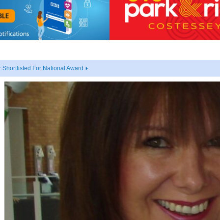
Shortlisted For National Award