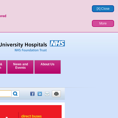
[X] Close
ored
More
 &
News and
About Us
n
Events