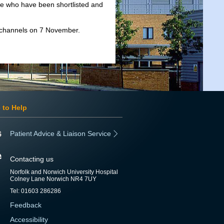
se who have been shortlisted and
 channels on 7 November.
 to Help
Patient Advice & Liaison Service
Contacting us
Norfolk and Norwich University Hospital
Colney Lane Norwich NR4 7UY
Tel: 01603 286286
Feedback
Accessibility