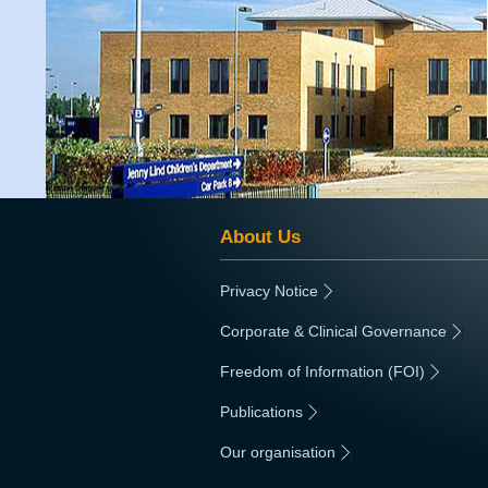
About Us
Privacy Notice
|
Corporate & Clinical Governance
|
Freedom of Information (FOI)
|
Publications
|
Our organisation
|