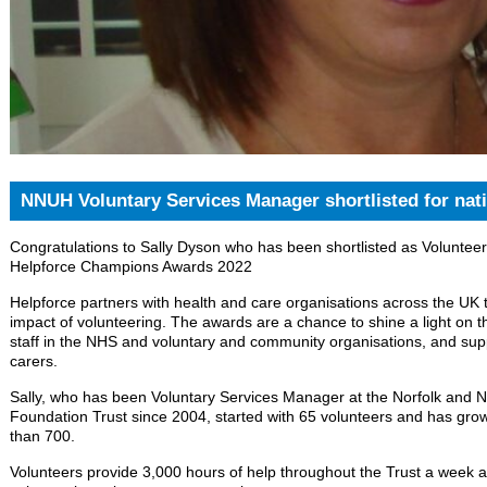
NNUH Voluntary Services Manager shortlisted for nat
Congratulations to Sally Dyson who has been shortlisted as Volunteer
Helpforce Champions Awards 2022
Helpforce partners with health and care organisations across the UK 
impact of volunteering. The awards are a chance to shine a light on t
staff in the NHS and voluntary and community organisations, and supp
carers.
Sally, who has been Voluntary Services Manager at the Norfolk and N
Foundation Trust since 2004, started with 65 volunteers and has gro
than 700.
Volunteers provide 3,000 hours of help throughout the Trust a week a