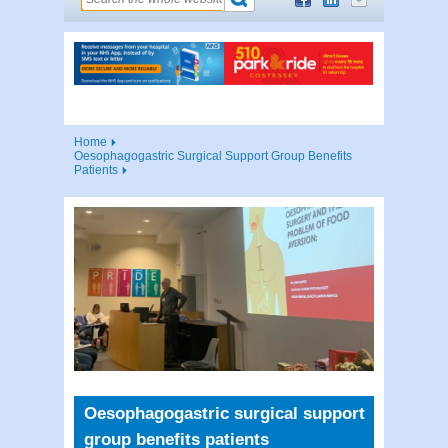
Home
Oesophagogastric Surgical Support Group Benefits
Patients
Oesophagogastric surgical support
group benefits patients