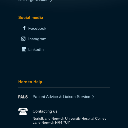
Social media
Facebook
Instagram
LinkedIn
Here to Help
Patient Advice & Liaison Service
Contacting us
Norfolk and Norwich University Hospital Colney
Lane Norwich NR4 7UY