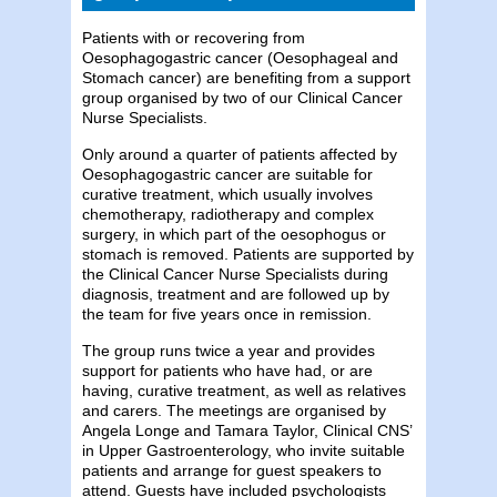
Patients with or recovering from
Oesophagogastric cancer (Oesophageal and
Stomach cancer) are benefiting from a support
group organised by two of our Clinical Cancer
Nurse Specialists.
Only around a quarter of patients affected by
Oesophagogastric cancer are suitable for
curative treatment, which usually involves
chemotherapy, radiotherapy and complex
surgery, in which part of the oesophogus or
stomach is removed. Patients are supported by
the Clinical Cancer Nurse Specialists during
diagnosis, treatment and are followed up by
the team for five years once in remission.
The group runs twice a year and provides
support for patients who have had, or are
having, curative treatment, as well as relatives
and carers. The meetings are organised by
Angela Longe and Tamara Taylor, Clinical CNS’
in Upper Gastroenterology, who invite suitable
patients and arrange for guest speakers to
attend. Guests have included psychologists