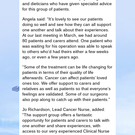
and dieticians who have given specialist advice
for this group of patients.
Angela said: “It’s lovely to see our patients
doing so well and see how they can all support
one another and talk about their experiences.
At our last meeting in March, we had around
80 patients and carers attend. One patient who
was waiting for his operation was able to speak
to others who’d had theirs either a few weeks
ago, or even a few years ago.
“Some of the treatment can be life changing for
patients in terms of their quality of life
afterwards. Cancer can affect patients’ loved
ones too. We offer support to carers and
relatives as well as patients so that everyone’s
feelings are validated. Some of our surgeons
also pop along to catch up with their patients.”
Jo Richardson, Lead Cancer Nurse, added:
“The support group offers a fantastic
opportunity for patients and carers to talk with
one another and share experiences, with
access to our very experienced Clinical Nurse