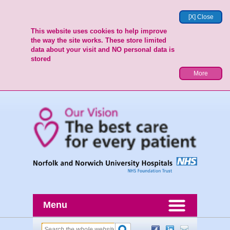
[X] Close
This website uses cookies to help improve
the way the site works. These store limited
data about your visit and NO personal data is
stored
More
Menu