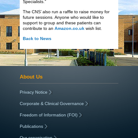
Specialists.”
The CNS’ also run a raffle to raise money for
future sessions. Anyone who would like to
support to group and these patients can
contribute to an
Amazon.co.uk
wish list.
Back to News
About Us
Privacy Notice
|
Corporate & Clinical Governance
|
Freedom of Information (FOI)
|
Publications
|
Our organisation
|