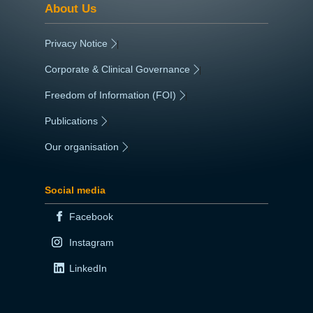
About Us
Privacy Notice
|
Corporate & Clinical Governance
|
Freedom of Information (FOI)
|
Publications
|
Our organisation
|
Social media
Facebook
Instagram
LinkedIn