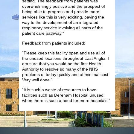
setting. The feedback from patients was
overwhelmingly positive and the prospect of
being able to progress and provide more
services like this is very exciting, paving the
way to the development of an integrated
respiratory service involving all parts of the
patient care pathway.”
Feedback from patients included:
“Please keep this facility open and use all of
the unused locations throughout East Anglia. I
am sure that you would be the first Health
Authority to resolve so many of the NHS
problems of today quickly and at minimal cost.
Very well done.”
“It is such a waste of resources to have
facilities such as Dereham Hospital unused
when there is such a need for more hospitals!”