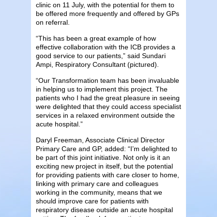
clinic on 11 July, with the potential for them to
be offered more frequently and offered by GPs
on referral.
“This has been a great example of how
effective collaboration with the ICB provides a
good service to our patients,” said Sundari
Ampi, Respiratory Consultant (pictured).
“Our Transformation team has been invaluable
in helping us to implement this project. The
patients who I had the great pleasure in seeing
were delighted that they could access specialist
services in a relaxed environment outside the
acute hospital.”
Daryl Freeman, Associate Clinical Director
Primary Care and GP, added: “I’m delighted to
be part of this joint initiative. Not only is it an
exciting new project in itself, but the potential
for providing patients with care closer to home,
linking with primary care and colleagues
working in the community, means that we
should improve care for patients with
respiratory disease outside an acute hospital