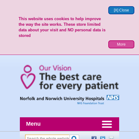
[X] Close
This website uses cookies to help improve
the way the site works. These store limited
data about your visit and NO personal data is
stored
More
Menu