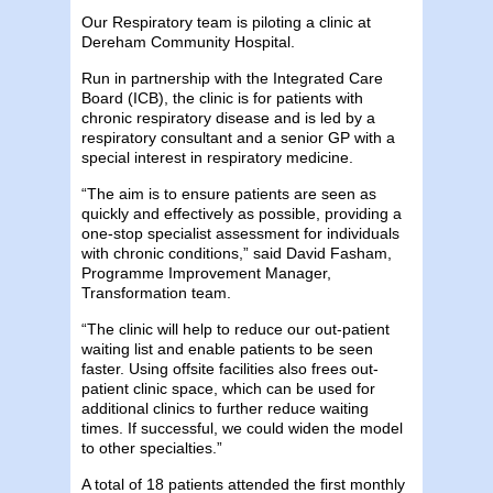
Our Respiratory team is piloting a clinic at
Dereham Community Hospital.
Run in partnership with the Integrated Care
Board (ICB), the clinic is for patients with
chronic respiratory disease and is led by a
respiratory consultant and a senior GP with a
special interest in respiratory medicine.
“The aim is to ensure patients are seen as
quickly and effectively as possible, providing a
one-stop specialist assessment for individuals
with chronic conditions,” said David Fasham,
Programme Improvement Manager,
Transformation team.
“The clinic will help to reduce our out-patient
waiting list and enable patients to be seen
faster. Using offsite facilities also frees out-
patient clinic space, which can be used for
additional clinics to further reduce waiting
times. If successful, we could widen the model
to other specialties.”
A total of 18 patients attended the first monthly