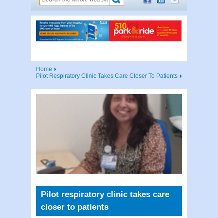
Home
Pilot Respiratory Clinic Takes Care Closer To Patients
Pilot respiratory clinic takes care
closer to patients