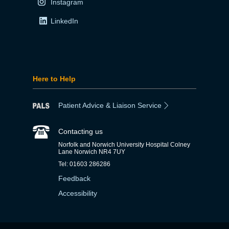
Instagram
LinkedIn
Here to Help
Patient Advice & Liaison Service
Contacting us
Norfolk and Norwich University Hospital Colney
Lane Norwich NR4 7UY
Tel: 01603 286286
Feedback
Accessibility