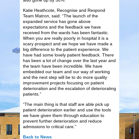
Katie Heathcote, Recognise and Respond
Team Matron, said: “The launch of the
expanded service has gone above
expectations and the feedback we have
received from the wards has been fantastic.
When you are really poorly in hospital it is a
scary prospect and we hope we have made a
big difference to the patient experience. We
have had some lovely patient feedback. There
has been a lot of change over the last year and
the team have been incredible. We have
embedded our team and our way of working
and the next step will be to do more quality
improvement projects focusing on patient
deterioration and the escalation of deteriorating
patients.”
“The main thing is that staff are able pick up
patient deterioration earlier and use the tools
we have given them through education to
prevent further deterioration and reduce
admissions to critical care.”
Back to News