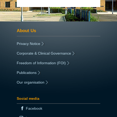
About Us
Privacy Notice
|
Corporate & Clinical Governance
|
Freedom of Information (FOI)
|
Publications
|
Our organisation
|
Social media
Facebook