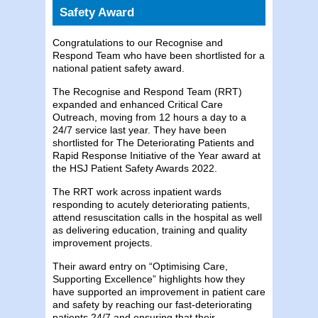
Safety Award
Congratulations to our Recognise and
Respond Team who have been shortlisted for a
national patient safety award.
The Recognise and Respond Team (RRT)
expanded and enhanced Critical Care
Outreach, moving from 12 hours a day to a
24/7 service last year. They have been
shortlisted for The Deteriorating Patients and
Rapid Response Initiative of the Year award at
the HSJ Patient Safety Awards 2022.
The RRT work across inpatient wards
responding to acutely deteriorating patients,
attend resuscitation calls in the hospital as well
as delivering education, training and quality
improvement projects.
Their award entry on “Optimising Care,
Supporting Excellence” highlights how they
have supported an improvement in patient care
and safety by reaching our fast-deteriorating
patients 24/7 and ensuring that their