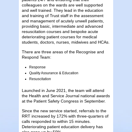
colleagues on the wards are well supported
and well trained. They lead in the education
and training of Trust staff in the assessment
and management of acutely unwell patients,
providing basic, intermediate and advanced
resuscitation courses and bespoke acute
deteriorating patient courses for medical
students, doctors, nurses, midwives and HCAs.
There are three areas of the Recognise and
Respond Team:
Response
Quality Assurance & Education
Resuscitation
Launched in June 2021, the team will attend
the Health and Service Journal national awards
at the Patient Safety Congress in September.
Since the new service started, referrals to the
RRT increased by 172% with three-quarters of
calls responded to within 15 minutes.
Deteriorating patient education delivery has
also gone up by 50%.