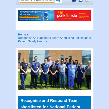
Home
Recognise And Respond Team Shortlisted For National
Patient Safety Award
Recognise and Respond Team
shortlisted for National Patient