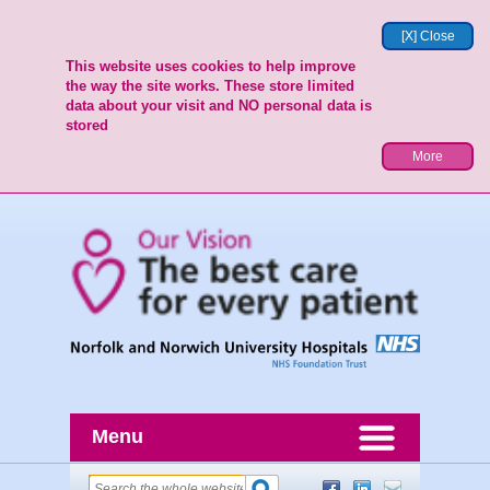
[X] Close
This website uses cookies to help improve
the way the site works. These store limited
data about your visit and NO personal data is
stored
More
Menu