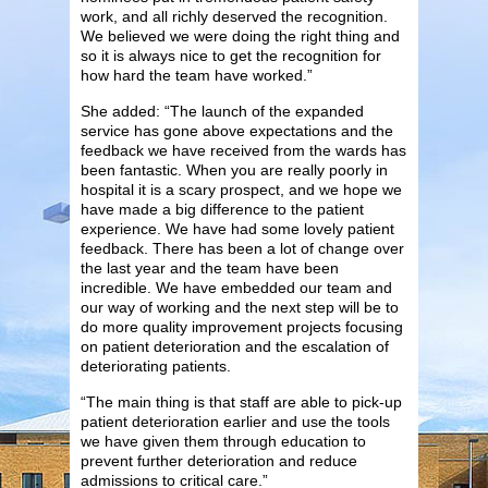
work, and all richly deserved the recognition.
We believed we were doing the right thing and
so it is always nice to get the recognition for
how hard the team have worked.”
She added: “The launch of the expanded
service has gone above expectations and the
feedback we have received from the wards has
been fantastic. When you are really poorly in
hospital it is a scary prospect, and we hope we
have made a big difference to the patient
experience. We have had some lovely patient
feedback. There has been a lot of change over
the last year and the team have been
incredible. We have embedded our team and
our way of working and the next step will be to
do more quality improvement projects focusing
on patient deterioration and the escalation of
deteriorating patients.
“The main thing is that staff are able to pick-up
patient deterioration earlier and use the tools
we have given them through education to
prevent further deterioration and reduce
admissions to critical care.”