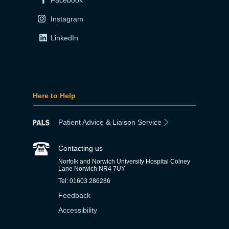
Instagram
LinkedIn
Here to Help
Patient Advice & Liaison Service
Contacting us
Norfolk and Norwich University Hospital Colney
Lane Norwich NR4 7UY
Tel: 01603 286286
Feedback
Accessibility