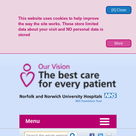
[X] Close
This website uses cookies to help improve
the way the site works. These store limited
data about your visit and NO personal data is
stored
More
Menu