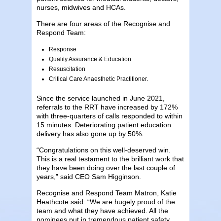
nurses, midwives and HCAs.
There are four areas of the Recognise and
Respond Team:
Response
Quality Assurance & Education
Resuscitation
Critical Care Anaesthetic Practitioner.
Since the service launched in June 2021,
referrals to the RRT have increase​d by 172%
with three-quarters of calls responded to within
15 minutes. Deteriorating patient education
delivery has also gone up by 50%.
“Congratulations on this well-deserved win.
This is a real testament to the brilliant work that
they have been doing over the last couple of
years,” said CEO Sam Higginson.
Recognise and Respond Team Matron, Katie
Heathcote said: “We are hugely proud of the
team and what they have achieved. All the
nominees put in tremendous patient safety