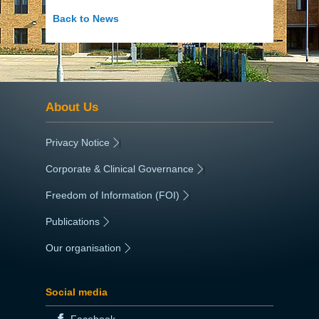
Back to News
About Us
Privacy Notice
|
Corporate & Clinical Governance
|
Freedom of Information (FOI)
|
Publications
|
Our organisation
|
Social media
Facebook