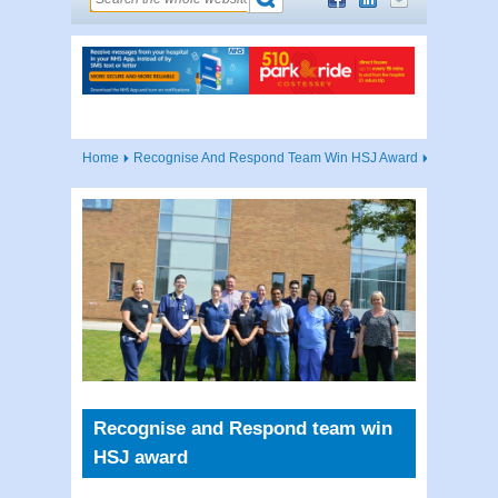
Home
Recognise And Respond Team Win HSJ Award
Recognise and Respond team win
HSJ award