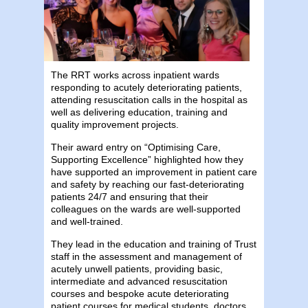
The ​RRT works across inpatient wards
responding to acutely deteriorating patients,
attending resuscitation calls in the hospital as
well as delivering education, training and
quality improvement projects.
Their award entry on “Optimising Care,
Supporting Excellence” highlighted how they
have supported an improvement in patient care
and safety by reaching our fast-deteriorating
patients 24/7 and ensuring that their
colleagues on the wards are well-supported
and well-trained.
They lead in the education and training of Trust
staff in the assessment and management of
acutely unwell patients, providing basic,
intermediate and advanced resuscitation
courses and ​bespoke acute deteriorating
patient courses for medical students, doctors,