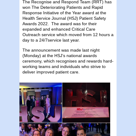
The Recognise and Respond Team (RRT) has
won The Deteriorating Patients and Rapid
Response Initiative of the Year award at the
Health Service Journal (HSJ) Patient Safety
Awards 2022. The award was for their
expanded and enhanced Critical Care
Outreach service which moved from 12 hours a
day to a 24/7service last year. ​
The announcement was made last night
(Monday) at the HSJ’s national awards
ceremony, which recognises and rewards hard-
working teams and individuals who strive to
deliver improved patient care.