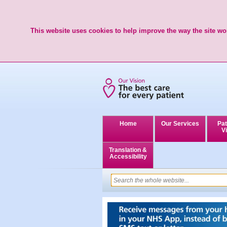
This website uses cookies to help improve the way the site wor
Home
Our Services
Pat
Vi
Translation &
Accessibility