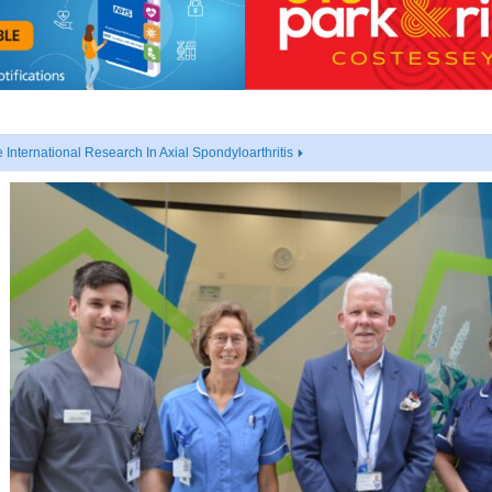
nternational Research In Axial Spondyloarthritis