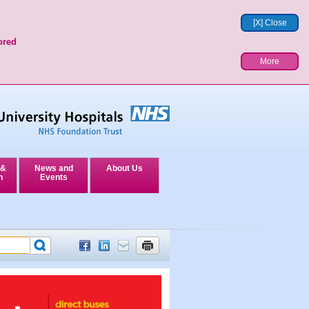
[X] Close
ored
More
 &
News and
About Us
n
Events