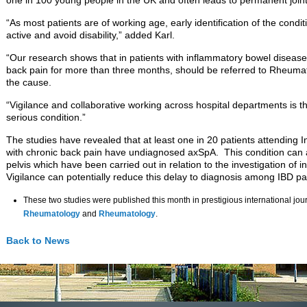
one in 100 young people in the UK and often leads to permanent joint
“As most patients are of working age, early identification of the condit
active and avoid disability,” added Karl.
“Our research shows that in patients with inflammatory bowel diseas
back pain for more than three months, should be referred to Rheumato
the cause.
“Vigilance and collaborative working across hospital departments is the
serious condition.”
The studies have revealed that at least one in 20 patients attending 
with chronic back pain have undiagnosed axSpA. This condition can 
pelvis which have been carried out in relation to the investigation of
Vigilance can potentially reduce this delay to diagnosis among IBD pa
These two studies were published this month in prestigious international jou
Rheumatology
and
Rheumatology
.
Back to News