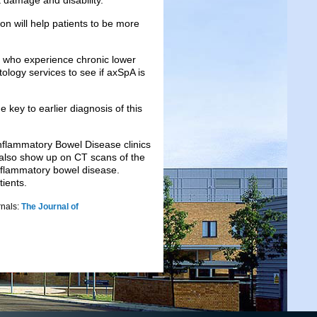
 damage and disability.
ion will help patients to be more
e who experience chronic lower
logy services to see if axSpA is
 key to earlier diagnosis of this
Inflammatory Bowel Disease clinics
also show up on CT scans of the
 inflammatory bowel disease.
tients.
rnals:
The Journal of