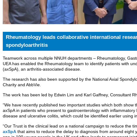
Rheumatology leads collaborative international resear
spondyloarthritis
Teamwork across multiple NNUH departments – Rheumatology, Gastro
UEA has enabled the Rheumatology team to identify patients with und
(axSpA), an arthritis-associated disease.
The research has also been supported by the National Axial Spondyloa
Charity and AbbVie.
The work has been led by Edwin Lim and Karl Gaffney, Consultant R
“We have recently published two important studies which both show the
axSpA in patients who present to gastroenterology with inflammatory
disease and ulcerative colitis, which could be identified earlier using i
“Our Trust is the clinical lead on a national campaign to reduce the t
axSpA
that aims to reduce the delay to diagnosis from around eight 