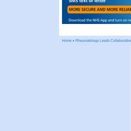
Home
Rheumatology Leads Collaborative I