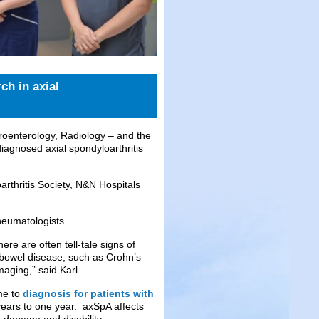
ch in axial
enterology, Radiology – and the
iagnosed axial spondyloarthritis
rthritis Society, N&N Hospitals
heumatologists.
re are often tell-tale signs of
 bowel disease, such as Crohn’s
maging,” said Karl.
ime to
diagnosis for patients with
years to one year. axSpA affects