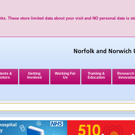
ks. These store limited data about your visit and NO personal data is st
ients &
Getting
Working For
Training &
Research
sitors
Involved
Us
Education
Innovatio