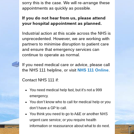
sorry this is the case. We will re-arrange these
appointments as quickly as possible.
If you do not hear from us, please attend
your hospital appointment as planned.
Industrial action at this scale across the NHS is
unprecedented. However, we are working with
partners to minimise disruption to patient care
and ensure that emergency services can
continue to operate as normal.
If you need medical care or advice, please call
the NHS 111 helpline, or visit
NHS 111 Online
.
Contact NHS 111 if:
You need medical help fast, but it’s not a 999
emergency.
You don’t know who to call for medical help or you
don’t have a GP to call.
You think you need to go to A&E or another NHS
urgent care service; or you require health
information or reassurance about what to do next.