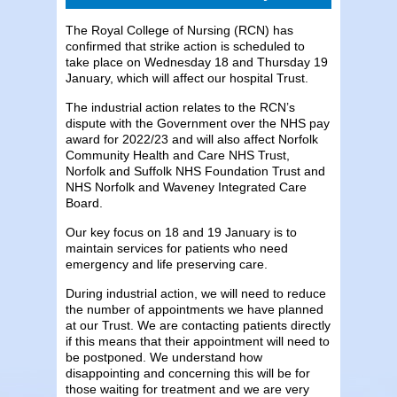
The Royal College of Nursing (RCN) has
confirmed that strike action is scheduled to
take place on Wednesday 18 and Thursday 19
January, which will affect our hospital Trust.
The industrial action relates to the RCN’s
dispute with the Government over the NHS pay
award for 2022/23 and will also affect Norfolk
Community Health and Care NHS Trust,
Norfolk and Suffolk NHS Foundation Trust and
NHS Norfolk and Waveney Integrated Care
Board.
Our key focus on 18 and 19 January is to
maintain services for patients who need
emergency and life preserving care.
During industrial action, we will need to reduce
the number of appointments we have planned
at our Trust. We are contacting patients directly
if this means that their appointment will need to
be postponed. We understand how
disappointing and concerning this will be for
those waiting for treatment and we are very