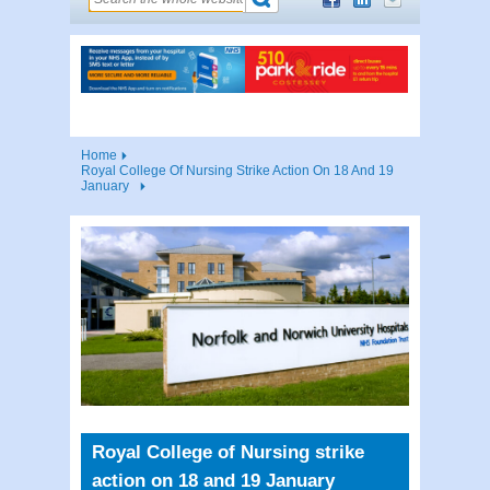
Home
Royal College Of Nursing Strike Action On 18 And 19
January
Royal College of Nursing strike
action on 18 and 19 January