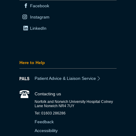
Facebook
Instagram
LinkedIn
Here to Help
Patient Advice & Liaison Service
Contacting us
Norfolk and Norwich University Hospital Colney
Lane Norwich NR4 7UY
Tel: 01603 286286
Feedback
Accessibility