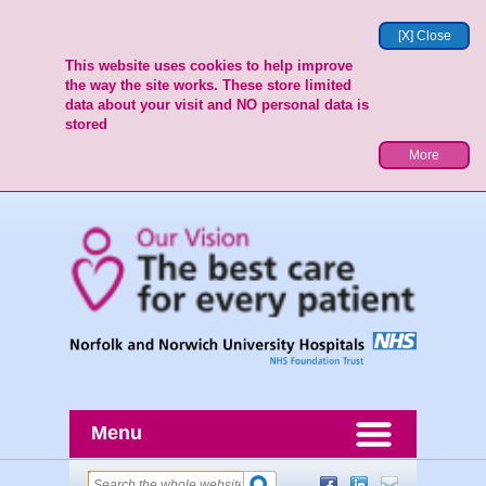
[X] Close
This website uses cookies to help improve
the way the site works. These store limited
data about your visit and NO personal data is
stored
More
Menu