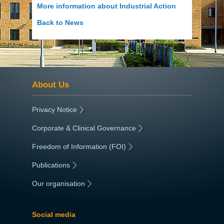
More information about Industrial Action
Back to News
About Us
Privacy Notice
|
Corporate & Clinical Governance
|
Freedom of Information (FOI)
|
Publications
|
Our organisation
|
Social media