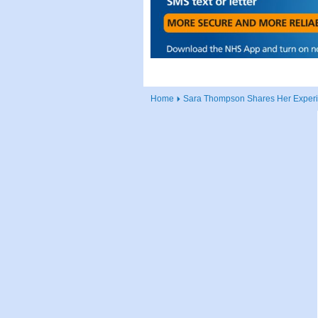
Home
Sara Thompson Shares Her Experie