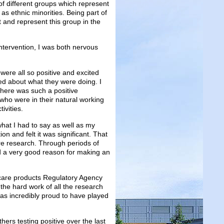
of different groups which represent
as ethnic minorities. Being part of
 and represent this group in the
 intervention, I was both nervous
ere all so positive and excited
ed about what they were doing. I
There was such a positive
who were in their natural working
ivities.
what I had to say as well as my
n and felt it was significant. That
re research. Through periods of
nd a very good reason for making an
care products Regulatory Agency
the hard work of all the research
was incredibly proud to have played
ers testing positive over the last