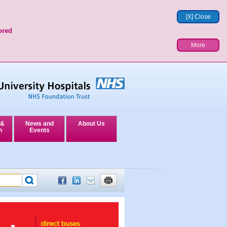
[X] Close
ored
More
 &
News and
About Us
n
Events