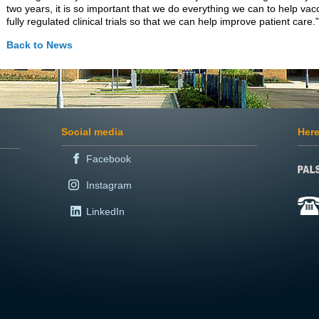
two years, it is so important that we do everything we can to help va
fully regulated clinical trials so that we can help improve patient care.”
Back to News
Social media
Here
Facebook
Instagram
LinkedIn