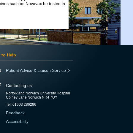
ccines such as Novavax be tested in
 to Help
Patient Advice & Liaison Service
Contacting us
Norfolk and Norwich University Hospital
Colney Lane Norwich NR4 7UY
Tel: 01603 286286
Feedback
Accessibility