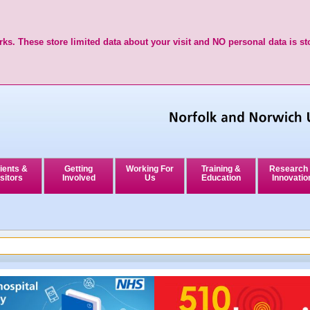
ks. These store limited data about your visit and NO personal data is st
ients &
Getting
Working For
Training &
Research
sitors
Involved
Us
Education
Innovatio