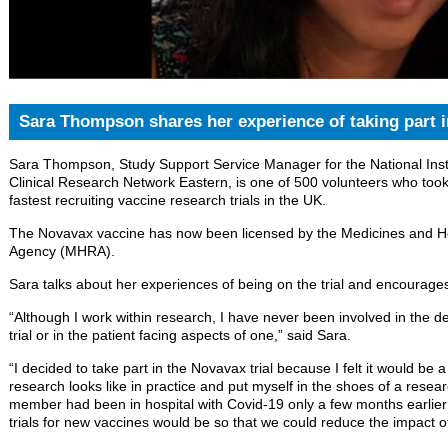
Sara Thompson shares her experience of taking part i
Sara Thompson, Study Support Service Manager for the National Inst
Clinical Research Network Eastern, is one of 500 volunteers who took 
fastest recruiting vaccine research trials in the UK.
The Novavax vaccine has now been licensed by the Medicines and H
Agency (MHRA).
Sara talks about her experiences of being on the trial and encourages 
“Although I work within research, I have never been involved in the det
trial or in the patient facing aspects of one,” said Sara.
“I decided to take part in the Novavax trial because I felt it would be 
research looks like in practice and put myself in the shoes of a resear
member had been in hospital with Covid-19 only a few months earlier 
trials for new vaccines would be so that we could reduce the impact of 