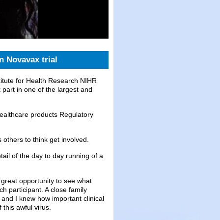
n Novavax trial
itute for Health Research NIHR
part in one of the largest and
ealthcare products Regulatory
others to think get involved.
ail of the day to day running of a
a great opportunity to see what
ch participant. A close family
and I knew how important clinical
this awful virus.