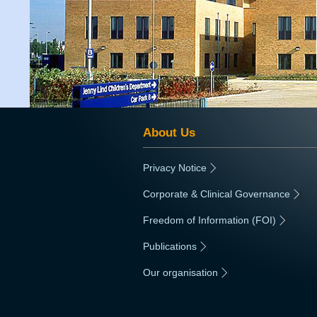
About Us
Privacy Notice
|
Corporate & Clinical Governance
|
Freedom of Information (FOI)
|
Publications
|
Our organisation
|