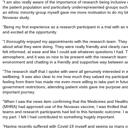
“I am also really aware of the importance of research being inclusive 
the patient population and particularly underrepresented groups such 
an ethnic minority group myself gave me more motivation to do my bit
Novavax study.
“Being my first experience as a research participant in a trial with an
and excited at the opportunity.
“I thoroughly enjoyed my appointments with the research team. They w
about what they were doing. They were really friendly and clearly car
felt informed, at ease and like I could ask whatever questions I had. 
atmosphere, and it was so nice to be present with the research team 
environment and chatting in a friendly and supportive way between act
“The research staff that I spoke with were all genuinely interested in 
wellbeing. It was also clear to me how much they valued my participatio
feeling from them has made me even more willing to take part in futu
government restrictions, attending patient visits gave me purpose a
important journey.
“When I saw the news item confirming that the Medicines and Health
(MHRA) had approved use of the Novavax vaccine, I was thrilled that 
teams and research participants had led to this fantastic outcome. I 
my part. I felt I had contributed to something hugely important.
“Having recently suffered with Covid-19 myself and seeing so many oth