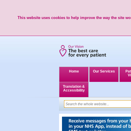
This website uses cookies to help improve the way the site wor
Home
Our Services
Pat
Vi
Translation &
Accessibility