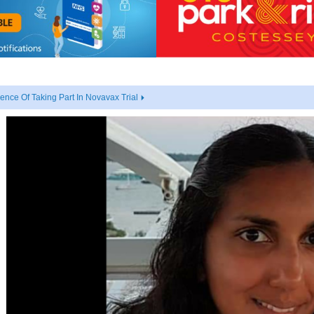
nce Of Taking Part In Novavax Trial