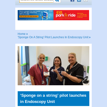
Home
'Sponge On A String' Pilot Launches In Endoscopy Unit
‘Sponge on a string’ pilot launches
in Endoscopy Unit