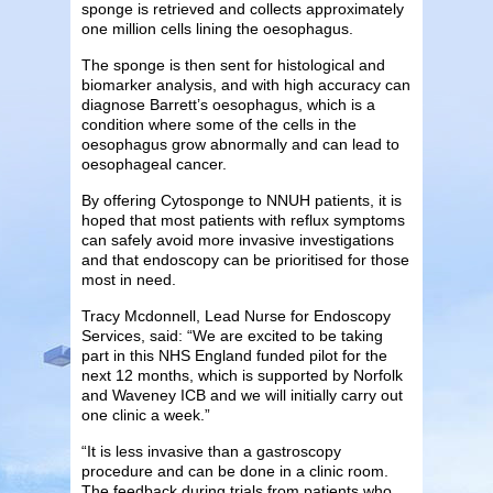
sponge is retrieved and collects approximately
one million cells lining the oesophagus.
The sponge is then sent for histological and
biomarker analysis, and with high accuracy can
diagnose Barrett’s oesophagus, which is a
condition where some of the cells in the
oesophagus grow abnormally and can lead to
oesophageal cancer.
By offering Cytosponge to NNUH patients, it is
hoped that most patients with reflux symptoms
can safely avoid more invasive investigations
and that endoscopy can be prioritised for those
most in need.
Tracy Mcdonnell, Lead Nurse for Endoscopy
Services, said: “We are excited to be taking
part in this NHS England funded pilot for the
next 12 months, which is supported by Norfolk
and Waveney ICB and we will initially carry out
one clinic a week.”
“It is less invasive than a gastroscopy
procedure and can be done in a clinic room.
The feedback during trials from patients who