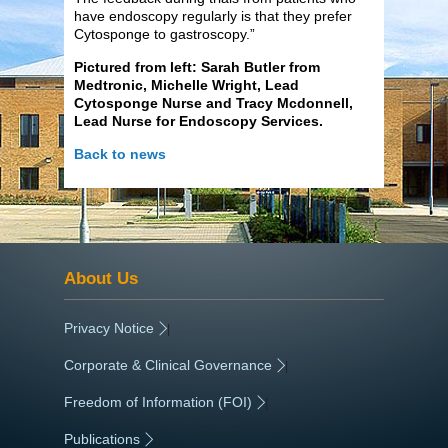
have endoscopy regularly is that they prefer
Cytosponge to gastroscopy.”
Pictured from left: Sarah Butler from
Medtronic, Michelle Wright, Lead
Cytosponge Nurse and Tracy Mcdonnell,
Lead Nurse for Endoscopy Services.
Back to news
About Us
Privacy Notice
|
Corporate & Clinical Governance
|
Freedom of Information (FOI)
|
Publications
|