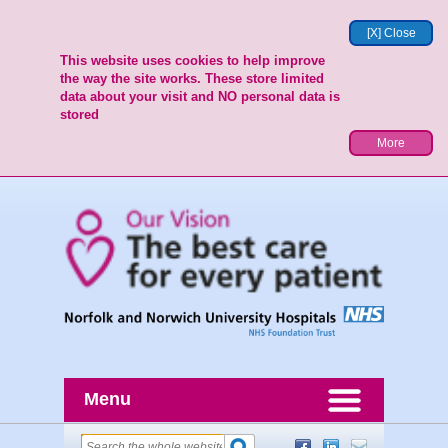
[X] Close
This website uses cookies to help improve
the way the site works. These store limited
data about your visit and NO personal data is
stored
More
Menu