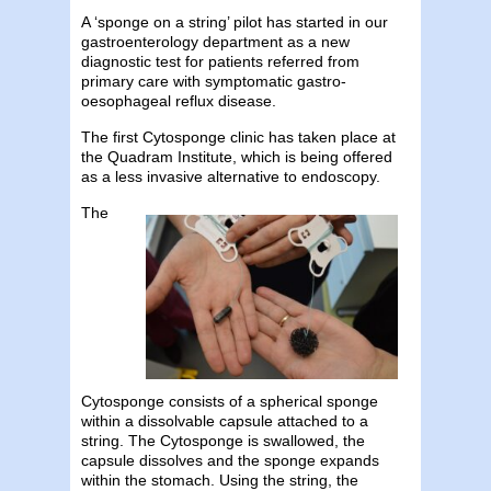
A ‘sponge on a string’ pilot has started in our
gastroenterology department as a new
diagnostic test for patients referred from
primary care with symptomatic gastro-
oesophageal reflux disease.
The first Cytosponge clinic has taken place at
the Quadram Institute, which is being offered
as a less invasive alternative to endoscopy.
The
Cytosponge consists of a spherical sponge
within a dissolvable capsule attached to a
string. The Cytosponge is swallowed, the
capsule dissolves and the sponge expands
within the stomach. Using the string, the