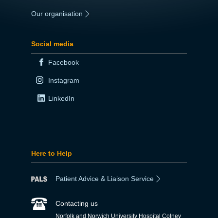
Our organisation
|
Social media
Facebook
Instagram
LinkedIn
Here to Help
Patient Advice & Liaison Service
Contacting us
Norfolk and Norwich University Hospital Colney