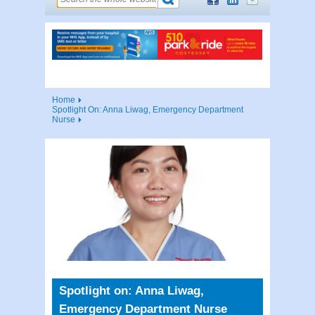
Home
Spotlight On: Anna Liwag, Emergency Department
Nurse
Spotlight on: Anna Liwag,
Emergency Department Nurse