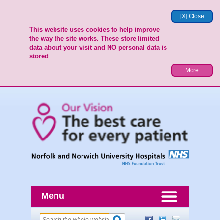
[X] Close
This website uses cookies to help improve
the way the site works. These store limited
data about your visit and NO personal data is
stored
More
Menu