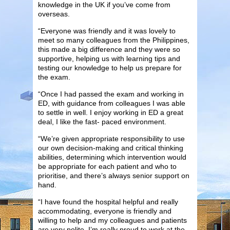
knowledge in the UK if you’ve come from
overseas.
“Everyone was friendly and it was lovely to
meet so many colleagues from the Philippines,
this made a big difference and they were so
supportive, helping us with learning tips and
testing our knowledge to help us prepare for
the exam.
“Once I had passed the exam and working in
ED, with guidance from colleagues I was able
to settle in well. I enjoy working in ED a great
deal, I like the fast- paced environment.
“We’re given appropriate responsibility to use
our own decision-making and critical thinking
abilities, determining which intervention would
be appropriate for each patient and who to
prioritise, and there’s always senior support on
hand.
“I have found the hospital helpful and really
accommodating, everyone is friendly and
willing to help and my colleagues and patients
are very polite. I’m really proud to work at the