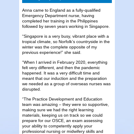
Anna came to England as a fully-qualified
Emergency Department nurse, having
completed her training in the Philippines
followed by seven years working in Singapore.
“Singapore is a very busy, vibrant place with a
tropical climate, so Norfolk’s countryside in the
winter was the complete opposite of my
previous experience!” she said.
“When I arrived in February 2020, everything
felt very different, and then the pandemic
happened. It was a very difficult time and
meant that our induction and the preparation
we needed as a group of overseas nurses was
disrupted.
“The Practice Development and Education
team was amazing – they were so supportive,
making sure we had the right learning
materials, keeping us on track so we could
prepare for our OSCE, an exam assessing
your ability to competently apply your
professional nursing or midwifery skills and