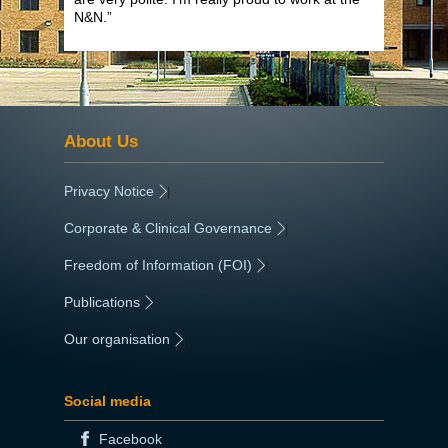
N&N.”
About Us
Privacy Notice
|
Corporate & Clinical Governance
|
Freedom of Information (FOI)
|
Publications
|
Our organisation
|
Social media
Facebook