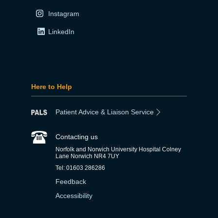
Instagram
LinkedIn
Here to Help
Patient Advice & Liaison Service
Contacting us
Norfolk and Norwich University Hospital Colney
Lane Norwich NR4 7UY
Tel: 01603 286286
Feedback
Accessibility