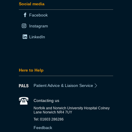
Social media
Facebook
Instagram
LinkedIn
Here to Help
Patient Advice & Liaison Service
Contacting us
Norfolk and Norwich University Hospital Colney
Lane Norwich NR4 7UY
Tel: 01603 286286
Feedback