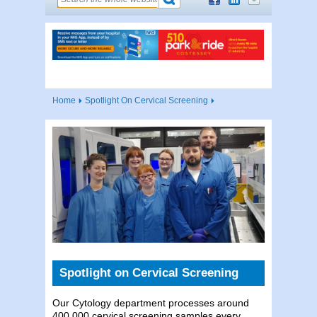
Home
Spotlight On Cervical Screening
Spotlight on Cervical Screening
Our Cytology department processes around
400,000 cervical screening samples every