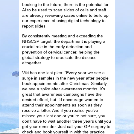
Looking to the future, there is the potential for
AI to be used to scan slides of cells and staff
are already reviewing cases online to build up
our experience of using digital technology to
report slides.
By consistently meeting and exceeding the
NHSCSP target, the department is playing a
crucial role in the early detection and
prevention of cervical cancer, helping the
global strategy to eradicate the disease
altogether.
Viki has one last plea: “Every year we see a
surge in samples in the new year after people
book appointments after Christmas. Similarly,
we see a spike after awareness months. It’s
great that awareness campaigns have the
desired effect, but I’d encourage women to
attend their appointments as soon as they
receive a letter. And if you realise you’ve
missed your last one or you’re not sure, you
don’t have to wait another three years until you
get your reminder. Just call your GP surgery to
check and book yourself in with the practice