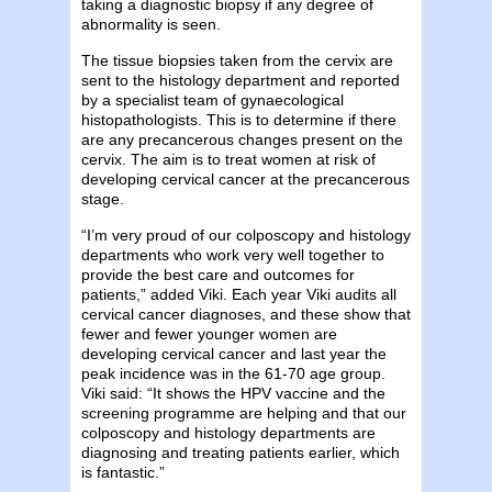
taking a diagnostic biopsy if any degree of
abnormality is seen.
The tissue biopsies taken from the cervix are
sent to the histology department and reported
by a specialist team of gynaecological
histopathologists. This is to determine if there
are any precancerous changes present on the
cervix. The aim is to treat women at risk of
developing cervical cancer at the precancerous
stage.
“I’m very proud of our colposcopy and histology
departments who work very well together to
provide the best care and outcomes for
patients,” added Viki. Each year Viki audits all
cervical cancer diagnoses, and these show that
fewer and fewer younger women are
developing cervical cancer and last year the
peak incidence was in the 61-70 age group.
Viki said: “It shows the HPV vaccine and the
screening programme are helping and that our
colposcopy and histology departments are
diagnosing and treating patients earlier, which
is fantastic.”