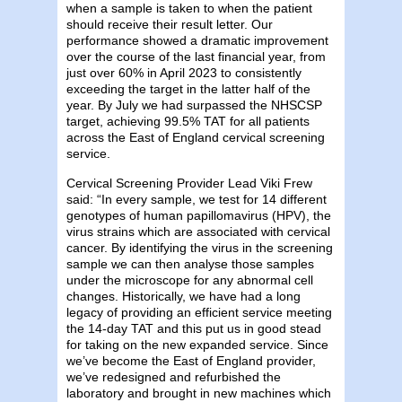
when a sample is taken to when the patient
should receive their result letter. Our
performance showed a dramatic improvement
over the course of the last financial year, from
just over 60% in April 2023 to consistently
exceeding the target in the latter half of the
year. By July we had surpassed the NHSCSP
target, achieving 99.5% TAT for all patients
across the East of England cervical screening
service.
Cervical Screening Provider Lead Viki Frew
said: “In every sample, we test for 14 different
genotypes of human papillomavirus (HPV), the
virus strains which are associated with cervical
cancer. By identifying the virus in the screening
sample we can then analyse those samples
under the microscope for any abnormal cell
changes. Historically, we have had a long
legacy of providing an efficient service meeting
the 14-day TAT and this put us in good stead
for taking on the new expanded service. Since
we’ve become the East of England provider,
we’ve redesigned and refurbished the
laboratory and brought in new machines which