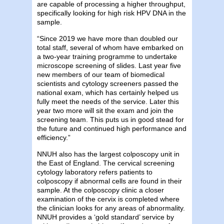
are capable of processing a higher throughput,
specifically looking for high risk HPV DNA in the
sample.
“Since 2019 we have more than doubled our
total staff, several of whom have embarked on
a two-year training programme to undertake
microscope screening of slides. Last year five
new members of our team of biomedical
scientists and cytology screeners passed the
national exam, which has certainly helped us
fully meet the needs of the service. Later this
year two more will sit the exam and join the
screening team. This puts us in good stead for
the future and continued high performance and
efficiency.”
NNUH also has the largest colposcopy unit in
the East of England. The cervical screening
cytology laboratory refers patients to
colposcopy if abnormal cells are found in their
sample. At the colposcopy clinic a closer
examination of the cervix is completed where
the clinician looks for any areas of abnormality.
NNUH provides a ‘gold standard’ service by