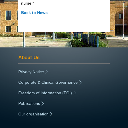
nurse.”
Back to News
About Us
Privacy Notice
|
Corporate & Clinical Governance
|
Freedom of Information (FOI)
|
Publications
|
Our organisation
|