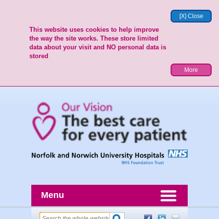
[X] Close
This website uses cookies to help improve
the way the site works. These store limited
data about your visit and NO personal data is
stored
More
Menu