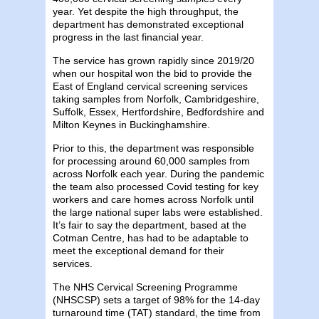
year. Yet despite the high throughput, the
department has demonstrated exceptional
progress in the last financial year.
The service has grown rapidly since 2019/20
when our hospital won the bid to provide the
East of England cervical screening services
taking samples from Norfolk, Cambridgeshire,
Suffolk, Essex, Hertfordshire, Bedfordshire and
Milton Keynes in Buckinghamshire.
Prior to this, the department was responsible
for processing around 60,000 samples from
across Norfolk each year. During the pandemic
the team also processed Covid testing for key
workers and care homes across Norfolk until
the large national super labs were established.
It’s fair to say the department, based at the
Cotman Centre, has had to be adaptable to
meet the exceptional demand for their
services.
The NHS Cervical Screening Programme
(NHSCSP) sets a target of 98% for the 14-day
turnaround time (TAT) standard, the time from