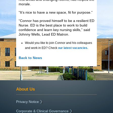
morale.
“It’s nice to have a new space, fit for purpose.”
“Connor has proved himself to be a resilient ED
Nurse. ED is the best place to work to build
confidence and learn key nursing skills,” said
Johnny Wells, Lead ED Matron.
Would you like to join Connor and his colleagues
and work in ED? Check
our latest vacancies.
Back to News
About Us
Privacy Notice
|
Corporate & Clinical Governance
|