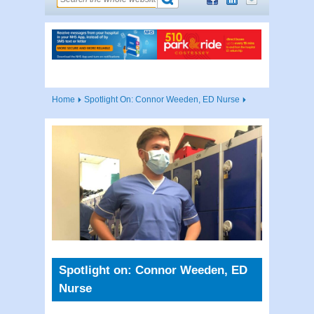
Home
Spotlight On: Connor Weeden, ED Nurse
Spotlight on: Connor Weeden, ED
Nurse