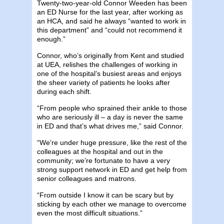
Twenty-two-year-old Connor Weeden has been
an ED Nurse for the last year, after working as
an HCA, and said he always “wanted to work in
this department” and “could not recommend it
enough.”
Connor, who’s originally from Kent and studied
at UEA, relishes the challenges of working in
one of the hospital’s busiest areas and enjoys
the sheer variety of patients he looks after
during each shift.
“From people who sprained their ankle to those
who are seriously ill – a day is never the same
in ED and that’s what drives me,” said Connor.
“We’re under huge pressure, like the rest of the
colleagues at the hospital and out in the
community; we’re fortunate to have a very
strong support network in ED and get help from
senior colleagues and matrons.
“From outside I know it can be scary but by
sticking by each other we manage to overcome
even the most difficult situations.”