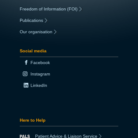
Freedom of Information (FOI)
|
Publications
|
Our organisation
|
Social media
Facebook
Instagram
LinkedIn
Here to Help
Patient Advice & Liaison Service