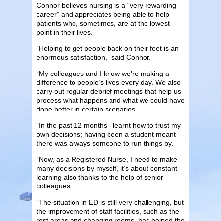
Connor believes nursing is a “very rewarding
career” and appreciates being able to help
patients who, sometimes, are at the lowest
point in their lives.
“Helping to get people back on their feet is an
enormous satisfaction,” said Connor.
“My colleagues and I know we’re making a
difference to people’s lives every day. We also
carry out regular debrief meetings that help us
process what happens and what we could have
done better in certain scenarios.
“In the past 12 months I learnt how to trust my
own decisions; having been a student meant
there was always someone to run things by.
“Now, as a Registered Nurse, I need to make
many decisions by myself, it’s about constant
learning also thanks to the help of senior
colleagues.
“The situation in ED is still very challenging, but
the improvement of staff facilities, such as the
rest areas and changing rooms, has helped the