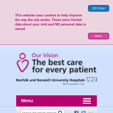
[X] Close
This website uses cookies to help improve
the way the site works. These store limited
data about your visit and NO personal data is
stored
More
Menu