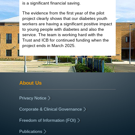
is a significant financial saving.
The evidence from the first year of the pilot
project clearly shows that our diabetes youth
workers are having a significant positive impact
to young people with diabetes and also the
service. The team is working hard with the
Trust and ICB for continued funding when the
project ends in March 2025.
About Us
Privacy Notice
|
Corporate & Clinical Governance
|
Freedom of Information (FOI)
|
Publications
|