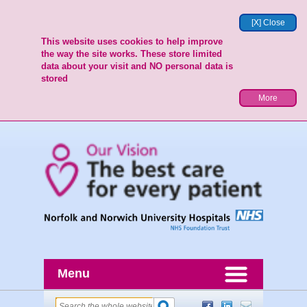
[X] Close
This website uses cookies to help improve
the way the site works. These store limited
data about your visit and NO personal data is
stored
More
Menu