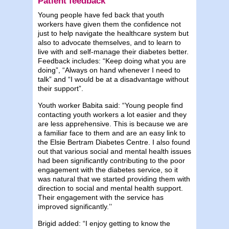
Patient feedback
Young people have fed back that youth
workers have given them the confidence not
just to help navigate the healthcare system but
also to advocate themselves, and to learn to
live with and self-manage their diabetes better.
Feedback includes: “Keep doing what you are
doing”, “Always on hand whenever I need to
talk” and “I would be at a disadvantage without
their support”.
Youth worker Babita said: “Young people find
contacting youth workers a lot easier and they
are less apprehensive. This is because we are
a familiar face to them and are an easy link to
the Elsie Bertram Diabetes Centre. I also found
out that various social and mental health issues
had been significantly contributing to the poor
engagement with the diabetes service, so it
was natural that we started providing them with
direction to social and mental health support.
Their engagement with the service has
improved significantly.’’
Brigid added: “I enjoy getting to know the