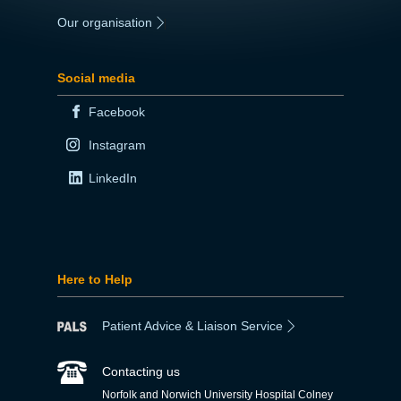
Our organisation
|
Social media
Facebook
Instagram
LinkedIn
Here to Help
Patient Advice & Liaison Service
Contacting us
Norfolk and Norwich University Hospital Colney