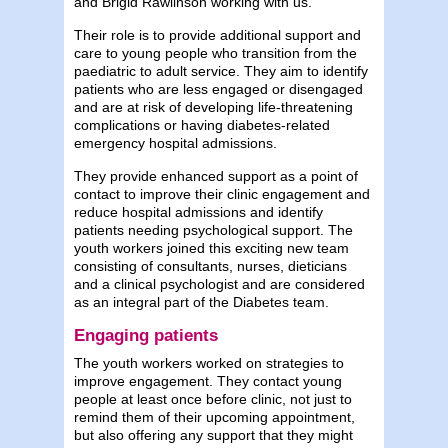
and Brigid Rawlinson working with us.
Their role is to provide additional support and
care to young people who transition from the
paediatric to adult service. They aim to identify
patients who are less engaged or disengaged
and are at risk of developing life-threatening
complications or having diabetes-related
emergency hospital admissions.
They provide enhanced support as a point of
contact to improve their clinic engagement and
reduce hospital admissions and identify
patients needing psychological support. The
youth workers joined this exciting new team
consisting of consultants, nurses, dieticians
and a clinical psychologist and are considered
as an integral part of the Diabetes team.
Engaging patients
The youth workers worked on strategies to
improve engagement. They contact young
people at least once before clinic, not just to
remind them of their upcoming appointment,
but also offering any support that they might