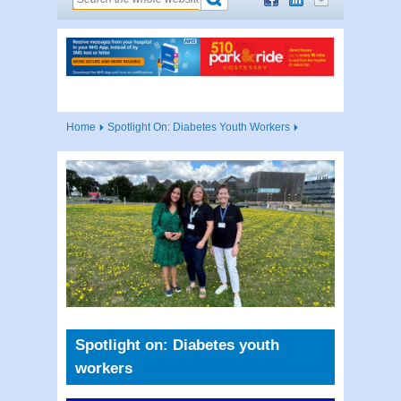
Home
Spotlight On: Diabetes Youth Workers
Spotlight on: Diabetes youth
workers