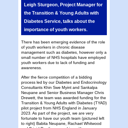
Leigh Sturgeon, Project Manager for
the Transition & Young Adults with
Diabetes Service, talks about the
importance of youth workers.
There has been emerging evidence of the role
of youth workers in chronic disease
management such as diabetes, however only a
small number of NHS hospitals have employed
youth workers due to lack of funding and
awareness.
After the fierce competition of a bidding
process led by our Diabetes and Endocrinology
Consultants Khin Swe Myint and Sankalpa
Neupane and Senior Business Manager Chris
Drewett, the team was awarded funding for the
Transition & Young Adults with Diabetes (TYAD)
pilot project from NHS England in January
2023. As part of the project, we are very
fortunate to have our youth team (pictured left
to right) Babita Neupane, Rachael Whitwood