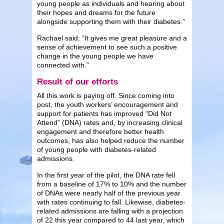
young people as individuals and hearing about
their hopes and dreams for the future
alongside supporting them with their diabetes.”
Rachael said: “It gives me great pleasure and a
sense of achievement to see such a positive
change in the young people we have
connected with.”
Result of our efforts
All this work is paying off. Since coming into
post, the youth workers’ encouragement and
support for patients has improved “Did Not
Attend” (DNA) rates and, by increasing clinical
engagement and therefore better health
outcomes, has also helped reduce the number
of young people with diabetes-related
admissions.
In the first year of the pilot, the DNA rate fell
from a baseline of 17% to 10% and the number
of DNAs were nearly half of the previous year
with rates continuing to fall. Likewise, diabetes-
related admissions are falling with a projection
of 22 this year compared to 44 last year, which