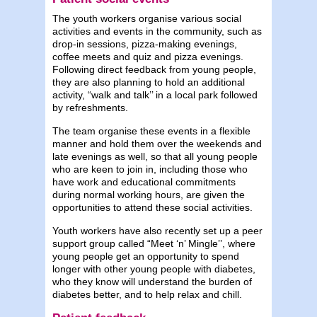
The youth workers organise various social
activities and events in the community, such as
drop-in sessions, pizza-making evenings,
coffee meets and quiz and pizza evenings.
Following direct feedback from young people,
they are also planning to hold an additional
activity, “walk and talk’’ in a local park followed
by refreshments.
The team organise these events in a flexible
manner and hold them over the weekends and
late evenings as well, so that all young people
who are keen to join in, including those who
have work and educational commitments
during normal working hours, are given the
opportunities to attend these social activities.
Youth workers have also recently set up a peer
support group called “Meet ‘n’ Mingle’’, where
young people get an opportunity to spend
longer with other young people with diabetes,
who they know will understand the burden of
diabetes better, and to help relax and chill.