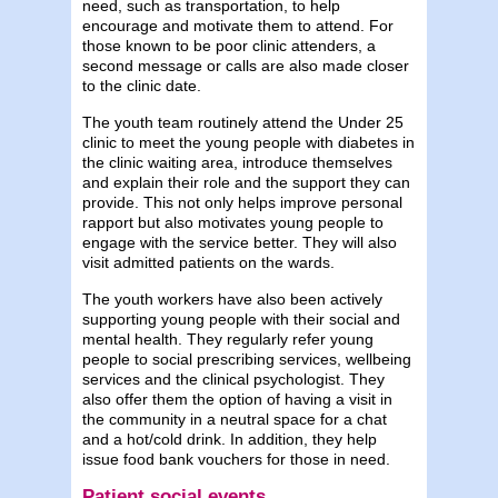
need, such as transportation, to help
encourage and motivate them to attend. For
those known to be poor clinic attenders, a
second message or calls are also made closer
to the clinic date.
The youth team routinely attend the Under 25
clinic to meet the young people with diabetes in
the clinic waiting area, introduce themselves
and explain their role and the support they can
provide. This not only helps improve personal
rapport but also motivates young people to
engage with the service better. They will also
visit admitted patients on the wards.
The youth workers have also been actively
supporting young people with their social and
mental health. They regularly refer young
people to social prescribing services, wellbeing
services and the clinical psychologist. They
also offer them the option of having a visit in
the community in a neutral space for a chat
and a hot/cold drink. In addition, they help
issue food bank vouchers for those in need.
Patient social events