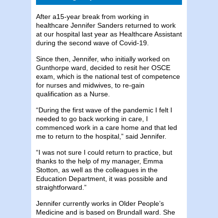
After a15-year break from working in
healthcare Jennifer Sanders returned to work
at our hospital last year as Healthcare Assistant
during the second wave of Covid-19.
Since then, Jennifer, who initially worked on
Gunthorpe ward, decided to resit her OSCE
exam, which is the national test of competence
for nurses and midwives, to re-gain
qualification as a Nurse.
“During the first wave of the pandemic I felt I
needed to go back working in care, I
commenced work in a care home and that led
me to return to the hospital,” said Jennifer.
“I was not sure I could return to practice, but
thanks to the help of my manager, Emma
Stotton, as well as the colleagues in the
Education Department, it was possible and
straightforward.”
Jennifer currently works in Older People’s
Medicine and is based on Brundall ward. She