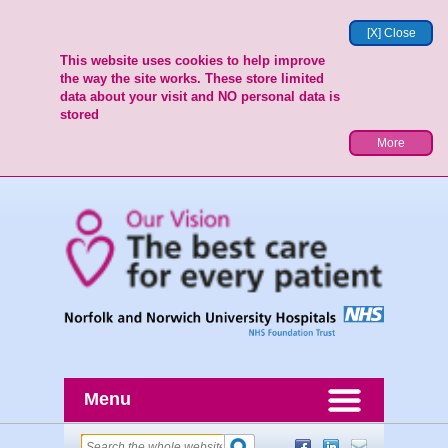
[X] Close
This website uses cookies to help improve
the way the site works. These store limited
data about your visit and NO personal data is
stored
More
Menu