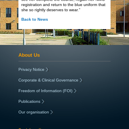
registration and return to the blue uniform that
she so rightly deserves to wear.”
Back to News
About Us
Privacy Notice
|
Corporate & Clinical Governance
|
Freedom of Information (FOI)
|
Publications
|
Our organisation
|