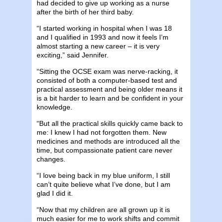
had decided to give up working as a nurse
after the birth of her third baby.
“I started working in hospital when I was 18
and I qualified in 1993 and now it feels I’m
almost starting a new career – it is very
exciting,” said Jennifer.
“Sitting the OCSE exam was nerve-racking, it
consisted of both a computer-based test and
practical assessment and being older means it
is a bit harder to learn and be confident in your
knowledge.
“But all the practical skills quickly came back to
me: I knew I had not forgotten them. New
medicines and methods are introduced all the
time, but compassionate patient care never
changes.
“I love being back in my blue uniform, I still
can’t quite believe what I’ve done, but I am
glad I did it.
“Now that my children are all grown up it is
much easier for me to work shifts and commit