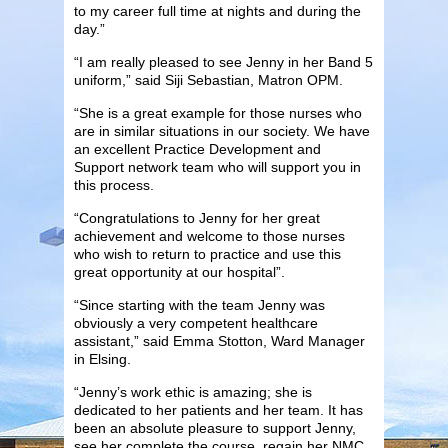
to my career full time at nights and during the
day.”
“I am really pleased to see Jenny in her Band 5
uniform,” said Siji Sebastian, Matron OPM.
“She is a great example for those nurses who
are in similar situations in our society. We have
an excellent Practice Development and
Support network team who will support you in
this process.
“Congratulations to Jenny for her great
achievement and welcome to those nurses
who wish to return to practice and use this
great opportunity at our hospital”.
“Since starting with the team Jenny was
obviously a very competent healthcare
assistant,” said Emma Stotton, Ward Manager
in Elsing.
“Jenny’s work ethic is amazing; she is
dedicated to her patients and her team. It has
been an absolute pleasure to support Jenny,
see her complete the course, regain her NMC