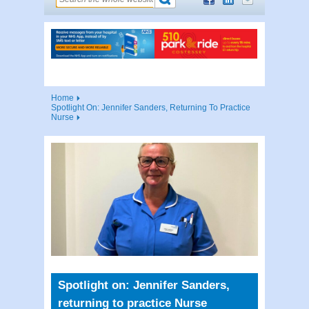
Home
Spotlight On: Jennifer Sanders, Returning To Practice
Nurse
Spotlight on: Jennifer Sanders,
returning to practice Nurse