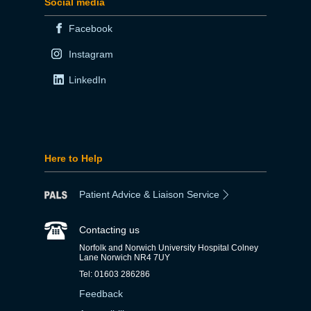
Social media
Facebook
Instagram
LinkedIn
Here to Help
Patient Advice & Liaison Service
Contacting us
Norfolk and Norwich University Hospital Colney
Lane Norwich NR4 7UY
Tel: 01603 286286
Feedback