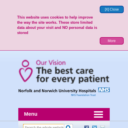
[X] Close
This website uses cookies to help improve
the way the site works. These store limited
data about your visit and NO personal data is
stored
More
Menu