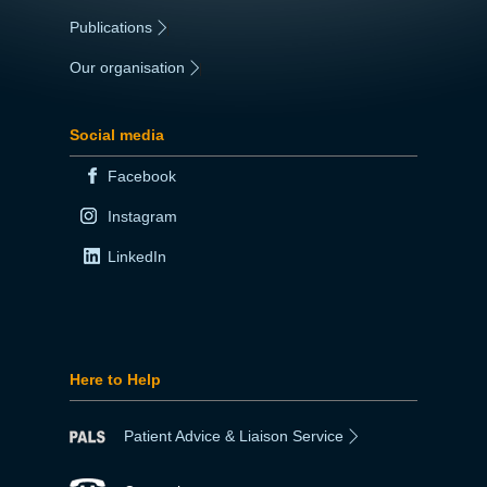
Publications
|
Our organisation
|
Social media
Facebook
Instagram
LinkedIn
Here to Help
Patient Advice & Liaison Service