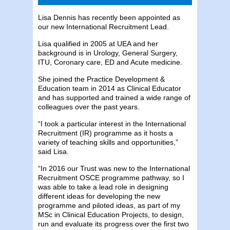
Lisa Dennis has recently been appointed as
our new International Recruitment Lead.
Lisa qualified in 2005 at UEA and her
background is in Urology, General Surgery,
ITU, Coronary care, ED and Acute medicine.
She joined the Practice Development &
Education team in 2014 as Clinical Educator
and has supported and trained a wide range of
colleagues over the past years.
“I took a particular interest in the International
Recruitment (IR) programme as it hosts a
variety of teaching skills and opportunities,”
said Lisa.
“In 2016 our Trust was new to the International
Recruitment OSCE programme pathway, so I
was able to take a lead role in designing
different ideas for developing the new
programme and piloted ideas, as part of my
MSc in Clinical Education Projects, to design,
run and evaluate its progress over the first two