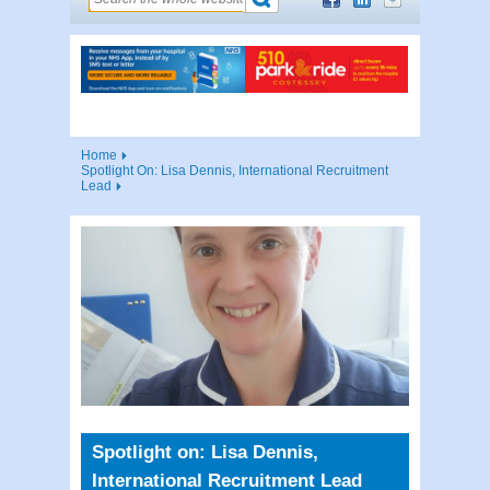
Home
Spotlight On: Lisa Dennis, International Recruitment
Lead
Spotlight on: Lisa Dennis,
International Recruitment Lead