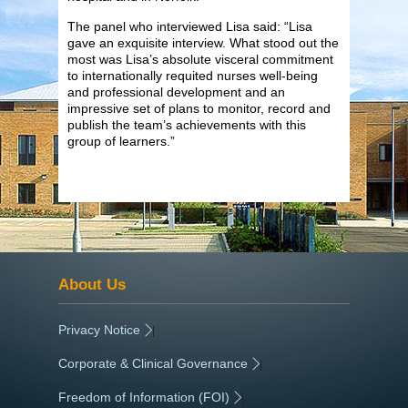
The panel who interviewed Lisa said: “Lisa
gave an exquisite interview. What stood out the
most was Lisa’s absolute visceral commitment
to internationally requited nurses well-being
and professional development and an
impressive set of plans to monitor, record and
publish the team’s achievements with this
group of learners.”
About Us
Privacy Notice
|
Corporate & Clinical Governance
|
Freedom of Information (FOI)
|