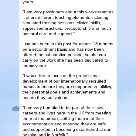
years.
“I am very passionate about this workstream as
it offers different teaching elements including
simulated training sessions, clinical skills,
supervised practices, preceptorship and much
pastoral care and support.”
Lisa has been in this post for almost 18 months
on a secondment basis and has now been
offered the substantive position, so she can
carry on the work she has been dedicated to
for six years.
“I would like to focus on the professional
development of our internationally recruited
nurses to ensure they are supported in fulfilling
their personal goals and achievements and
ensure they feel valued.
“I am very humbled to be part of their new
careers and lives here in the UK from meeting
them at the airport, settling them in at their
accommodation and ensuring they are safe
and supported in becoming established at our
hospital and in Norfolk.”