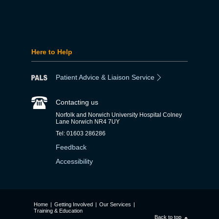
Here to Help
Patient Advice & Liaison Service
Contacting us
Norfolk and Norwich University Hospital Colney
Lane Norwich NR4 7UY
Tel: 01603 286286
Feedback
Accessibility
Home
|
Getting Involved
|
Our Services
|
Training & Education
Back to top