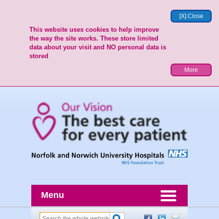
[X] Close
This website uses cookies to help improve
the way the site works. These store limited
data about your visit and NO personal data is
stored
More
Menu