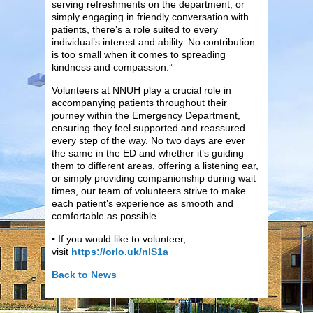
serving refreshments on the department, or
simply engaging in friendly conversation with
patients, there’s a role suited to every
individual’s interest and ability. No contribution
is too small when it comes to spreading
kindness and compassion.”
Volunteers at NNUH play a crucial role in
accompanying patients throughout their
journey within the Emergency Department,
ensuring they feel supported and reassured
every step of the way. No two days are ever
the same in the ED and whether it’s guiding
them to different areas, offering a listening ear,
or simply providing companionship during wait
times, our team of volunteers strive to make
each patient’s experience as smooth and
comfortable as possible.
• If you would like to volunteer,
visit
https://orlo.uk/nlS1a
Back to News