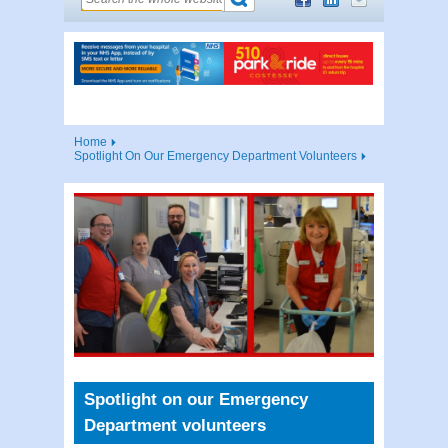
Home
Spotlight On Our Emergency Department Volunteers
Spotlight on our Emergency
Department volunteers