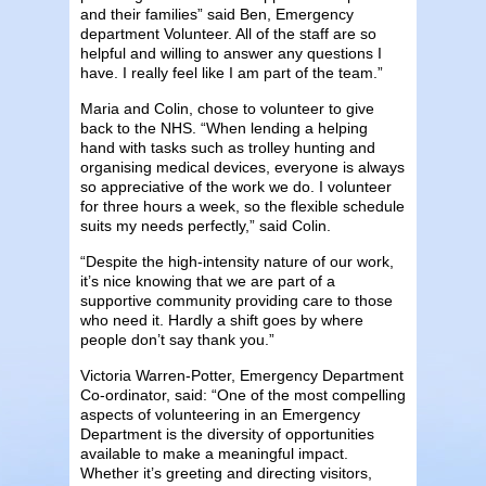
and their families” said Ben, Emergency
department Volunteer. All of the staff are so
helpful and willing to answer any questions I
have. I really feel like I am part of the team.”
Maria and Colin, chose to volunteer to give
back to the NHS. “When lending a helping
hand with tasks such as trolley hunting and
organising medical devices, everyone is always
so appreciative of the work we do. I volunteer
for three hours a week, so the flexible schedule
suits my needs perfectly,” said Colin.
“Despite the high-intensity nature of our work,
it’s nice knowing that we are part of a
supportive community providing care to those
who need it. Hardly a shift goes by where
people don’t say thank you.”
Victoria Warren-Potter, Emergency Department
Co-ordinator, said: “One of the most compelling
aspects of volunteering in an Emergency
Department is the diversity of opportunities
available to make a meaningful impact.
Whether it’s greeting and directing visitors,