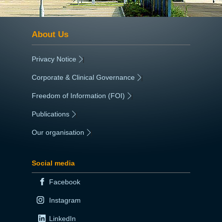
About Us
Privacy Notice
|
Corporate & Clinical Governance
|
Freedom of Information (FOI)
|
Publications
|
Our organisation
|
Social media
Facebook
Instagram
LinkedIn