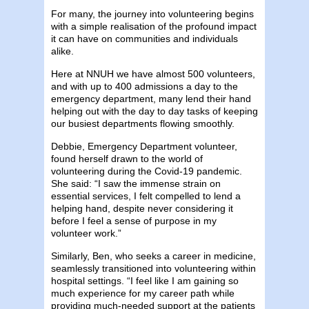
For many, the journey into volunteering begins
with a simple realisation of the profound impact
it can have on communities and individuals
alike.
Here at NNUH we have almost 500 volunteers,
and with up to 400 admissions a day to the
emergency department, many lend their hand
helping out with the day to day tasks of keeping
our busiest departments flowing smoothly.
Debbie, Emergency Department volunteer,
found herself drawn to the world of
volunteering during the Covid-19 pandemic.
She said: “I saw the immense strain on
essential services, I felt compelled to lend a
helping hand, despite never considering it
before I feel a sense of purpose in my
volunteer work.”
Similarly, Ben, who seeks a career in medicine,
seamlessly transitioned into volunteering within
hospital settings. “I feel like I am gaining so
much experience for my career path while
providing much-needed support at the patients