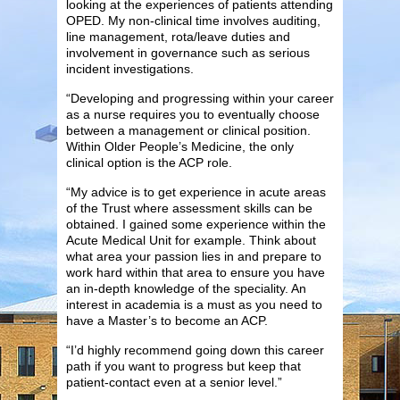
looking at the experiences of patients attending
OPED. My non-clinical time involves auditing,
line management, rota/leave duties and
involvement in governance such as serious
incident investigations.
“Developing and progressing within your career
as a nurse requires you to eventually choose
between a management or clinical position.
Within Older People’s Medicine, the only
clinical option is the ACP role.
“My advice is to get experience in acute areas
of the Trust where assessment skills can be
obtained. I gained some experience within the
Acute Medical Unit for example. Think about
what area your passion lies in and prepare to
work hard within that area to ensure you have
an in-depth knowledge of the speciality. An
interest in academia is a must as you need to
have a Master’s to become an ACP.
“I’d highly recommend going down this career
path if you want to progress but keep that
patient-contact even at a senior level.”