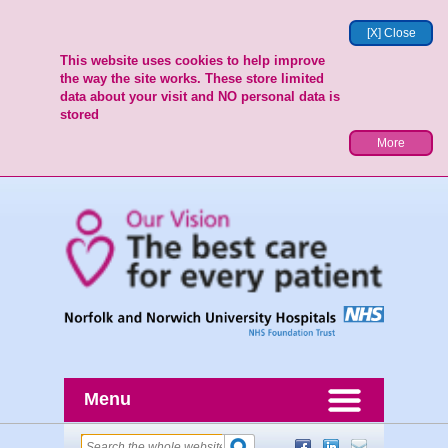
[X] Close
This website uses cookies to help improve
the way the site works. These store limited
data about your visit and NO personal data is
stored
More
Menu