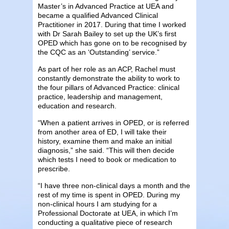
Master’s in Advanced Practice at UEA and
became a qualified Advanced Clinical
Practitioner in 2017. During that time I worked
with Dr Sarah Bailey to set up the UK’s first
OPED which has gone on to be recognised by
the CQC as an ‘Outstanding’ service.”
As part of her role as an ACP, Rachel must
constantly demonstrate the ability to work to
the four pillars of Advanced Practice: clinical
practice, leadership and management,
education and research.
“When a patient arrives in OPED, or is referred
from another area of ED, I will take their
history, examine them and make an initial
diagnosis,” she said. “This will then decide
which tests I need to book or medication to
prescribe.
“I have three non-clinical days a month and the
rest of my time is spent in OPED. During my
non-clinical hours I am studying for a
Professional Doctorate at UEA, in which I’m
conducting a qualitative piece of research