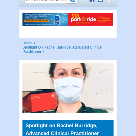
Home
Spotlight On Rachel Burridge, Advanced Clinical
Practitioner
Spotlight on Rachel Burridge,
Advanced Clinical Practitioner