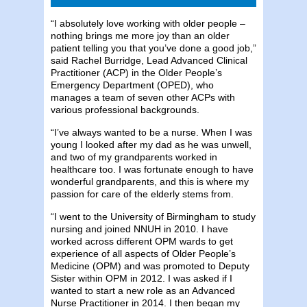
“I absolutely love working with older people –
nothing brings me more joy than an older
patient telling you that you’ve done a good job,”
said Rachel Burridge, Lead Advanced Clinical
Practitioner (ACP) in the Older People’s
Emergency Department (OPED), who
manages a team of seven other ACPs with
various professional backgrounds.
“I’ve always wanted to be a nurse. When I was
young I looked after my dad as he was unwell,
and two of my grandparents worked in
healthcare too. I was fortunate enough to have
wonderful grandparents, and this is where my
passion for care of the elderly stems from.
“I went to the University of Birmingham to study
nursing and joined NNUH in 2010. I have
worked across different OPM wards to get
experience of all aspects of Older People’s
Medicine (OPM) and was promoted to Deputy
Sister within OPM in 2012. I was asked if I
wanted to start a new role as an Advanced
Nurse Practitioner in 2014. I then began my