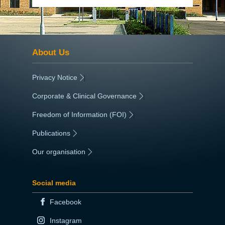
About Us
Privacy Notice
|
Corporate & Clinical Governance
|
Freedom of Information (FOI)
|
Publications
|
Our organisation
|
Social media
Facebook
Instagram