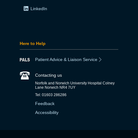
LinkedIn
Here to Help
Patient Advice & Liaison Service
Contacting us
Norfolk and Norwich University Hospital Colney
Lane Norwich NR4 7UY
Tel: 01603 286286
Feedback
Accessibility