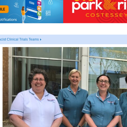
cist Clinical Trials Teams