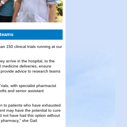
 teams
an 150 clinical trials running at our
ey arrive in the hospital, to the
l medicine deliveries, ensure
 provide advice to research teams
rials, with specialist pharmacist
fts and senior assistant
tion to patients who have exhausted
tment may have the potential to cure
ld not have had this option without
d pharmacy,” she Gail.