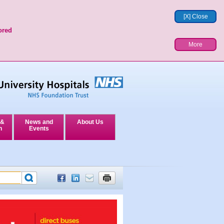
[X] Close
ored
More
 &
News and
About Us
n
Events