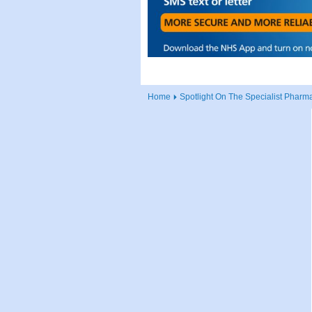
Home
Spotlight On The Specialist Pharma