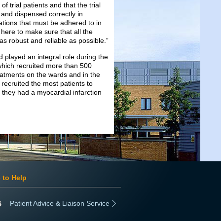
 trial patients and that the trial
 and dispensed correctly in
ulations that must be adhered to in
 here to make sure that all the
 as robust and reliable as possible.”
 played an integral role during the
which recruited more than 500
tments on the wards and in the
recruited the most patients to
they had a myocardial infarction
 to Help
Patient Advice & Liaison Service