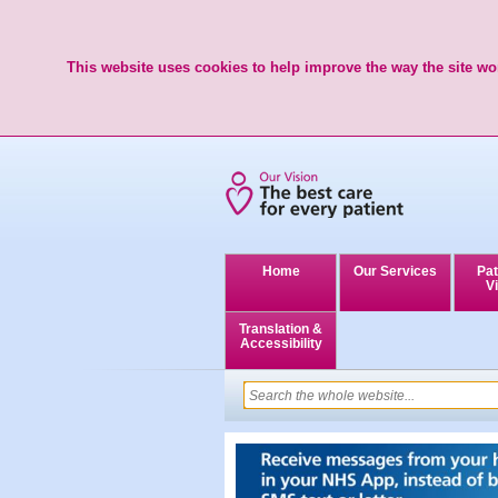
This website uses cookies to help improve the way the site wor
Home
Our Services
Pat
Vi
Translation &
Accessibility