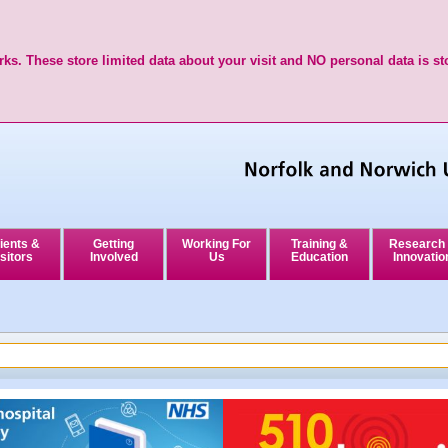
ks. These store limited data about your visit and NO personal data is st
ients &
Getting
Working For
Training &
Research
sitors
Involved
Us
Education
Innovatio