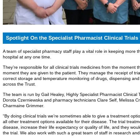
Spotlight On the Specialist Pharmacist Clinical Trials
A team of specialist pharmacy staff play a vital role in keeping more th
hospital at any one time.
They’re responsible for all clinical trials medicines from the moment th
moment they are given to the patient. They manage the receipt of tria
correct storage and temperature monitoring of drugs, dispensing and
across the Trust.
The team is run by Gail Healey, Highly Specialist Pharmacist Clinical T
Dorota Czerniewska and pharmacy technicians Clare Self, Melissa Cro
Charmaine Grimmer.
“By doing clinical trials we’re sometimes able to give a treatment op
all other treatment options available for their disease. The trial trea
disease, increase their life expectancy or quality of life, and they wou
the trial. We also work with such a great team of staff in research an