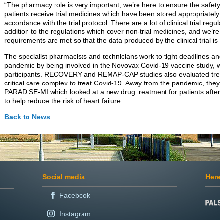
“The pharmacy role is very important, we’re here to ensure the safety of
patients receive trial medicines which have been stored appropriately
accordance with the trial protocol. There are a lot of clinical trial reg
addition to the regulations which cover non-trial medicines, and we’re
requirements are met so that the data produced by the clinical trial is
The specialist pharmacists and technicians work to tight deadlines and
pandemic by being involved in the Novovax Covid-19 vaccine study, 
participants. RECOVERY and REMAP-CAP studies also evaluated trea
critical care complex to treat Covid-19. Away from the pandemic, they 
PARADISE-MI which looked at a new drug treatment for patients after 
to help reduce the risk of heart failure.
Back to News
Social media
Here
Facebook
Instagram