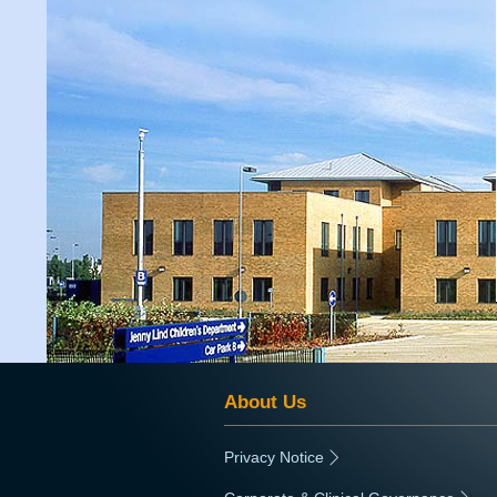
About Us
Privacy Notice
|