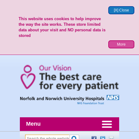
[X] Close
This website uses cookies to help improve
the way the site works. These store limited
data about your visit and NO personal data is
stored
More
Menu