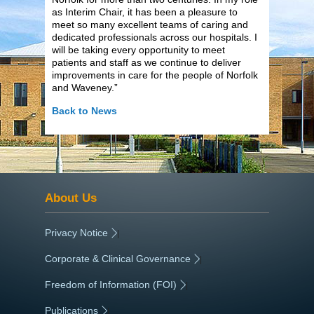
as Interim Chair, it has been a pleasure to
meet so many excellent teams of caring and
dedicated professionals across our hospitals. I
will be taking every opportunity to meet
patients and staff as we continue to deliver
improvements in care for the people of Norfolk
and Waveney.”
Back to News
About Us
Privacy Notice
|
Corporate & Clinical Governance
|
Freedom of Information (FOI)
|
Publications
|