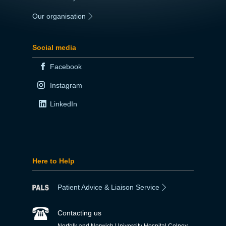
Our organisation
|
Social media
Facebook
Instagram
LinkedIn
Here to Help
Patient Advice & Liaison Service
Contacting us
Norfolk and Norwich University Hospital Colney