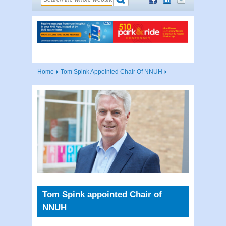
Home
Tom Spink Appointed Chair Of NNUH
Tom Spink appointed Chair of
NNUH