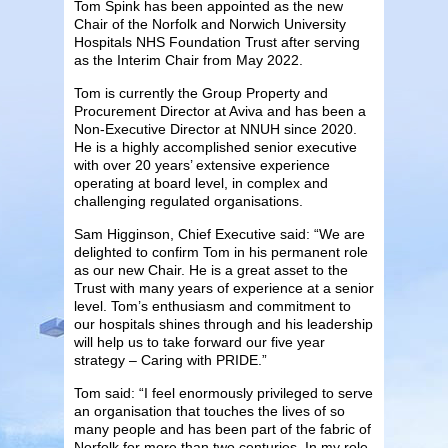
Tom Spink has been appointed as the new
Chair of the Norfolk and Norwich University
Hospitals NHS Foundation Trust after serving
as the Interim Chair from May 2022.
Tom is currently the Group Property and
Procurement Director at Aviva and has been a
Non-Executive Director at NNUH since 2020.
He is a highly accomplished senior executive
with over 20 years’ extensive experience
operating at board level, in complex and
challenging regulated organisations.
Sam Higginson, Chief Executive said: “We are
delighted to confirm Tom in his permanent role
as our new Chair. He is a great asset to the
Trust with many years of experience at a senior
level. Tom’s enthusiasm and commitment to
our hospitals shines through and his leadership
will help us to take forward our five year
strategy – Caring with PRIDE.”
Tom said: “I feel enormously privileged to serve
an organisation that touches the lives of so
many people and has been part of the fabric of
Norfolk for more than two centuries. In my role