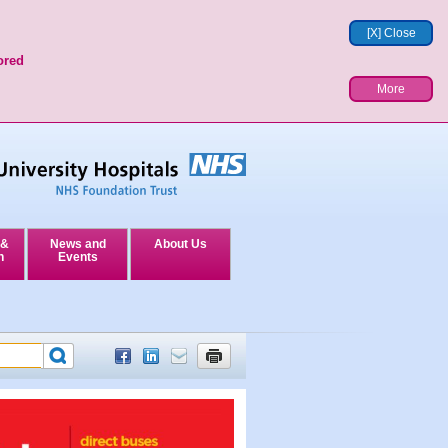
[X] Close
ored
More
 &
News and
About Us
n
Events