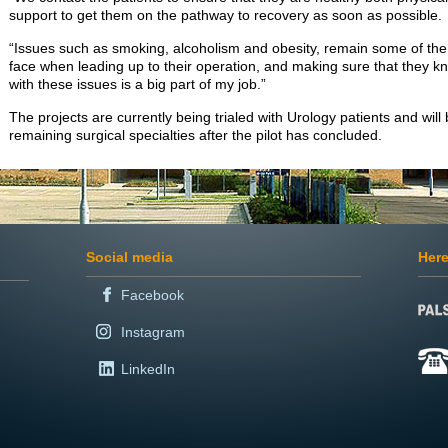
support to get them on the pathway to recovery as soon as possible.
“Issues such as smoking, alcoholism and obesity, remain some of th
face when leading up to their operation, and making sure that they 
with these issues is a big part of my job.”
The projects are currently being trialed with Urology patients and will
remaining surgical specialties after the pilot has concluded.
Social media
Here
Facebook
Instagram
LinkedIn