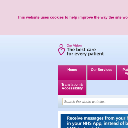
This website uses cookies to help improve the way the site wor
Home
Our Services
Pat
Vi
Translation &
Accessibility