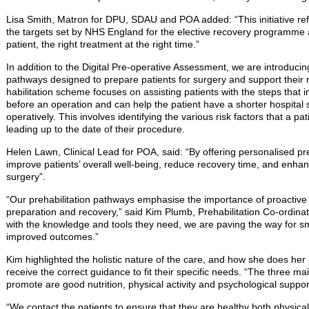
Lisa Smith, Matron for DPU, SDAU and POA added: “This initiative re
the targets set by NHS England for the elective recovery programme 
patient, the right treatment at the right time.”
In addition to the Digital Pre-operative Assessment, we are introducin
pathways designed to prepare patients for surgery and support their 
habilitation scheme focuses on assisting patients with the steps that
before an operation and can help the patient have a shorter hospital
operatively. This involves identifying the various risk factors that a 
leading up to the date of their procedure.
Helen Lawn, Clinical Lead for POA, said: “By offering personalised pre
improve patients’ overall well-being, reduce recovery time, and enhance
surgery”.
“Our prehabilitation pathways emphasise the importance of proactive 
preparation and recovery,” said Kim Plumb, Prehabilitation Co-ordina
with the knowledge and tools they need, we are paving the way for s
improved outcomes.”
Kim highlighted the holistic nature of the care, and how she does her b
receive the correct guidance to fit their specific needs. “The three 
promote are good nutrition, physical activity and psychological suppor
“We contact the patients to ensure that they are healthy both physical