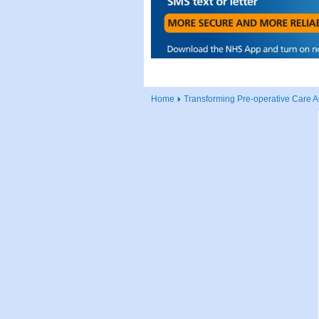
Home
Transforming Pre-operative Care A