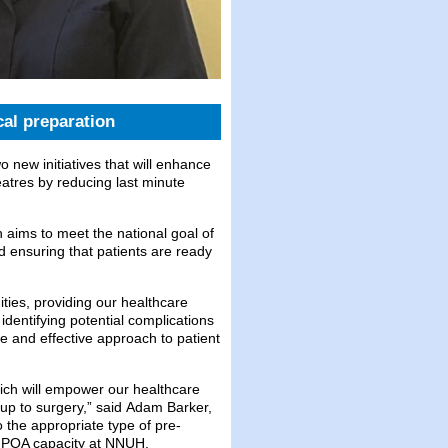
al preparation
new initiatives that will enhance
eatres by reducing last minute
 aims to meet the national goal of
and ensuring that patients are ready
ties, providing our healthcare
 identifying potential complications
e and effective approach to patient
hich will empower our healthcare
 up to surgery,” said Adam Barker,
o the appropriate type of pre-
ng POA capacity at NNUH.