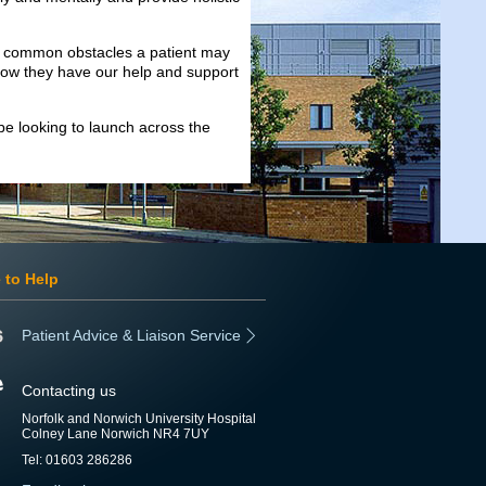
e common obstacles a patient may
know they have our help and support
 be looking to launch across the
 to Help
Patient Advice & Liaison Service
Contacting us
Norfolk and Norwich University Hospital
Colney Lane Norwich NR4 7UY
Tel: 01603 286286