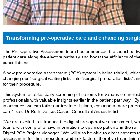
Transforming pre-operative care and enhancing surgic
The Pre-Operative Assessment team has announced the launch of two 
patient care along the elective pathway and boost the efficiency of th
cancellations.
A new pre-operative assessment (POA) system is being trialled, which
changing our “surgical waiting lists” into “surgical preparation lists” 
for their procedure.
This system enables early screening of patients for various co-morbidi
professionals with valuable insights earlier in the patient pathway. “By
in advance, we can tailor our treatment plans, ensuring a more precis
care”, said Dr Ruth De Las Casas, Consultant Anaesthetist.
“We are excited to introduce the digital pre-operative assessment, w
teams with comprehensive information to optimise patients in the run
Digital POA Project Manager. “We will also be able to direct patients t
assessment for their procedure and risk factors, thereby streamlini