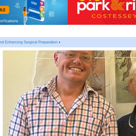
nd Enhancing Surgical Preparation