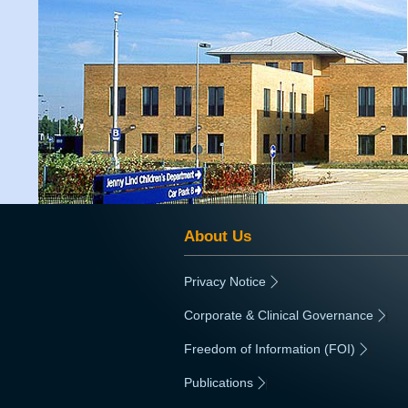
About Us
Privacy Notice
|
Corporate & Clinical Governance
|
Freedom of Information (FOI)
|
Publications
|