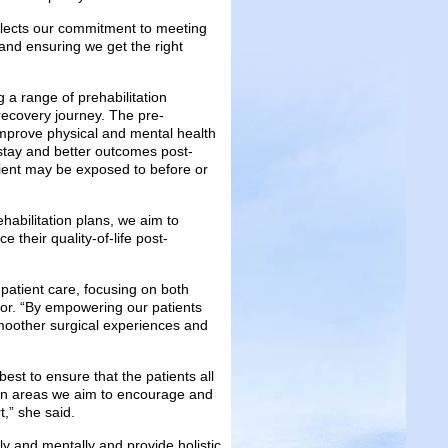
flects our commitment to meeting
and ensuring we get the right
g a range of prehabilitation
recovery journey. The pre-
 improve physical and mental health
 stay and better outcomes post-
patient may be exposed to before or
habilitation plans, we aim to
 their quality-of-life post-
patient care, focusing on both
tor. “By empowering our patients
moother surgical experiences and
est to ensure that the patients all
main areas we aim to encourage and
t,” she said.
ly and mentally and provide holistic