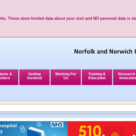
ks. These store limited data about your visit and NO personal data is st
ients &
Getting
Working For
Training &
Research
sitors
Involved
Us
Education
Innovatio