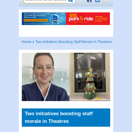
Home
Two Initiatives Boosting Staff Morale In Theatres
Two initiatives boosting staff
morale in Theatres