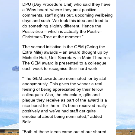
DPU (Day Procedure Unit) who said they have
a ‘Wins board’ where they post positive
comments, staff nights out, upcoming wellbeing
days and such. We took this idea and tried to
do something slightly different. Hence the
Positivitree – which is actually the Positivi-
Christmas-Tree at the moment.”
The second initiative is the GEM (Going the
Extra Mile) awards – an award thought up by
Michelle Hak, Unit Secretary in Main Theatres.
The GEM award is presented to a colleague
each week to recognise their hard work.
“The GEM awards are nominated for by staff
anonymously. This gives the winner a real
feeling of being appreciated by their fellow
colleagues. Also, the chocolate, gifts and
plaque they receive as part of the award is a
nice boost for them. It’s been received really
positively and we’ve had staff get quite
emotional about being nominated,” added
Bella.
“Both of these ideas came out of our shared