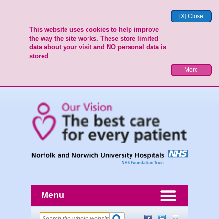
[X] Close
This website uses cookies to help improve
the way the site works. These store limited
data about your visit and NO personal data is
stored
More
Menu