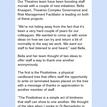
Our Theatres team have been boosting staff
morale with a couple of new initiatives. Bella
Knaapen, Theatres Complex Governance and
Risk Management Facilitator is leading on both
of these projects.
“We’re not hiding away from the fact that it’s
been a very hard couple of years for our
colleagues. We wanted to come up with some
ideas on how we can try and return a bit of
normality to the way we work. We want our
staff to feel listened to and heard,” said Bella.
Bella and her team thought of two ideas to
offer staff a way to thank one another
anonymously.
The first is the Positivitree, a physical
cardboard tree that offers staff the opportunity
to write on laminated leaves placed on the tree
with a message of thanks or appreciation to
another member of staff.
“The Positivitree is a simple act of kindness
that staff can show to one another. We thought
of the idea when I spoke to Di Bernadinho in