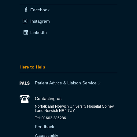
Facebook
Instagram
LinkedIn
Here to Help
Patient Advice & Liaison Service
Contacting us
Norfolk and Norwich University Hospital Colney
Lane Norwich NR4 7UY
Tel: 01603 286286
Feedback
Accessibility