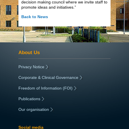
decision making council where we invite staff to
promote ideas and initiatives.”
Back to News
About Us
Privacy Notice
|
Corporate & Clinical Governance
|
Freedom of Information (FOI)
|
Publications
|
Our organisation
|
Social media