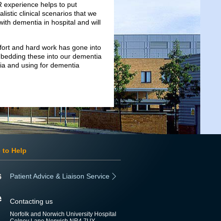
VR experience helps to put
alistic clinical scenarios that we
 with dementia in hospital and will
fort and hard work has gone into
mbedding these into our dementia
tia and using for dementia
 to Help
Patient Advice & Liaison Service
Contacting us
Norfolk and Norwich University Hospital