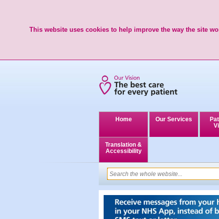
This website uses cookies to help improve the way the site wor
Home
Our Services
Pat
Vi
Translation &
Accessibility