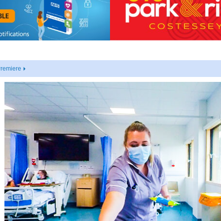
Premiere