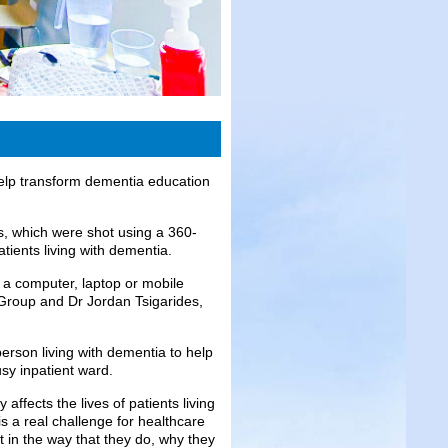
 help transform dementia education
os, which were shot using a 360-
atients living with dementia.
 a computer, laptop or mobile
roup and Dr Jordan Tsigarides,
erson living with dementia to help
sy inpatient ward.
affects the lives of patients living
 is a real challenge for healthcare
t in the way that they do, why they