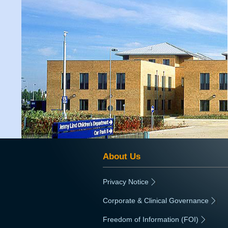
About Us
Privacy Notice
|
Corporate & Clinical Governance
|
Freedom of Information (FOI)
|