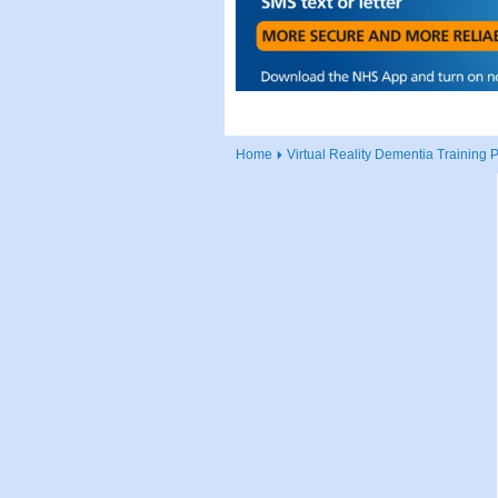
Home
Virtual Reality Dementia Training 