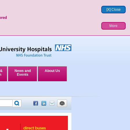
[X] Close
ored
More
 &
News and
About Us
n
Events