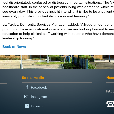
feel disorientated, confused or distressed in certain situations. The 
healthcare staff ‘in the shoes’ of patients living with dementia within re
see every day. This provides insight into what it is like to be a patient
inevitably promote important discussion and learning.”
Liz Yaxley, Dementia Services Manager, added: “A huge amount of ef
producing these educational videos and we are looking forward to e
education to help clinical staff working with patients who have demen
leadership training.”
Back to News
Social media
Here
Facebook
Instagram
LinkedIn