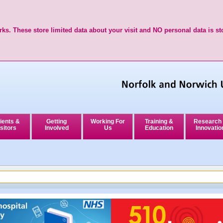
ks. These store limited data about your visit and NO personal data is st
ients &
Getting
Working For
Training &
Research
sitors
Involved
Us
Education
Innovatio