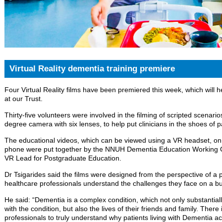
Virtual Reality dementia training premiere
Four Virtual Reality films have been premiered this week, which will
at our Trust.
Thirty-five volunteers were involved in the filming of scripted scenari
degree camera with six lenses, to help put clinicians in the shoes of p
The educational videos, which can be viewed using a VR headset, on
phone were put together by the NNUH Dementia Education Working G
VR Lead for Postgraduate Education.
Dr Tsigarides said the films were designed from the perspective of a p
healthcare professionals understand the challenges they face on a bu
He said: “Dementia is a complex condition, which not only substantially 
with the condition, but also the lives of their friends and family. There
professionals to truly understand why patients living with Dementia ac