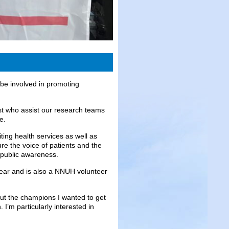
 be involved in promoting
t who assist our research teams
e.
ting health services as well as
re the voice of patients and the
e public awareness.
ear and is also a NNUH volunteer
bout the champions I wanted to get
I’m particularly interested in