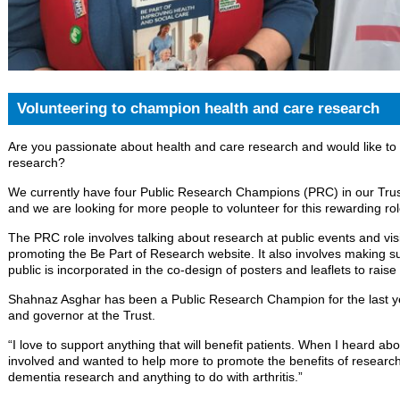
Volunteering to champion health and care research
Are you passionate about health and care research and would like to
research?
We currently have four Public Research Champions (PRC) in our Trus
and we are looking for more people to volunteer for this rewarding rol
The PRC role involves talking about research at public events and visi
promoting the Be Part of Research website. It also involves making su
public is incorporated in the co-design of posters and leaflets to rais
Shahnaz Asghar has been a Public Research Champion for the last y
and governor at the Trust.
“I love to support anything that will benefit patients. When I heard a
involved and wanted to help more to promote the benefits of research. 
dementia research and anything to do with arthritis.”