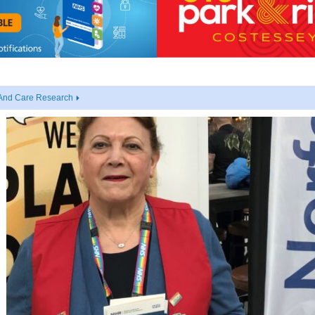
 And Care Research