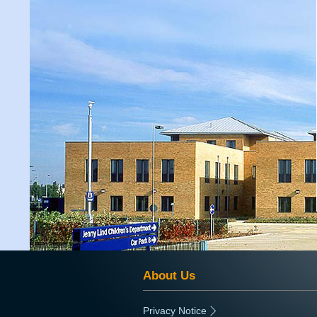
About Us
Privacy Notice
|