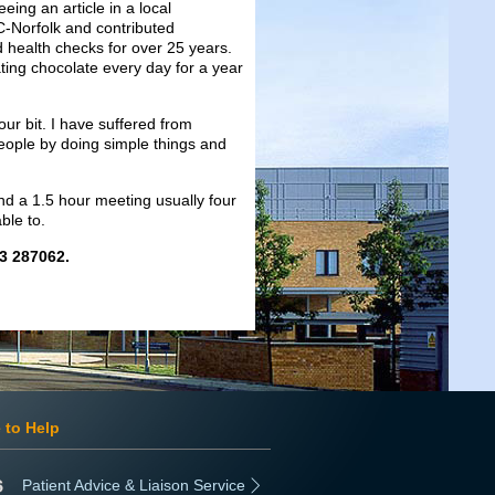
eing an article in a local
C-Norfolk and contributed
d health checks for over 25 years.
ating chocolate every day for a year
our bit. I have suffered from
people by doing simple things and
end a 1.5 hour meeting usually four
ble to.
03 287062.
 to Help
Patient Advice & Liaison Service