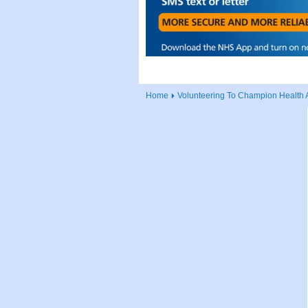
Home
Volunteering To Champion Health