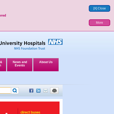
[X] Close
ored
More
 &
News and
About Us
n
Events