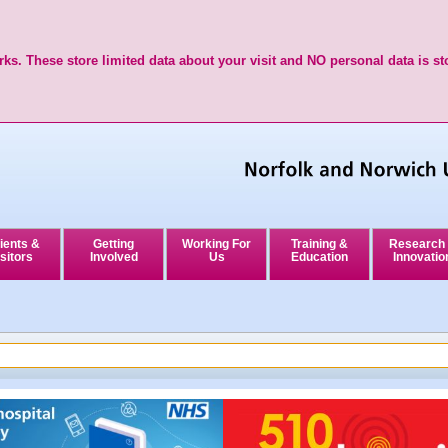
ks. These store limited data about your visit and NO personal data is st
ients &
Getting
Working For
Training &
Research
sitors
Involved
Us
Education
Innovatio