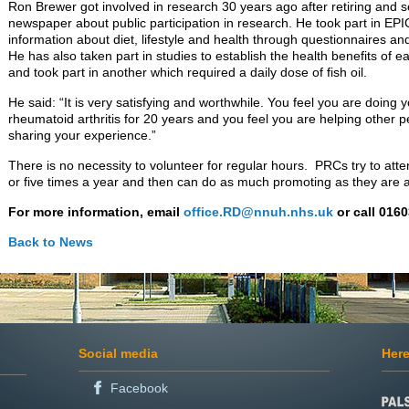
Ron Brewer got involved in research 30 years ago after retiring and se
newspaper about public participation in research. He took part in EPI
information about diet, lifestyle and health through questionnaires an
He has also taken part in studies to establish the health benefits of e
and took part in another which required a daily dose of fish oil.
He said: “It is very satisfying and worthwhile. You feel you are doing y
rheumatoid arthritis for 20 years and you feel you are helping other 
sharing your experience.”
There is no necessity to volunteer for regular hours. PRCs try to att
or five times a year and then can do as much promoting as they are a
For more information, email
office.RD@nnuh.nhs.uk
or call 016
Back to News
Social media
Here
Facebook