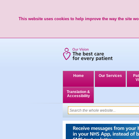
This website uses cookies to help improve the way the site wor
Home
Our Services
Pat
Vi
Translation &
Accessibility